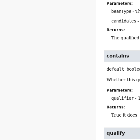
Parameters:
beanType
- T
candidates
-
Returns:
The qualified
contains
default
boole
Whether this qu
Parameters:
qualifier
- 
Returns:
True it does
qualify