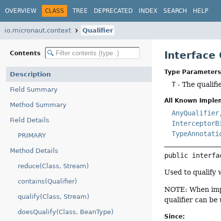
OVERVIEW
CLASS
TREE
DEPRECATED
INDEX
SEARCH
HELP
io.micronaut.context
Qualifier
Interface
Contents
Type Parameters
Description
T
- The qualifi
Field Summary
All Known Imple
Method Summary
AnyQualifier
Field Details
InterceptorB
TypeAnnotati
PRIMARY
Method Details
public interfa
reduce(Class, Stream)
Used to qualify 
contains(Qualifier)
NOTE: When imp
qualify(Class, Stream)
qualifier can be
doesQualify(Class, BeanType)
Since: