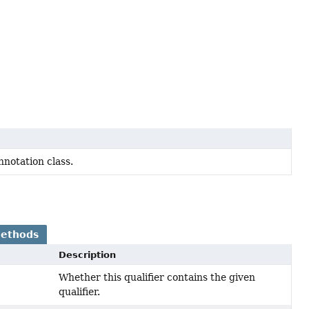
notation class.
Methods
Description
Whether this qualifier contains the given
qualifier.