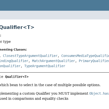
 Qualifier<T>
:
er type
menting Classes:
,
ClosestTypeArgumentQualifier
,
ConsumesMediaTypeQualifi
indingQualifier
,
MatchArgumentQualifier
,
PrimaryQualifie
onQualifier
,
TypeArgumentQualifier
ce 
Qualifier<T>
which bean to select in the case of multiple possible options.
lementing a custom Qualifier you MUST implement
Object.has
 used in comparisons and equality checks