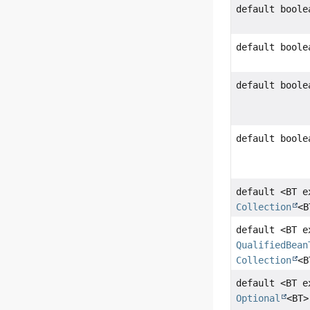
default boole
default boole
default boole
default boole
default <BT 
Collection
<B
default <BT e
QualifiedBean
Collection
<B
default <BT 
Optional
<BT>