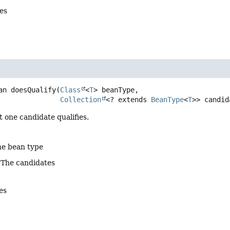
es
an
doesQualify
(
Class
<
T
> beanType,

Collection
<? extends 
BeanType
<
T
>> candid
t one candidate qualifies.
he bean type
 The candidates
ies