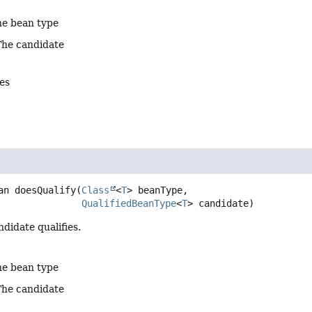
he bean type
The candidate
es
an
doesQualify
(
Class
<
T
> beanType,

QualifiedBeanType
<
T
> candidate)
ndidate qualifies.
he bean type
The candidate