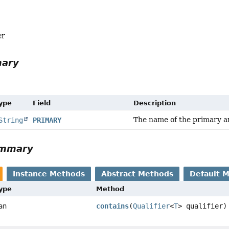
er
mary
Type
Field
Description
The name of the primary an
String
PRIMARY
ummary
Instance Methods
Abstract Methods
Default 
Type
Method
an
contains
(
Qualifier
<
T
> qualifier)