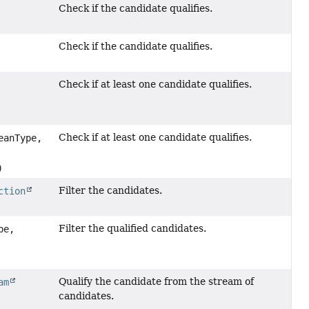
Check if the candidate qualifies.
Check if the candidate qualifies.
Check if at least one candidate qualifies.
Check if at least one candidate qualifies.
eanType,
)
Filter the candidates.
ction
Filter the qualified candidates.
pe,
Qualify the candidate from the stream of
am
candidates.