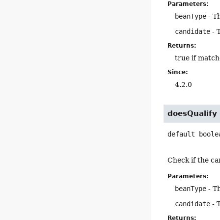
Parameters:
beanType
- T
candidate
- 
Returns:
true if match
Since:
4.2.0
doesQualify
default
boole
Check if the ca
Parameters:
beanType
- T
candidate
- 
Returns: