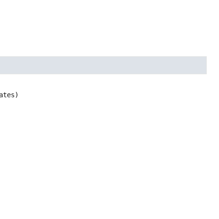
ates)