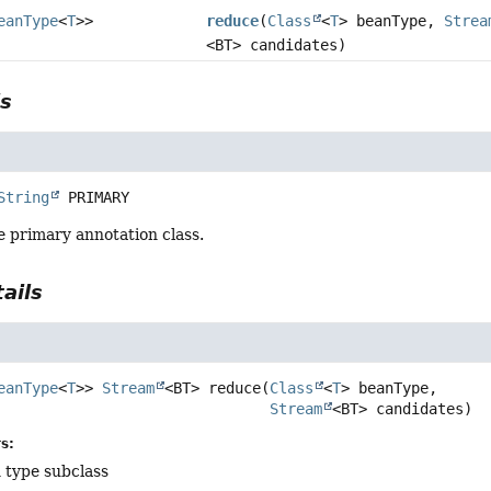
eanType
<
T
>>
reduce
(
Class
<
T
> beanType,
Strea
<BT> candidates)
ls
String
PRIMARY
e primary annotation class.
ails
eanType
<
T
>>
Stream
<BT>
reduce
(
Class
<
T
> beanType,

Stream
<BT> candidates)
s:
 type subclass