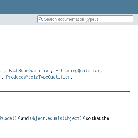
er
,
EachBeanQualifier
,
FilteringQualifier
,
r
,
ProducesMediaTypeQualifier
,
hCode()
and
Object.equals(Object)
so that the