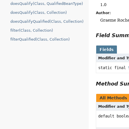
doesQualify(Class, QualifiedBeanType)
1.0
doesQualify(Class, Collection)
Author:
Graeme Roch
doesQualifyQualified(Class, Collection)
filter(Class, Collection)
Field Sum
filterQualified(Class, Collection)
Fields
Modifier and 
static final
Method S
All Methods
Modifier and 
default boole