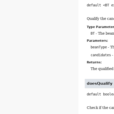
default
<BT e
Qualify the can
Type Parameter
BT
- The bean
Parameters:
beanType
- T
candidates
-
Returns:
The qualifie
doesQualify
default
boole
Check if the ca