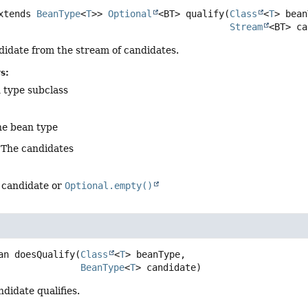
xtends 
BeanType
<
T
>>
Optional
<BT>
qualify
(
Class
<
T
> bean
Stream
<BT> ca
didate from the stream of candidates.
s:
 type subclass
he bean type
 The candidates
d candidate or
Optional.empty()
an
doesQualify
(
Class
<
T
> beanType,

BeanType
<
T
> candidate)
ndidate qualifies.