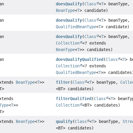
an
doesQualify
(
Class
<
T
> beanType,
BeanType
<
T
> candidate)
an
doesQualify
(
Class
<
T
> beanType,
QualifiedBeanType
<
T
> candidate)
an
doesQualify
(
Class
<
T
> beanType,
Collection
<? extends
BeanType
<
T
>> candidates)
an
doesQualifyQualified
(
Class
<
T
> b
Collection
<? extends
QualifiedBeanType
<
T
>> candidates
extends
BeanType
<
T
>>
filter
(
Class
<
T
> beanType,
Colle
T>
<BT> candidates)
xtends
filterQualified
(
Class
<
T
> beanTy
Type
<
T
>>
Collection
<BT> candidates)
T>
extends
BeanType
<
T
>>
qualify
(
Class
<
T
> beanType,
Stre
<BT> candidates)