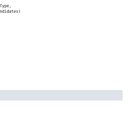
Type,

ndidates)