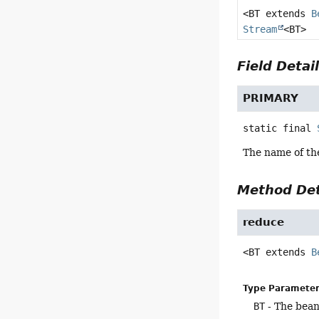
<BT extends
B
Stream
<BT>
Field Detai
PRIMARY
static final
The name of th
Method Det
reduce
<BT extends 
B
Type Parameter
BT
- The bean