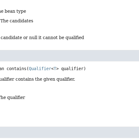
he bean type
 The candidates
 candidate or null it cannot be qualified
an
contains
(
Qualifier
<
T
> qualifier)
alifier contains the given qualifier.
The qualifier