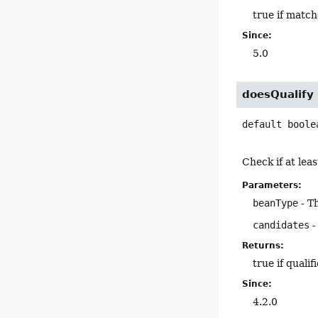
true if match
Since:
5.0
doesQualify
default
boole
Check if at leas
Parameters:
beanType
- T
candidates
-
Returns:
true if qualif
Since:
4.2.0