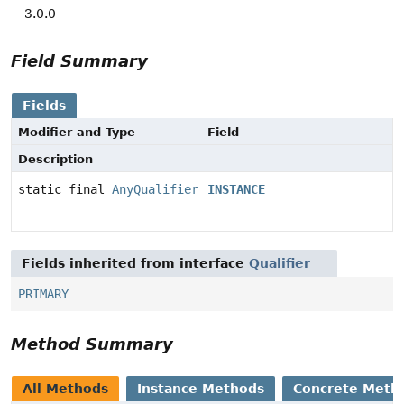
3.0.0
Field Summary
Fields
Modifier and Type
Field
Description
static final
AnyQualifier
INSTANCE
Fields inherited from interface
Qualifier
PRIMARY
Method Summary
All Methods
Instance Methods
Concrete Meth