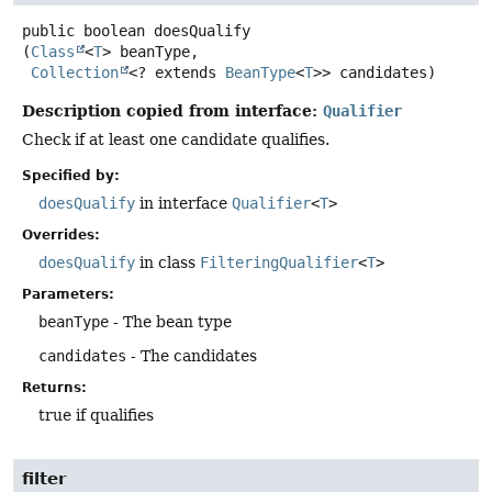
public
boolean
doesQualify
(
Class
<
T
> beanType,

Collection
<? extends 
BeanType
<
T
>> candidates)
Description copied from interface:
Qualifier
Check if at least one candidate qualifies.
Specified by:
doesQualify
in interface
Qualifier
<
T
>
Overrides:
doesQualify
in class
FilteringQualifier
<
T
>
Parameters:
beanType
- The bean type
candidates
- The candidates
Returns:
true if qualifies
filter