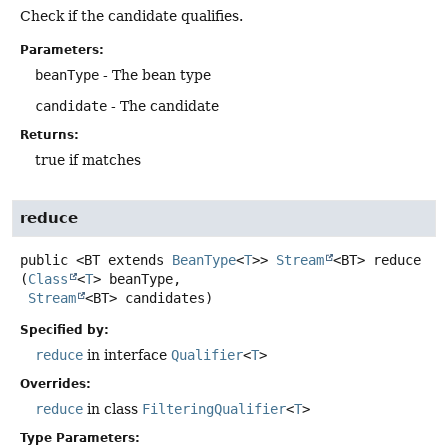
Check if the candidate qualifies.
Parameters:
beanType
- The bean type
candidate
- The candidate
Returns:
true if matches
reduce
public
<BT extends 
BeanType
<
T
>>
Stream
<BT>
reduce
(
Class
<
T
> beanType,

Stream
<BT> candidates)
Specified by:
reduce
in interface
Qualifier
<
T
>
Overrides:
reduce
in class
FilteringQualifier
<
T
>
Type Parameters: