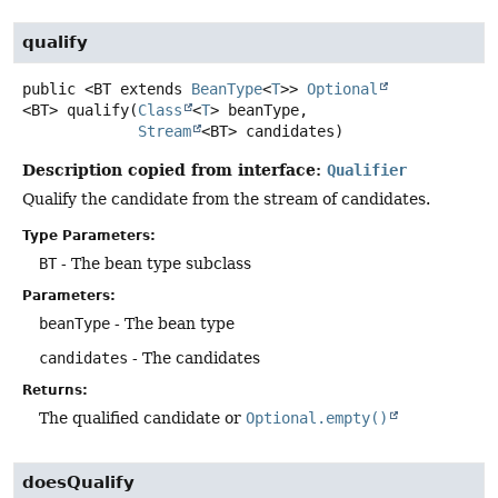
qualify
public
<BT extends 
BeanType
<
T
>>
Optional
<BT>
qualify
(
Class
<
T
> beanType,

Stream
<BT> candidates)
Description copied from interface:
Qualifier
Qualify the candidate from the stream of candidates.
Type Parameters:
BT
- The bean type subclass
Parameters:
beanType
- The bean type
candidates
- The candidates
Returns:
The qualified candidate or
Optional.empty()
doesQualify