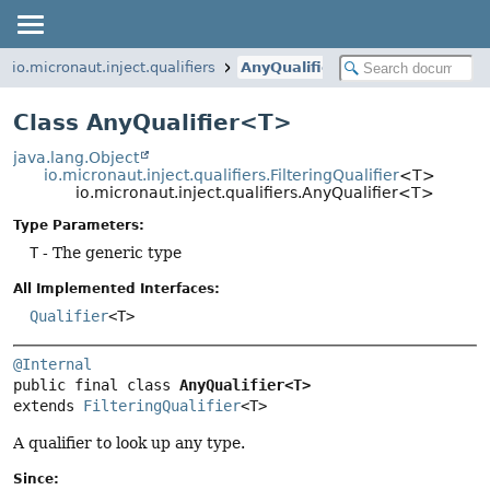
io.micronaut.inject.qualifiers
AnyQualifier
Class AnyQualifier<T>
java.lang.Object
io.micronaut.inject.qualifiers.FilteringQualifier
<T>
io.micronaut.inject.qualifiers.AnyQualifier<T>
Type Parameters:
T
- The generic type
All Implemented Interfaces:
Qualifier
<T>
@Internal
public final class 
AnyQualifier<T>
extends 
FilteringQualifier
<T>
A qualifier to look up any type.
Since: