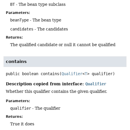
BT
- The bean type subclass
Parameters:
beanType
- The bean type
candidates
- The candidates
Returns:
The qualified candidate or null it cannot be qualified
contains
public
boolean
contains
(
Qualifier
<
T
> qualifier)
Description copied from interface:
Qualifier
Whether this qualifier contains the given qualifier.
Parameters:
qualifier
- The qualifier
Returns:
True it does