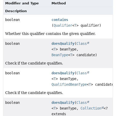
Modifier and Type
Method
Description
boolean
contains
(
Qualifier
<
T
> qualifier)
Whether this qualifier contains the given qualifier.
boolean
doesQualify
(
Class
<
T
> beanType,
BeanType
<
T
> candidate)
Check if the candidate qualifies.
boolean
doesQualify
(
Class
<
T
> beanType,
QualifiedBeanType
<
T
> candidate)
Check if the candidate qualifies.
boolean
doesQualify
(
Class
<
T
> beanType,
Collection
<?
extends