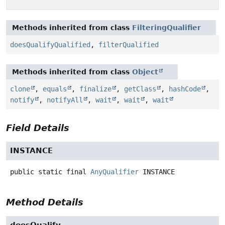
Methods inherited from class
FilteringQualifier
doesQualifyQualified
,
filterQualified
Methods inherited from class
Object
clone
,
equals
,
finalize
,
getClass
,
hashCode
,
notify
,
notifyAll
,
wait
,
wait
,
wait
Field Details
INSTANCE
public static final
AnyQualifier
INSTANCE
Method Details