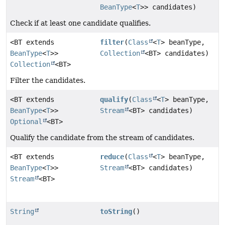
BeanType
<
T
>> candidates)
Check if at least one candidate qualifies.
<BT extends
filter
(
Class
<
T
> beanType,
BeanType
<
T
>>
Collection
<BT> candidates)
Collection
<BT>
Filter the candidates.
<BT extends
qualify
(
Class
<
T
> beanType,
BeanType
<
T
>>
Stream
<BT> candidates)
Optional
<BT>
Qualify the candidate from the stream of candidates.
<BT extends
reduce
(
Class
<
T
> beanType,
BeanType
<
T
>>
Stream
<BT> candidates)
Stream
<BT>
String
toString
()