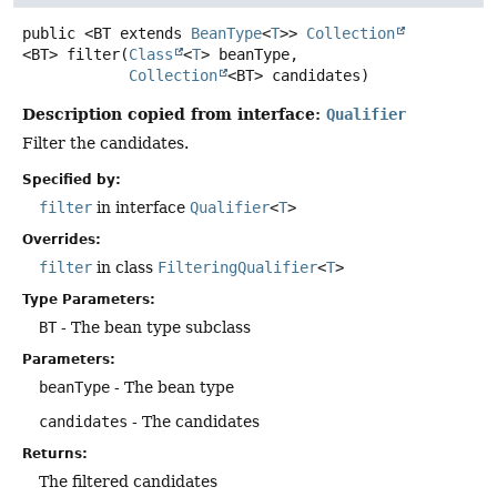
public
<BT extends 
BeanType
<
T
>>
Collection
<BT>
filter
(
Class
<
T
> beanType,

Collection
<BT> candidates)
Description copied from interface:
Qualifier
Filter the candidates.
Specified by:
filter
in interface
Qualifier
<
T
>
Overrides:
filter
in class
FilteringQualifier
<
T
>
Type Parameters:
BT
- The bean type subclass
Parameters:
beanType
- The bean type
candidates
- The candidates
Returns:
The filtered candidates