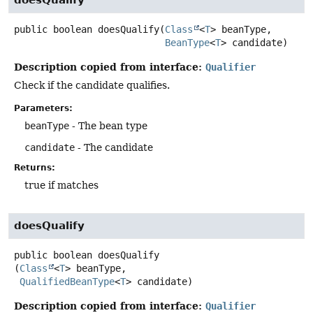
doesQualify
public
boolean
doesQualify
(
Class
<
T
> beanType,

BeanType
<
T
> candidate)
Description copied from interface:
Qualifier
Check if the candidate qualifies.
Parameters:
beanType
- The bean type
candidate
- The candidate
Returns:
true if matches
doesQualify
public
boolean
doesQualify
(
Class
<
T
> beanType,

QualifiedBeanType
<
T
> candidate)
Description copied from interface:
Qualifier