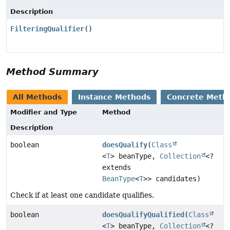
Description
FilteringQualifier
()
Method Summary
All Methods
Instance Methods
Concrete Meth
Modifier and Type
Method
Description
boolean
doesQualify
(
Class
<
T
> beanType,
Collection
<?
extends
BeanType
<
T
>> candidates)
Check if at least one candidate qualifies.
boolean
doesQualifyQualified
(
Class
<
T
> beanType,
Collection
<?