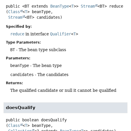
public
<BT extends 
BeanType
<
T
>>
Stream
<BT>
reduce
(
Class
<
T
> beanType,

Stream
<BT> candidates)
Specified by:
reduce
in interface
Qualifier
<
T
>
Type Parameters:
BT
- The bean type subclass
Parameters:
beanType
- The bean type
candidates
- The candidates
Returns:
The qualified candidate or null it cannot be qualified
doesQualify
public
boolean
doesQualify
(
Class
<
T
> beanType,

Collection
<? extends 
BeanType
<
T
>> candidates)