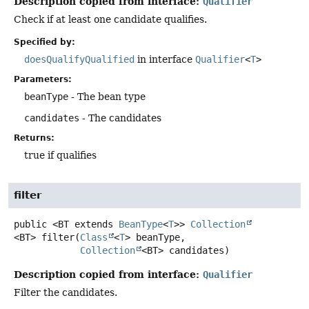
Description copied from interface:
Qualifier
Check if at least one candidate qualifies.
Specified by:
doesQualifyQualified
in interface
Qualifier
<
T
>
Parameters:
beanType
- The bean type
candidates
- The candidates
Returns:
true if qualifies
filter
public
<BT extends 
BeanType
<
T
>>
Collection
<BT>
filter
(
Class
<
T
> beanType,

Collection
<BT> candidates)
Description copied from interface:
Qualifier
Filter the candidates.