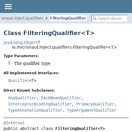
ronaut.inject.qualifiers
FilteringQualifier
Class FilteringQualifier<T>
java.lang.Object
io.micronaut.inject.qualifiers.FilteringQualifier<T>
Type Parameters:
T
- The qualifier type
All Implemented Interfaces:
Qualifier
<T>
Direct Known Subclasses:
AnyQualifier
,
EachBeanQualifier
,
InterceptorBindingQualifier
,
PrimaryQualifier
,
TypeAnnotationQualifier
,
TypeArgumentQualifier
@Internal
public abstract class 
FilteringQualifier<T>