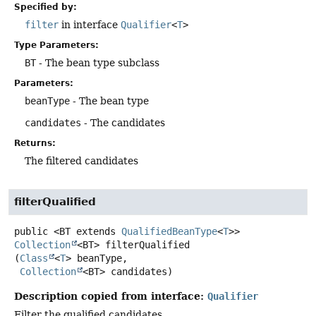
Specified by:
filter
in interface
Qualifier
<
T
>
Type Parameters:
BT
- The bean type subclass
Parameters:
beanType
- The bean type
candidates
- The candidates
Returns:
The filtered candidates
filterQualified
public
<BT extends 
QualifiedBeanType
<
T
>>
Collection
<BT>
filterQualified
(
Class
<
T
> beanType,

Collection
<BT> candidates)
Description copied from interface:
Qualifier
Filter the qualified candidates.