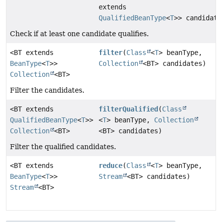
extends
QualifiedBeanType
<
T
>> candidate
Check if at least one candidate qualifies.
<BT extends
filter
(
Class
<
T
> beanType,
BeanType
<
T
>>
Collection
<BT> candidates)
Collection
<BT>
Filter the candidates.
<BT extends
filterQualified
(
Class
QualifiedBeanType
<
T
>>
<
T
> beanType,
Collection
Collection
<BT>
<BT> candidates)
Filter the qualified candidates.
<BT extends
reduce
(
Class
<
T
> beanType,
BeanType
<
T
>>
Stream
<BT> candidates)
Stream
<BT>