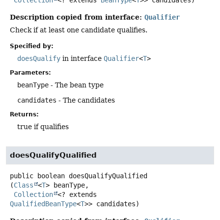
Description copied from interface:
Qualifier
Check if at least one candidate qualifies.
Specified by:
doesQualify
in interface
Qualifier
<
T
>
Parameters:
beanType
- The bean type
candidates
- The candidates
Returns:
true if qualifies
doesQualifyQualified
public
boolean
doesQualifyQualified
(
Class
<
T
> beanType,

Collection
<? extends 
QualifiedBeanType
<
T
>> candidates)