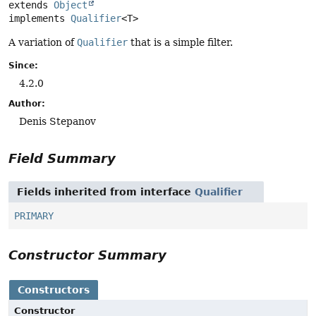
extends 
Object
implements 
Qualifier
<T>
A variation of
Qualifier
that is a simple filter.
Since:
4.2.0
Author:
Denis Stepanov
Field Summary
Fields inherited from interface
Qualifier
PRIMARY
Constructor Summary
Constructors
Constructor