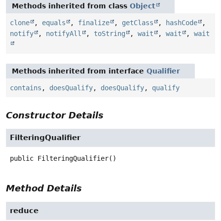
Methods inherited from class
Object
clone
,
equals
,
finalize
,
getClass
,
hashCode
,
notify
,
notifyAll
,
toString
,
wait
,
wait
,
wait
Methods inherited from interface
Qualifier
contains
,
doesQualify
,
doesQualify
,
qualify
Constructor Details
FilteringQualifier
public
FilteringQualifier
()
Method Details
reduce