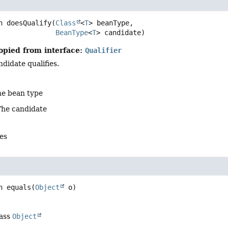
n
doesQualify
(
Class
<
T
> beanType,

BeanType
<
T
> candidate)
opied from interface:
Qualifier
ndidate qualifies.
he bean type
The candidate
es
n
equals
(
Object
 o)
lass
Object