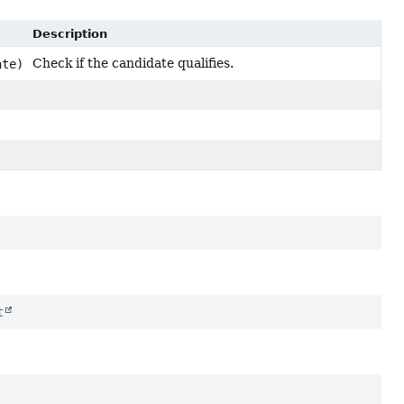
Description
Check if the candidate qualifies.
ate)
t