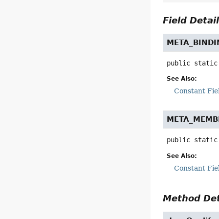
Field Detai
META_BINDI
public static
See Also:
Constant Fie
META_MEMB
public static
See Also:
Constant Fie
Method Det