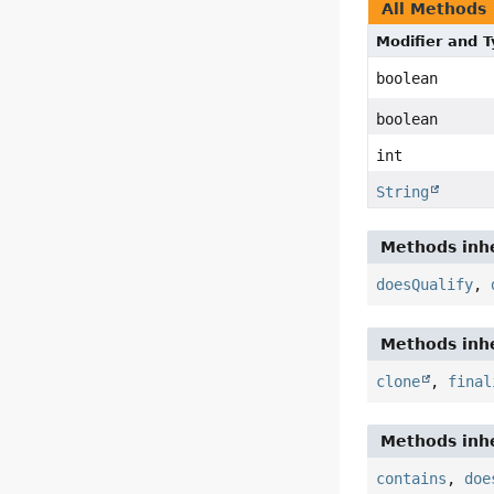
All Methods
Modifier and 
boolean
boolean
int
String
Methods inhe
doesQualify
,
Methods inhe
clone
,
final
Methods inhe
contains
,
doe