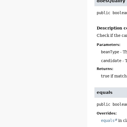
doesQualify
public
boolea
Description c
Check if the ca
Parameters:
beanType
- T
candidate
- 
Returns:
true if match
equals
public
boolea
Overrides:
equals
in c