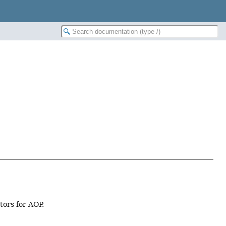
tors for AOP.