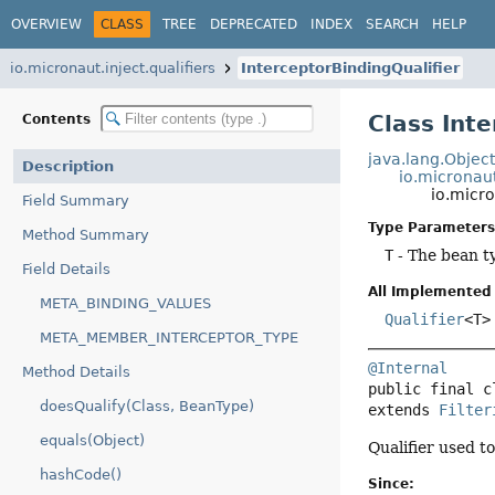
OVERVIEW
CLASS
TREE
DEPRECATED
INDEX
SEARCH
HELP
io.micronaut.inject.qualifiers
InterceptorBindingQualifier
Class Int
Contents
java.lang.Objec
Description
io.micronaut.
io.micro
Field Summary
Type Parameters
Method Summary
T
- The bean t
Field Details
All Implemented 
META_BINDING_VALUES
Qualifier
<T>
META_MEMBER_INTERCEPTOR_TYPE
@Internal
Method Details
public final c
doesQualify(Class, BeanType)
extends 
Filter
equals(Object)
Qualifier used t
hashCode()
Since: