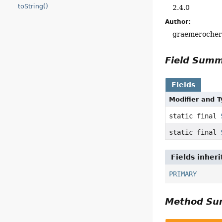
toString()
2.4.0
Author:
graemeroche
Field Sum
Fields
Modifier and 
static final
static final
Fields inher
PRIMARY
Method S