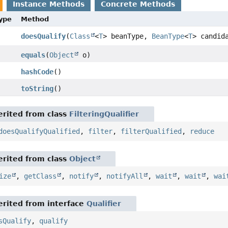
Instance Methods
Concrete Methods
Type
Method
doesQualify
(
Class
<
T
> beanType,
BeanType
<
T
> candid
equals
(
Object
o)
hashCode
()
toString
()
rited from class
FilteringQualifier
doesQualifyQualified
,
filter
,
filterQualified
,
reduce
rited from class
Object
ize
,
getClass
,
notify
,
notifyAll
,
wait
,
wait
,
wai
rited from interface
Qualifier
sQualify
,
qualify