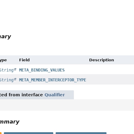
r
mary
Type
Field
Description
String
META_BINDING_VALUES
String
META_MEMBER_INTERCEPTOR_TYPE
ited from interface
Qualifier
ummary