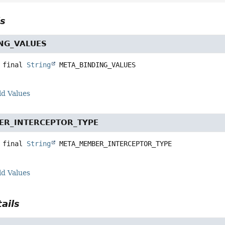
ls
NG_VALUES
 final
String
META_BINDING_VALUES
ld Values
ER_INTERCEPTOR_TYPE
 final
String
META_MEMBER_INTERCEPTOR_TYPE
ld Values
ails