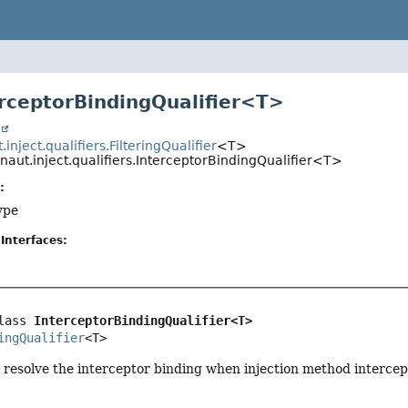
erceptorBindingQualifier<T>
t
inject.qualifiers.FilteringQualifier
<T>
naut.inject.qualifiers.InterceptorBindingQualifier<T>
:
ype
Interfaces:
lass 
InterceptorBindingQualifier<T>
ingQualifier
<T>
o resolve the interceptor binding when injection method intercep