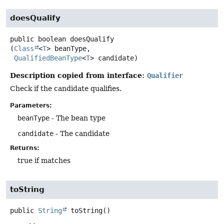
doesQualify
public
boolean
doesQualify
(
Class
<
T
> beanType,

QualifiedBeanType
<
T
> candidate)
Description copied from interface:
Qualifier
Check if the candidate qualifies.
Parameters:
beanType
- The bean type
candidate
- The candidate
Returns:
true if matches
toString
public
String
toString
()