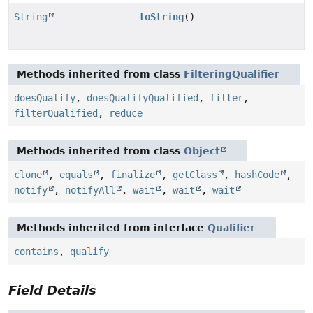
String
toString
()
Methods inherited from class
FilteringQualifier
doesQualify
,
doesQualifyQualified
,
filter
,
filterQualified
,
reduce
Methods inherited from class
Object
clone
,
equals
,
finalize
,
getClass
,
hashCode
,
notify
,
notifyAll
,
wait
,
wait
,
wait
Methods inherited from interface
Qualifier
contains
,
qualify
Field Details