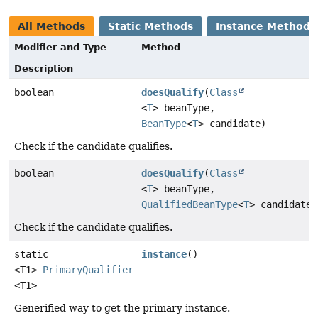
All Methods
Static Methods
Instance Methods
Modifier and Type
Method
Description
boolean
doesQualify
(
Class
<
T
> beanType,
BeanType
<
T
> candidate)
Check if the candidate qualifies.
boolean
doesQualify
(
Class
<
T
> beanType,
QualifiedBeanType
<
T
> candidate)
Check if the candidate qualifies.
static
instance
()
<T1>
PrimaryQualifier
<T1>
Generified way to get the primary instance.