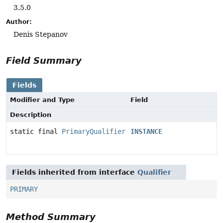
3.5.0
Author:
Denis Stepanov
Field Summary
Fields
Modifier and Type
Field
Description
static final
PrimaryQualifier
INSTANCE
Fields inherited from interface
Qualifier
PRIMARY
Method Summary