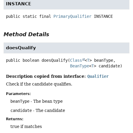
INSTANCE
public static final
PrimaryQualifier
INSTANCE
Method Details
doesQualify
public
boolean
doesQualify
(
Class
<
T
> beanType,

BeanType
<
T
> candidate)
Description copied from interface:
Qualifier
Check if the candidate qualifies.
Parameters:
beanType
- The bean type
candidate
- The candidate
Returns:
true if matches