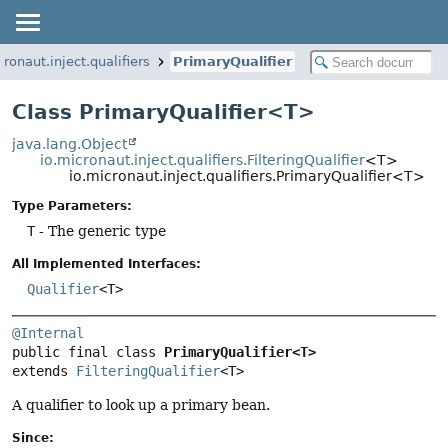
cronaut.inject.qualifiers
PrimaryQualifier
Class PrimaryQualifier<T>
java.lang.Object
io.micronaut.inject.qualifiers.FilteringQualifier
<T>
io.micronaut.inject.qualifiers.PrimaryQualifier<T>
Type Parameters:
T
- The generic type
All Implemented Interfaces:
Qualifier
<T>
@Internal
public final class 
PrimaryQualifier<T>
extends 
FilteringQualifier
<T>
A qualifier to look up a primary bean.
Since: