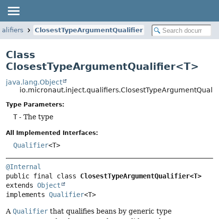
alifiers
ClosestTypeArgumentQualifier
Class
ClosestTypeArgumentQualifier<T>
java.lang.Object
io.micronaut.inject.qualifiers.ClosestTypeArgumentQuali
Type Parameters:
T
- The type
All Implemented Interfaces:
Qualifier
<T>
@Internal
public final class 
ClosestTypeArgumentQualifier<T>
extends 
Object
implements 
Qualifier
<T>
A
Qualifier
that qualifies beans by generic type