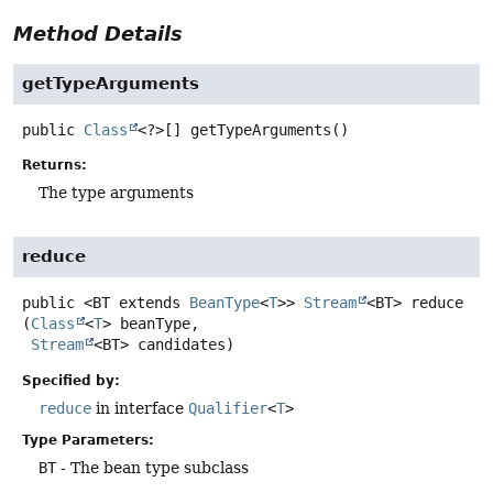
Method Details
getTypeArguments
public
Class
<?>[]
getTypeArguments
()
Returns:
The type arguments
reduce
public
<BT extends 
BeanType
<
T
>>
Stream
<BT>
reduce
(
Class
<
T
> beanType,

Stream
<BT> candidates)
Specified by:
reduce
in interface
Qualifier
<
T
>
Type Parameters:
BT
- The bean type subclass