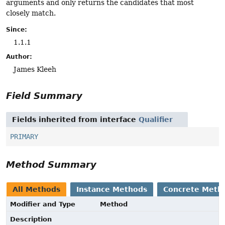
arguments and only returns the candidates that most
closely match.
Since:
1.1.1
Author:
James Kleeh
Field Summary
Fields inherited from interface
Qualifier
PRIMARY
Method Summary
All Methods
Instance Methods
Concrete Meth
Modifier and Type
Method
Description