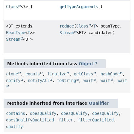
Class
<?>[]
getTypeArguments
()
<BT extends
reduce
(
Class
<
T
> beanType,
BeanType
<
T
>>
Stream
<BT> candidates)
Stream
<BT>
Methods inherited from class
Object
clone
,
equals
,
finalize
,
getClass
,
hashCode
,
notify
,
notifyAll
,
toString
,
wait
,
wait
,
wait
Methods inherited from interface
Qualifier
contains
,
doesQualify
,
doesQualify
,
doesQualify
,
doesQualifyQualified
,
filter
,
filterQualified
,
qualify