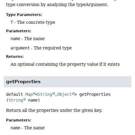
type conversion by analyzing the typeArgument.
Type Parameters:
T
- The concrete type
Parameters:
name
- The name
argument
- The required type
Returns:
An optional containing the property value if it exists
getProperties
default
Map
<
String
,
Object
>
getProperties
(
String
 name)
Return all the properties under the given key.
Parameters:
name
- The name