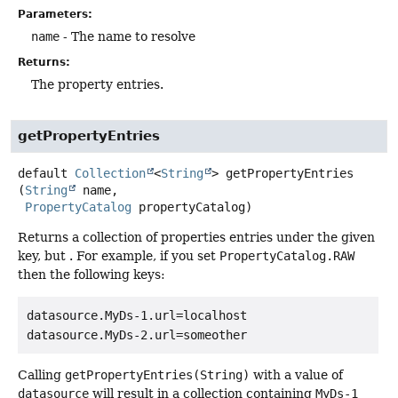
Parameters:
name
- The name to resolve
Returns:
The property entries.
getPropertyEntries
default
Collection
<
String
>
getPropertyEntries
(
String
 name,

PropertyCatalog
 propertyCatalog)
Returns a collection of properties entries under the given
key, but . For example, if you set
PropertyCatalog.RAW
then the following keys:
datasource.MyDs-1.url=localhost

datasource.MyDs-2.url=someother
Calling
getPropertyEntries(String)
with a value of
datasource
will result in a collection containing
MyDs-1