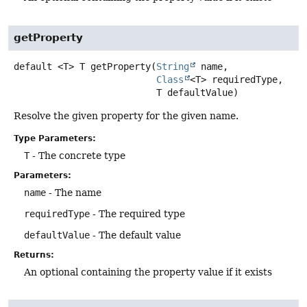
getProperty
default
<T>
T
getProperty
(
String
 name,

Class
<T> requiredType,

 T defaultValue)
Resolve the given property for the given name.
Type Parameters:
T
- The concrete type
Parameters:
name
- The name
requiredType
- The required type
defaultValue
- The default value
Returns:
An optional containing the property value if it exists