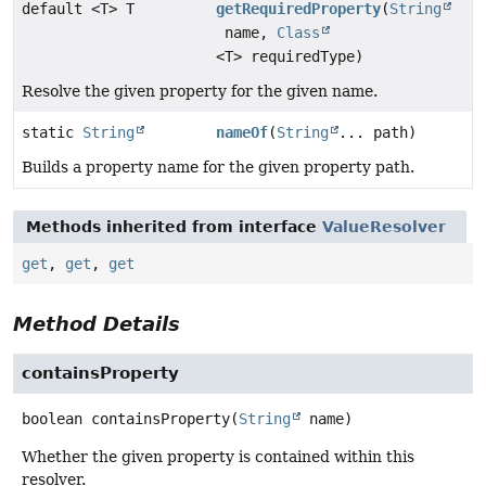
default <T> T
getRequiredProperty
(
String
name,
Class
<T> requiredType)
Resolve the given property for the given name.
static
String
nameOf
(
String
... path)
Builds a property name for the given property path.
Methods inherited from interface
ValueResolver
get
,
get
,
get
Method Details
containsProperty
boolean
containsProperty
(
String
 name)
Whether the given property is contained within this
resolver.