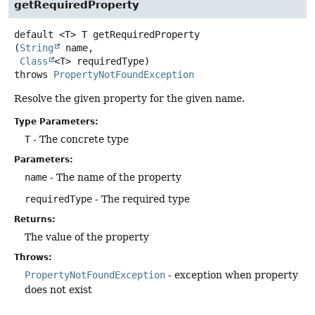
getRequiredProperty
default
<T>
T
getRequiredProperty
(
String
 name,

Class
<T> requiredType)
throws
PropertyNotFoundException
Resolve the given property for the given name.
Type Parameters:
T
- The concrete type
Parameters:
name
- The name of the property
requiredType
- The required type
Returns:
The value of the property
Throws:
PropertyNotFoundException
- exception when property
does not exist