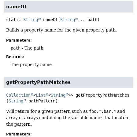
nameOf
static
String
nameOf
(
String
... path)
Builds a property name for the given property path.
Parameters:
path
- The path
Returns:
The property name
getPropertyPathMatches
Collection
<
List
<
String
>>
getPropertyPathMatches
(
String
 pathPattern)
Will return for a given pattern such as
foo.*.bar.*
and
array of arrays containing the variable names that match
the pattern.
Parameters: