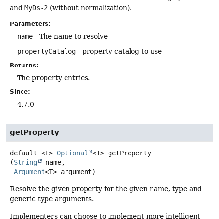
and
MyDs-2
(without normalization).
Parameters:
name
- The name to resolve
propertyCatalog
- property catalog to use
Returns:
The property entries.
Since:
4.7.0
getProperty
default
<T>
Optional
<T>
getProperty
(
String
 name,

Argument
<T> argument)
Resolve the given property for the given name, type and
generic type arguments.
Implementers can choose to implement more intelligent