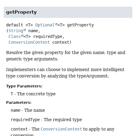
getProperty
default
<T>
Optional
<T>
getProperty
(
String
 name,

Class
<T> requiredType,

ConversionContext
 context)
Resolve the given property for the given name, type and
generic type arguments.
Implementers can choose to implement more intelligent
type conversion by analyzing the typeArgument.
Type Parameters:
T
- The concrete type
Parameters:
name
- The name
requiredType
- The required type
context
- The
ConversionContext
to apply to any
conversion