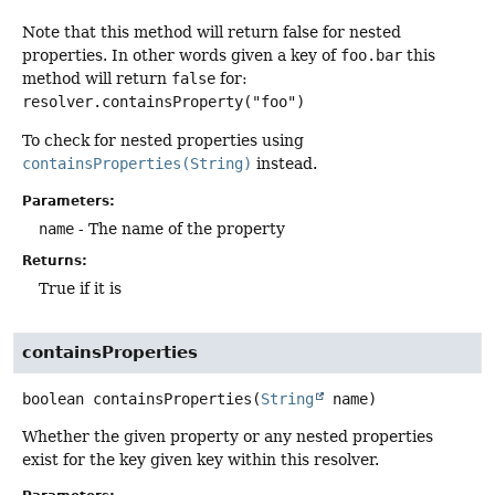
Note that this method will return false for nested
properties. In other words given a key of
foo.bar
this
method will return
false
for:
resolver.containsProperty("foo")
To check for nested properties using
containsProperties(String)
instead.
Parameters:
name
- The name of the property
Returns:
True if it is
containsProperties
boolean
containsProperties
(
String
 name)
Whether the given property or any nested properties
exist for the key given key within this resolver.