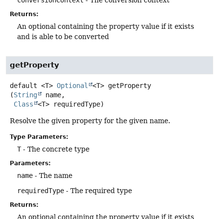
conversionContext
- The conversion context
Returns:
An optional containing the property value if it exists
and is able to be converted
getProperty
default
<T>
Optional
<T>
getProperty
(
String
 name,

Class
<T> requiredType)
Resolve the given property for the given name.
Type Parameters:
T
- The concrete type
Parameters:
name
- The name
requiredType
- The required type
Returns:
An optional containing the property value if it exists