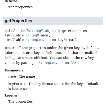
Returns:
The properties
getProperties
default
Map
<
String
,
Object
>
getProperties
(@Nullable 
String
 name,

 @Nullable 
StringConvention
 keyFormat)
Return all the properties under the given key. By default,
Micronaut stores keys in keb-case, such that normalized
lookups are more efficient. You can obtain the raw key
values by passing in
StringConvention.RAW
.
Parameters:
name
- The name
keyFormat
- The key format to use for the keys. Default
is kebab-case.
Returns:
The properties