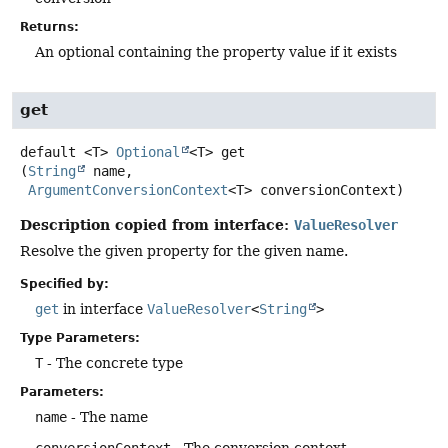
Returns:
An optional containing the property value if it exists
get
default
<T>
Optional
<T>
get
(
String
 name,

ArgumentConversionContext
<T> conversionContext)
Description copied from interface:
ValueResolver
Resolve the given property for the given name.
Specified by:
get
in interface
ValueResolver
<
String
>
Type Parameters:
T
- The concrete type
Parameters:
name
- The name