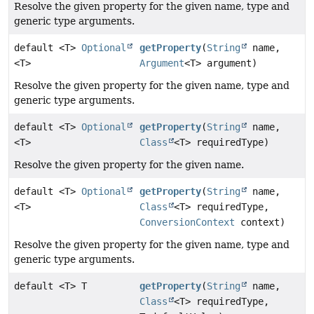
Resolve the given property for the given name, type and
generic type arguments.
default <T>
Optional
getProperty
(
String
name,
<T>
Argument
<T> argument)
Resolve the given property for the given name, type and
generic type arguments.
default <T>
Optional
getProperty
(
String
name,
<T>
Class
<T> requiredType)
Resolve the given property for the given name.
default <T>
Optional
getProperty
(
String
name,
<T>
Class
<T> requiredType,
ConversionContext
context)
Resolve the given property for the given name, type and
generic type arguments.
default <T> T
getProperty
(
String
name,
Class
<T> requiredType,