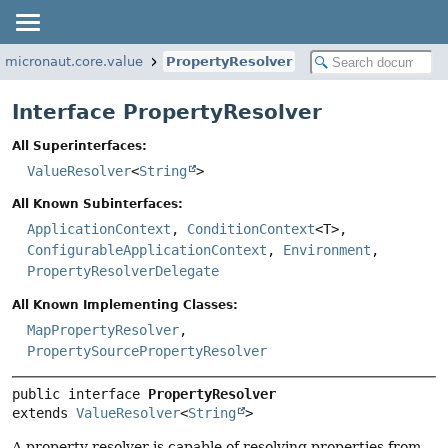
o.micronaut.core.value
PropertyResolver
Interface PropertyResolver
All Superinterfaces:
ValueResolver
<
String
>
All Known Subinterfaces:
ApplicationContext
,
ConditionContext
<T>,
ConfigurableApplicationContext
,
Environment
,
PropertyResolverDelegate
All Known Implementing Classes:
MapPropertyResolver
,
PropertySourcePropertyResolver
public interface 
PropertyResolver
extends 
ValueResolver
<
String
>
A property resolver is capable of resolving properties from