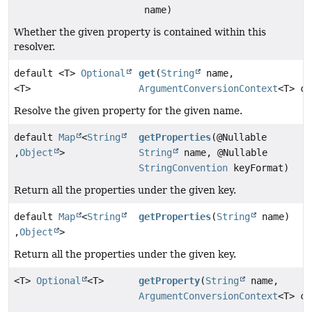
name)
Whether the given property is contained within this
resolver.
default <T>
Optional
get
(
String
name,
<T>
ArgumentConversionContext
<T> co
Resolve the given property for the given name.
default
Map
<
String
getProperties
(@Nullable
,
Object
>
String
name, @Nullable
StringConvention
keyFormat)
Return all the properties under the given key.
default
Map
<
String
getProperties
(
String
name)
,
Object
>
Return all the properties under the given key.
<T>
Optional
<T>
getProperty
(
String
name,
ArgumentConversionContext
<T> co