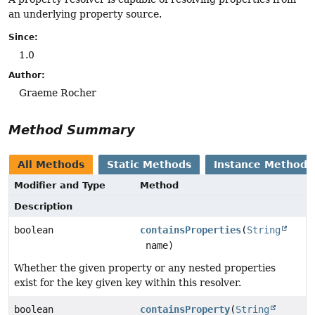
an underlying property source.
Since:
1.0
Author:
Graeme Rocher
Method Summary
All Methods
Static Methods
Instance Methods
Modifier and Type
Method
Description
boolean
containsProperties
(
String
name)
Whether the given property or any nested properties
exist for the key given key within this resolver.
boolean
containsProperty
(
String