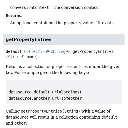
conversionContext
- The conversion context
Returns:
An optional containing the property value if it exists
getPropertyEntries
default
Collection
<
String
>
getPropertyEntries
(
String
 name)
Returns a collection of properties entries under the given
key. For example given the following keys:
datasource.default.url=localhost

datasource.another.url=someother
Calling
getPropertyEntries(String)
with a value of
datasource
will result in a collection containing
default
and
other
.