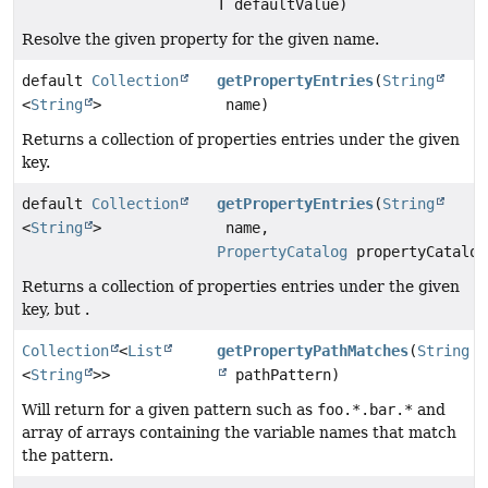
T defaultValue)
Resolve the given property for the given name.
default
Collection
getPropertyEntries
(
String
<
String
>
name)
Returns a collection of properties entries under the given
key.
default
Collection
getPropertyEntries
(
String
<
String
>
name,
PropertyCatalog
propertyCatalog
Returns a collection of properties entries under the given
key, but .
Collection
<
List
getPropertyPathMatches
(
String
<
String
>>
pathPattern)
Will return for a given pattern such as
foo.*.bar.*
and
array of arrays containing the variable names that match
the pattern.