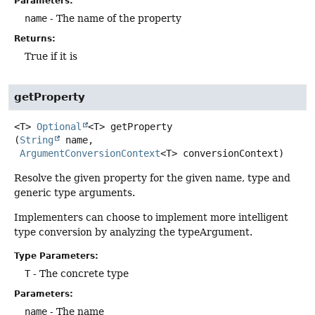
Parameters:
name
- The name of the property
Returns:
True if it is
getProperty
<T>
Optional
<T>
getProperty
(
String
 name,

ArgumentConversionContext
<T> conversionContext)
Resolve the given property for the given name, type and
generic type arguments.
Implementers can choose to implement more intelligent
type conversion by analyzing the typeArgument.
Type Parameters:
T
- The concrete type
Parameters:
name
- The name