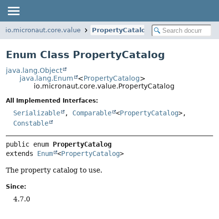
io.micronaut.core.value
PropertyCatalog
Enum Class PropertyCatalog
java.lang.Object
java.lang.Enum
<
PropertyCatalog
>
io.micronaut.core.value.PropertyCatalog
All Implemented Interfaces:
Serializable
,
Comparable
<
PropertyCatalog
>,
Constable
public enum 
PropertyCatalog
extends 
Enum
<
PropertyCatalog
>
The property catalog to use.
Since:
4.7.0