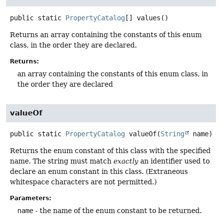
public static
PropertyCatalog
[]
values
()
Returns an array containing the constants of this enum
class, in the order they are declared.
Returns:
an array containing the constants of this enum class, in
the order they are declared
valueOf
public static
PropertyCatalog
valueOf
(
String
 name)
Returns the enum constant of this class with the specified
name. The string must match
exactly
an identifier used to
declare an enum constant in this class. (Extraneous
whitespace characters are not permitted.)
Parameters:
name
- the name of the enum constant to be returned.