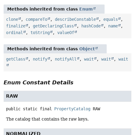
Methods inherited from class
Enum
clone
,
compareTo
,
describeConstable
,
equals
,
finalize
,
getDeclaringClass
,
hashCode
,
name
,
ordinal
,
toString
,
valueOf
Methods inherited from class
Object
getClass
,
notify
,
notifyAll
,
wait
,
wait
,
wait
Enum Constant Details
RAW
public static final
PropertyCatalog
RAW
The catalog that contains the raw keys.
NORMALIZED