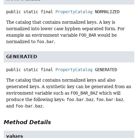
public static final
PropertyCatalog
NORMALIZED
The catalog that contains normalized keys. A key is
normalized into lower case hyphen separated form. For
example an environment variable
FOO_BAR
would be
normalized to
foo.bar
.
GENERATED
public static final
PropertyCatalog
GENERATED
The catalog that contains normalized keys and also
generated keys. A synthetic key can be generated from an
environment variable such as
FOO_BAR_BAZ
which will
produce the following keys:
foo.bar.baz
,
foo.bar-baz
,
and
foo-bar.baz
.
Method Details
values