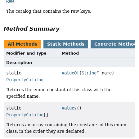
RAW
The catalog that contains the raw keys.
Method Summary
All Methods
Static Methods
Concrete Method
Modifier and Type
Method
Description
static
valueOf
(
String
name)
PropertyCatalog
Returns the enum constant of this class with the
specified name.
static
values
()
PropertyCatalog
[]
Returns an array containing the constants of this enum
class, in the order they are declared.