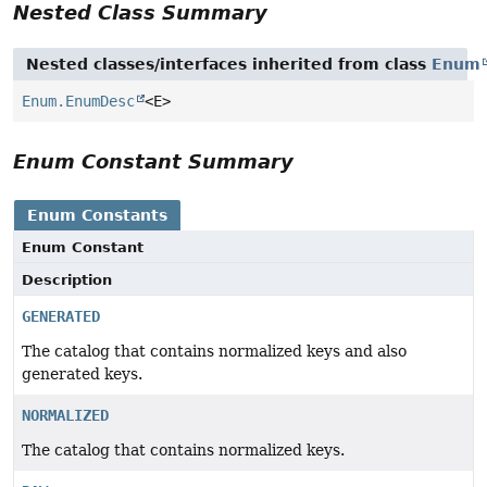
Nested Class Summary
Nested classes/interfaces inherited from class
Enum
Enum.EnumDesc
<E>
Enum Constant Summary
Enum Constants
Enum Constant
Description
GENERATED
The catalog that contains normalized keys and also
generated keys.
NORMALIZED
The catalog that contains normalized keys.