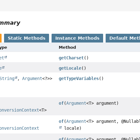
ummary
Static Methods
Instance Methods
Default Met
Type
Method
et
getCharset
()
e
getLocale
()
String
,
Argument
<?>>
getTypeVariables
()
of
(
Argument
<T> argument)
onversionContext
<T>
of
(
Argument
<T> argument, @Nulla
onversionContext
locale)
of
(
Argument
<T> argument, @Nulla