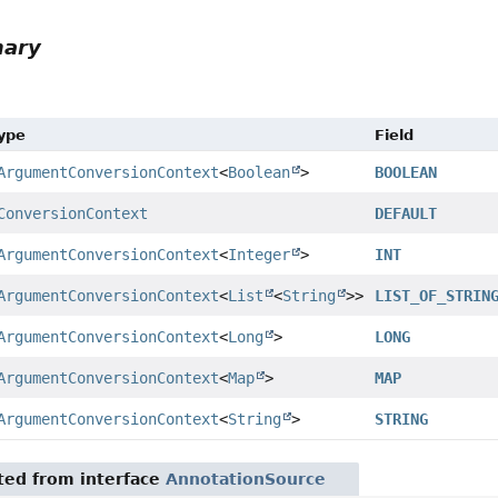
mary
Type
Field
ArgumentConversionContext
<
Boolean
>
BOOLEAN
ConversionContext
DEFAULT
ArgumentConversionContext
<
Integer
>
INT
ArgumentConversionContext
<
List
<
String
>>
LIST_OF_STRIN
ArgumentConversionContext
<
Long
>
LONG
ArgumentConversionContext
<
Map
>
MAP
ArgumentConversionContext
<
String
>
STRING
ited from interface
AnnotationSource