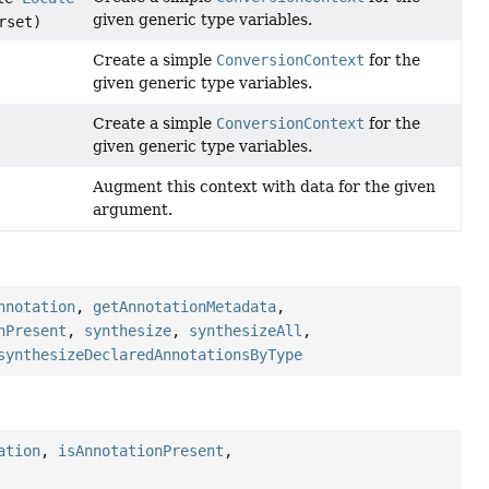
given generic type variables.
rset)
Create a simple
ConversionContext
for the
given generic type variables.
Create a simple
ConversionContext
for the
given generic type variables.
Augment this context with data for the given
argument.
nnotation
,
getAnnotationMetadata
,
nPresent
,
synthesize
,
synthesizeAll
,
synthesizeDeclaredAnnotationsByType
ation
,
isAnnotationPresent
,