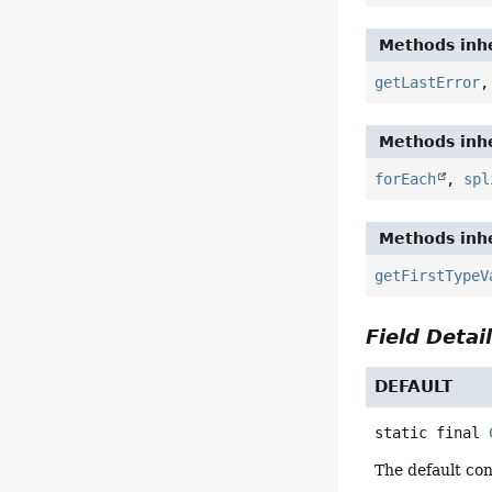
Methods inhe
getLastError
Methods inhe
forEach
,
spl
Methods inhe
getFirstTypeV
Field Detai
DEFAULT
static final
The default con