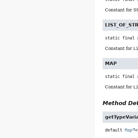
Constant for S
LIST_OF_ST
static final
Constant for
L
MAP
static final
Constant for
L
Method Det
getTypeVari
default
Map
<