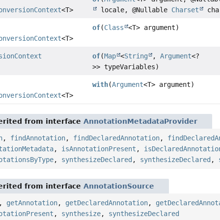
onversionContext
<T>
locale, @Nullable
Charset
cha
of
(
Class
<T> argument)
onversionContext
<T>
sionContext
of
(
Map
<
String
,
Argument
<?
>> typeVariables)
with
(
Argument
<T> argument)
onversionContext
<T>
rited from interface
AnnotationMetadataProvider
n
,
findAnnotation
,
findDeclaredAnnotation
,
findDeclaredA
tationMetadata
,
isAnnotationPresent
,
isDeclaredAnnotatio
otationsByType
,
synthesizeDeclared
,
synthesizeDeclared
,
rited from interface
AnnotationSource
,
getAnnotation
,
getDeclaredAnnotation
,
getDeclaredAnnot
otationPresent
,
synthesize
,
synthesizeDeclared