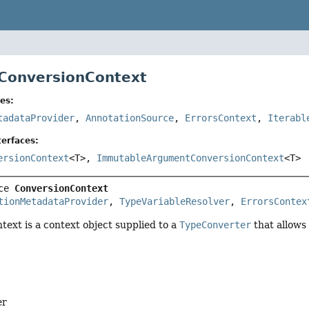
 ConversionContext
es:
tadataProvider
,
AnnotationSource
,
ErrorsContext
,
Iterabl
erfaces:
ersionContext
<T>,
ImmutableArgumentConversionContext
<T>
ce 
ConversionContext
tionMetadataProvider
, 
TypeVariableResolver
, 
ErrorsContex
text is a context object supplied to a
TypeConverter
that allows
er