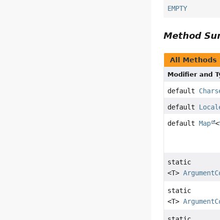
EMPTY
Method S
All Methods
Modifier and 
default
Chars
default
Local
default
Map
<
static
<T>
ArgumentC
static
<T>
ArgumentC
static