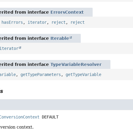
rited from interface
ErrorsContext
,
hasErrors
,
iterator
,
reject
,
reject
rited from interface
Iterable
iterator
rited from interface
TypeVariableResolver
ariable
,
getTypeParameters
,
getTypeVariable
ls
ConversionContext
DEFAULT
version context.