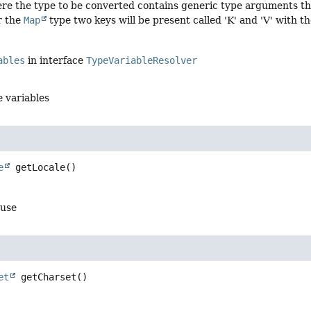
ere the type to be converted contains generic type arguments th
r the
Map
type two keys will be present called 'K' and 'V' with th
ables
in interface
TypeVariableResolver
e variables
e
getLocale
()
 use
et
getCharset
()