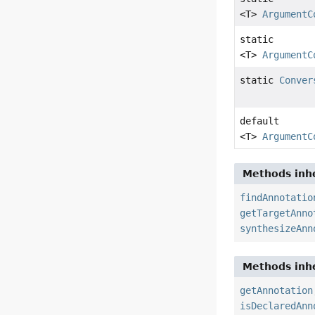
<T>
ArgumentC
static
<T>
ArgumentC
static
Conver
default
<T>
ArgumentC
Methods inhe
findAnnotatio
getTargetAnno
synthesizeAnn
Methods inhe
getAnnotation
isDeclaredAnn