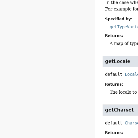
In the case wh
For example fo
Specified by:
getTypeVari
Returns:
A map of typ
getLocale
default
Local
Returns:
The locale to
getCharset
default
Chars
Returns: