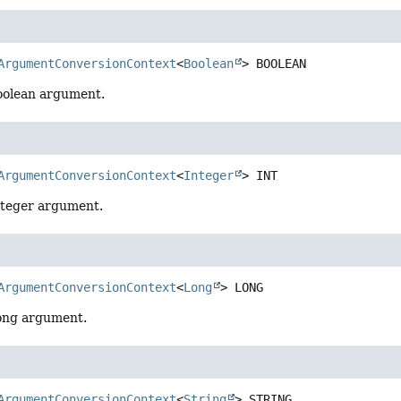
ArgumentConversionContext
<
Boolean
>
BOOLEAN
oolean argument.
ArgumentConversionContext
<
Integer
>
INT
nteger argument.
ArgumentConversionContext
<
Long
>
LONG
ong argument.
ArgumentConversionContext
<
String
>
STRING