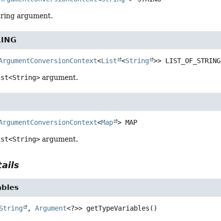
tring argument.
RING
ArgumentConversionContext
<
List
<
String
>>
LIST_OF_STRING
ist<String>
argument.
ArgumentConversionContext
<
Map
>
MAP
ist<String>
argument.
ails
ables
String
, 
Argument
<?>>
getTypeVariables
()