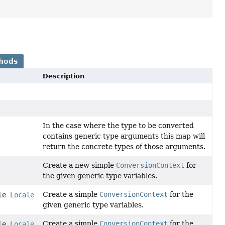
hods
Description
In the case where the type to be converted
contains generic type arguments this map will
return the concrete types of those arguments.
Create a new simple
ConversionContext
for
the given generic type variables.
Create a simple
ConversionContext
for the
ble
Locale
given generic type variables.
Create a simple
ConversionContext
for the
ble
Locale