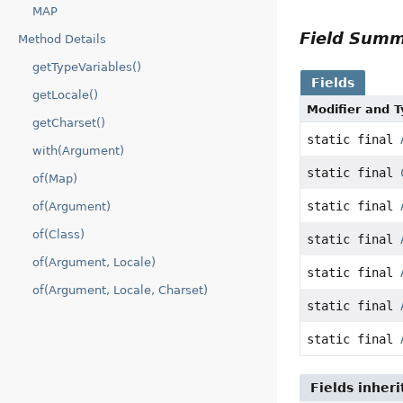
MAP
Field Sum
Method Details
getTypeVariables()
Fields
getLocale()
Modifier and 
getCharset()
static final
with(Argument)
static final
of(Map)
static final
of(Argument)
of(Class)
static final
of(Argument, Locale)
static final
of(Argument, Locale, Charset)
static final
static final
Fields inher