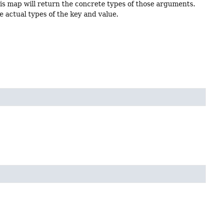
is map will return the concrete types of those arguments.
e actual types of the key and value.