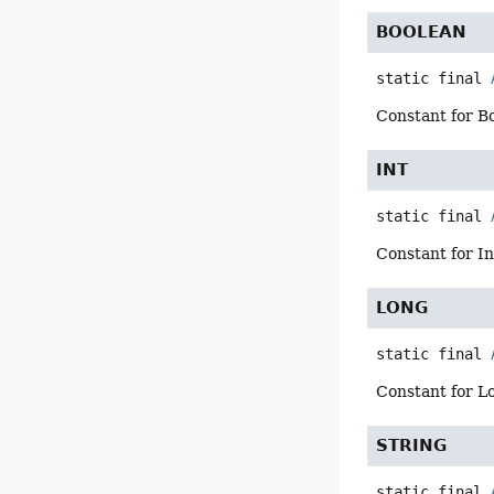
BOOLEAN
static final
Constant for B
INT
static final
Constant for I
LONG
static final
Constant for L
STRING
static final