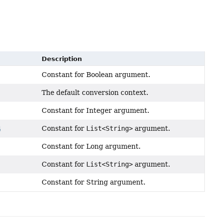
Description
Constant for Boolean argument.
The default conversion context.
Constant for Integer argument.
Constant for
List<String>
argument.
G
Constant for Long argument.
Constant for
List<String>
argument.
Constant for String argument.