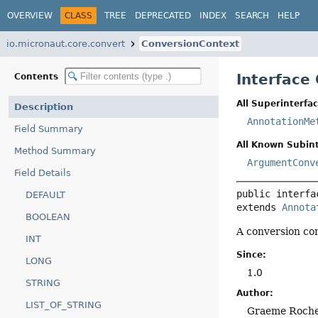
OVERVIEW
CLASS
TREE
DEPRECATED
INDEX
SEARCH
HELP
io.micronaut.core.convert
ConversionContext
Interface
Contents
All Superinterfac
Description
AnnotationMe
Field Summary
All Known Subint
Method Summary
ArgumentConv
Field Details
public interfa
DEFAULT
extends 
Annota
BOOLEAN
A conversion con
INT
Since:
LONG
1.0
STRING
Author:
LIST_OF_STRING
Graeme Roch