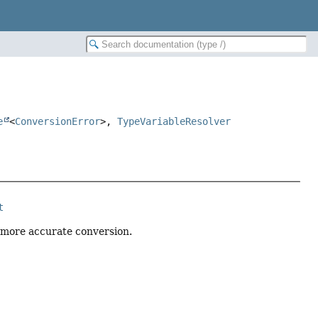
e
<
ConversionError
>,
TypeVariableResolver
t
 more accurate conversion.