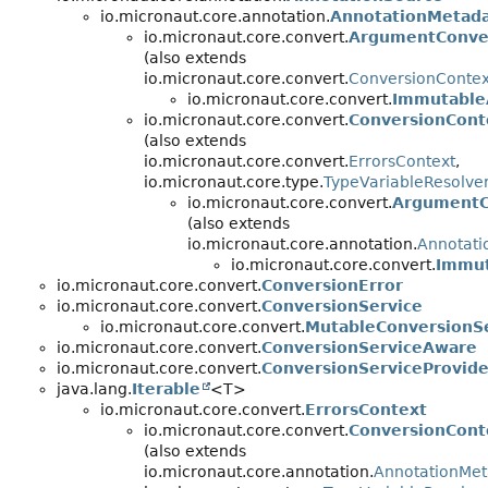
io.micronaut.core.annotation.
AnnotationMetada
io.micronaut.core.convert.
ArgumentConve
(also extends
io.micronaut.core.convert.
ConversionContex
io.micronaut.core.convert.
Immutable
io.micronaut.core.convert.
ConversionCont
(also extends
io.micronaut.core.convert.
ErrorsContext
,
io.micronaut.core.type.
TypeVariableResolve
io.micronaut.core.convert.
ArgumentC
(also extends
io.micronaut.core.annotation.
Annotati
io.micronaut.core.convert.
Immut
io.micronaut.core.convert.
ConversionError
io.micronaut.core.convert.
ConversionService
io.micronaut.core.convert.
MutableConversionS
io.micronaut.core.convert.
ConversionServiceAware
io.micronaut.core.convert.
ConversionServiceProvide
java.lang.
Iterable
<T>
io.micronaut.core.convert.
ErrorsContext
io.micronaut.core.convert.
ConversionCont
(also extends
io.micronaut.core.annotation.
AnnotationMet