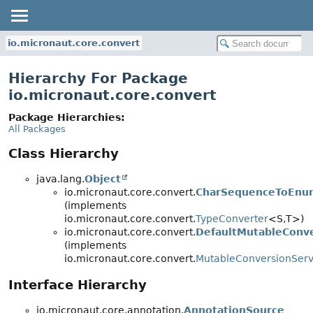
io.micronaut.core.convert
Hierarchy For Package
io.micronaut.core.convert
Package Hierarchies:
All Packages
Class Hierarchy
java.lang.
Object
io.micronaut.core.convert.
CharSequenceToEnu
(implements
io.micronaut.core.convert.
TypeConverter
<S,
T>)
io.micronaut.core.convert.
DefaultMutableConve
(implements
io.micronaut.core.convert.
MutableConversionServ
Interface Hierarchy
io.micronaut.core.annotation.
AnnotationSource