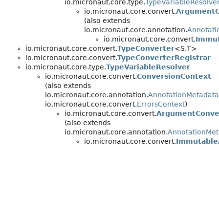
io.micronaut.core.type.
TypeVariableResolve
io.micronaut.core.convert.
ArgumentC
(also extends
io.micronaut.core.annotation.
Annotati
io.micronaut.core.convert.
Immut
io.micronaut.core.convert.
TypeConverter
<S,
T>
io.micronaut.core.convert.
TypeConverterRegistrar
io.micronaut.core.type.
TypeVariableResolver
io.micronaut.core.convert.
ConversionContext
(also extends
io.micronaut.core.annotation.
AnnotationMetadata
io.micronaut.core.convert.
ErrorsContext
)
io.micronaut.core.convert.
ArgumentConve
(also extends
io.micronaut.core.annotation.
AnnotationMet
io.micronaut.core.convert.
Immutable