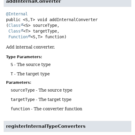
addInternalConverter
@Internal
public
<S,
T>
void
addInternalConverter
(
Class
<S> sourceType,

Class
<T> targetType,

Function
<S,
T> function)
Add internal converter.
Type Parameters:
S
- The source type
T
- The target type
Parameters:
sourceType
- The source type
targetType
- The target type
function
- The converter function
registerInternalTypeConverters