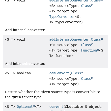
<S,
T> void
addInternalConverter
(
Class
<S> sourceType,
Class
<T> targetType,
TypeConverter
<S,
T> typeConverter)
Add internal converter.
<S,
T> void
addInternalConverter
(
Class
<S> sourceType,
Class
<T> targetType,
Function
<S,
T> function)
Add internal converter.
<S,
T> boolean
canConvert
(
Class
<S> sourceType,
Class
<T> targetType)
Return whether the given source type is convertible to
the given target type.
<S,
T>
Optional
<T>
convert
(@Nullable S object,