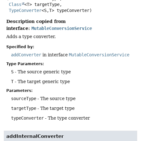
Class
<T> targetType,

TypeConverter
<S,
T> typeConverter)
Description copied from
interface:
MutableConversionService
Adds a type converter.
Specified by:
addConverter
in interface
MutableConversionService
Type Parameters:
S
- The source generic type
T
- The target generic type
Parameters:
sourceType
- The source type
targetType
- The target type
typeConverter
- The type converter
addInternalConverter