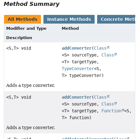
Method Summary
All Methods
Instance Methods
Concrete Meth
Modifier and Type
Method
Description
<S,
T> void
addConverter
(
Class
<S> sourceType,
Class
<T> targetType,
TypeConverter
<S,
T> typeConverter)
Adds a type converter.
<S,
T> void
addConverter
(
Class
<S> sourceType,
Class
<T> targetType,
Function
<S,
T> function)
Adds a type converter.