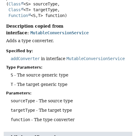
(
Class
<S> sourceType,

Class
<T> targetType,

Function
<S,
T> function)
Description copied from
interface:
MutableConversionService
Adds a type converter.
Specified by:
addConverter
in interface
MutableConversionService
Type Parameters:
S
- The source generic type
T
- The target generic type
Parameters:
sourceType
- The source type
targetType
- The target type
function
- The type converter