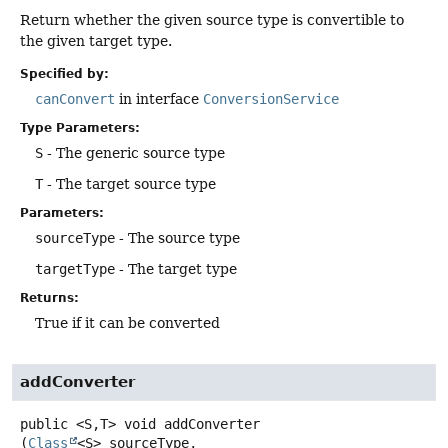
Return whether the given source type is convertible to
the given target type.
Specified by:
canConvert
in interface
ConversionService
Type Parameters:
S
- The generic source type
T
- The target source type
Parameters:
sourceType
- The source type
targetType
- The target type
Returns:
True if it can be converted
addConverter
public
<S,
T>
void
addConverter
(
Class
<S> sourceType,
