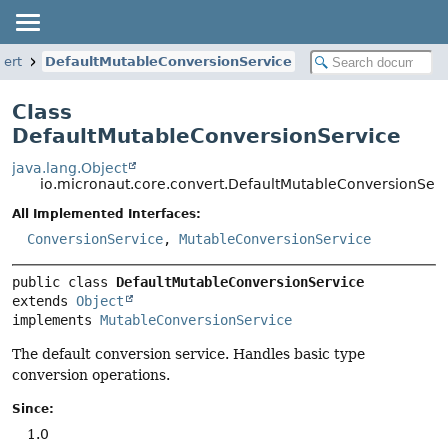
vert
DefaultMutableConversionService
Class
DefaultMutableConversionService
java.lang.Object
io.micronaut.core.convert.DefaultMutableConversionServ
All Implemented Interfaces:
ConversionService
,
MutableConversionService
public class 
DefaultMutableConversionService
extends 
Object
implements 
MutableConversionService
The default conversion service. Handles basic type
conversion operations.
Since:
1.0