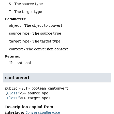
S
- The source type
T
- The target type
Parameters:
object
- The object to convert
sourceType
- The source type
targetType
- The target type
context
- The conversion context
Returns:
The optional
canConvert
public
<S,
T>
boolean
canConvert
(
Class
<S> sourceType,

Class
<T> targetType)
Description copied from
interface:
ConversionService