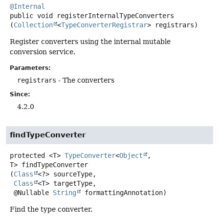
@Internal
public
void
registerInternalTypeConverters
(
Collection
<
TypeConverterRegistrar
> registrars)
Register converters using the internal mutable
conversion service.
Parameters:
registrars
- The converters
Since:
4.2.0
findTypeConverter
protected
<T>
TypeConverter
<
Object
,
T>
findTypeConverter
(
Class
<?> sourceType,

Class
<T> targetType,

 @Nullable 
String
 formattingAnnotation)
Find the type converter.