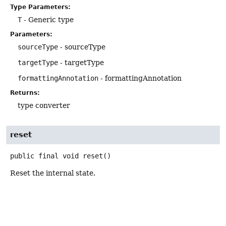
Type Parameters:
T
- Generic type
Parameters:
sourceType
- sourceType
targetType
- targetType
formattingAnnotation
- formattingAnnotation
Returns:
type converter
reset
public final
void
reset
()
Reset the internal state.