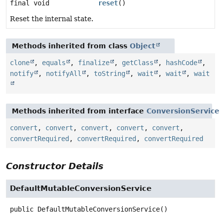
final void
reset
()
Reset the internal state.
Methods inherited from class
Object
clone
,
equals
,
finalize
,
getClass
,
hashCode
,
notify
,
notifyAll
,
toString
,
wait
,
wait
,
wait
Methods inherited from interface
ConversionService
convert
,
convert
,
convert
,
convert
,
convert
,
convertRequired
,
convertRequired
,
convertRequired
Constructor Details
DefaultMutableConversionService
public
DefaultMutableConversionService
()