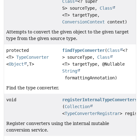
Class
<? super
S> sourceType,
Class
<T> targetType,
ConversionContext
context)
Attempts to convert the given object to the given target
type from the given source type.
protected
findTypeConverter
(
Class
<?
<T>
TypeConverter
> sourceType,
Class
<
Object
,
T>
<T> targetType, @Nullable
String
formattingAnnotation)
Find the type converter.
void
registerInternalTypeConverters
(
Collection
<
TypeConverterRegistrar
> regist
Register converters using the internal mutable
conversion service.