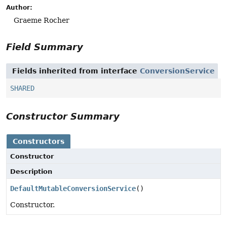
Author:
Graeme Rocher
Field Summary
Fields inherited from interface
ConversionService
SHARED
Constructor Summary
Constructors
Constructor
Description
DefaultMutableConversionService
()
Constructor.