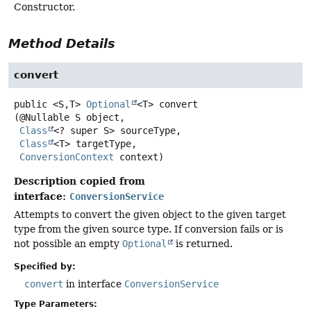
Constructor.
Method Details
convert
public
<S,
T>
Optional
<T>
convert
(@Nullable S object,

Class
<? super S> sourceType,

Class
<T> targetType,

ConversionContext
 context)
Description copied from
interface:
ConversionService
Attempts to convert the given object to the given target
type from the given source type. If conversion fails or is
not possible an empty
Optional
is returned.
Specified by:
convert
in interface
ConversionService
Type Parameters: