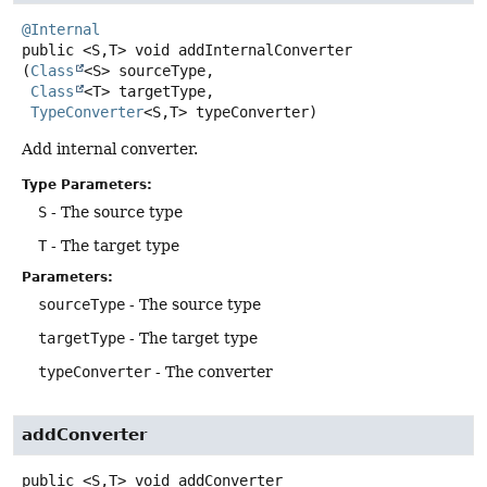
@Internal
public
<S,
T>
void
addInternalConverter
(
Class
<S> sourceType,

Class
<T> targetType,

TypeConverter
<S,
T> typeConverter)
Add internal converter.
Type Parameters:
S
- The source type
T
- The target type
Parameters:
sourceType
- The source type
targetType
- The target type
typeConverter
- The converter
addConverter
public
<S,
T>
void
addConverter