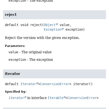
exception
- The exception
reject
default
void
reject
(
Object
 value,

Exception
 exception)
Reject the version with the given exception.
Parameters:
value
- The original value
exception
- The exception
iterator
default
Iterator
<
ConversionError
>
iterator
()
Specified by:
iterator
in interface
Iterable
<
ConversionError
>