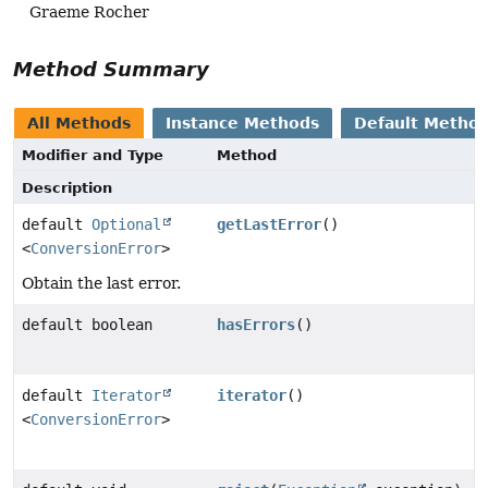
Graeme Rocher
Method Summary
All Methods
Instance Methods
Default Metho
Modifier and Type
Method
Description
default
Optional
getLastError
()
<
ConversionError
>
Obtain the last error.
default boolean
hasErrors
()
default
Iterator
iterator
()
<
ConversionError
>