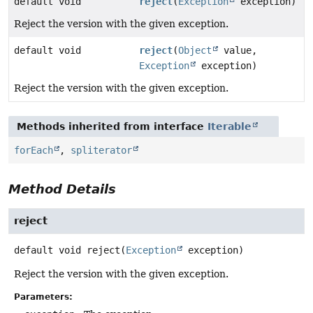
default void
reject
(
Exception
exception)
Reject the version with the given exception.
default void
reject
(
Object
value,
Exception
exception)
Reject the version with the given exception.
Methods inherited from interface
Iterable
forEach
,
spliterator
Method Details
reject
default
void
reject
(
Exception
 exception)
Reject the version with the given exception.
Parameters: