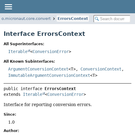
io.micronaut.core.convert
ErrorsContext
Interface ErrorsContext
All Superinterfaces:
Iterable
<
ConversionError
>
All Known Subinterfaces:
ArgumentConversionContext
<T>,
ConversionContext
,
ImmutableArgumentConversionContext
<T>
public interface 
ErrorsContext
extends 
Iterable
<
ConversionError
>
Interface for reporting conversion errors.
Since:
1.0
Author: