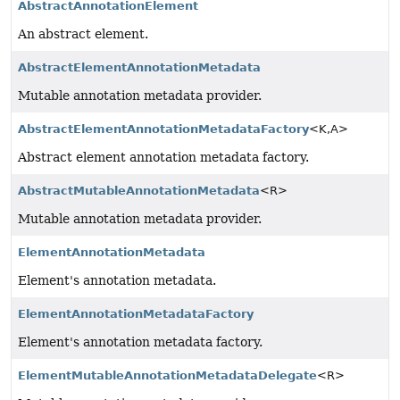
AbstractAnnotationElement
An abstract element.
AbstractElementAnnotationMetadata
Mutable annotation metadata provider.
AbstractElementAnnotationMetadataFactory
<K,
A>
Abstract element annotation metadata factory.
AbstractMutableAnnotationMetadata
<R>
Mutable annotation metadata provider.
ElementAnnotationMetadata
Element's annotation metadata.
ElementAnnotationMetadataFactory
Element's annotation metadata factory.
ElementMutableAnnotationMetadataDelegate
<R>