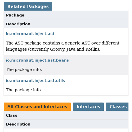
Related Packages
Package
Description
io.micronaut.inject.ast
The AST package contains a generic AST over different
languages (currently Groovy, Java and Kotlin).
io.micronaut.inject.ast.beans
The package info.
io.micronaut.inject.ast.utils
The package info.
All Classes and Interfaces
Interfaces
Classes
Class
Description