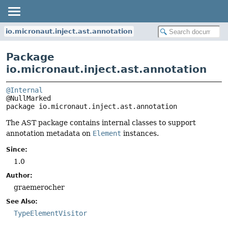
io.micronaut.inject.ast.annotation
Package
io.micronaut.inject.ast.annotation
@Internal
package 
io.micronaut.inject.ast.annotation
The AST package contains internal classes to support
annotation metadata on
Element
instances.
Since:
1.0
Author:
graemerocher
See Also:
TypeElementVisitor