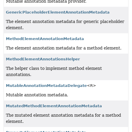
Mutable annotation metadata provider.
GenericPlaceholderElementAnnotationMetadata
The element annotation metadata for generic placeholder
element.
MethodElementAnnotationMetadata
The element annotation metadata for a method element.
MethodElementAnnotationsHelper
The helper class to implement method element
annotations.
MutableAnnotationMetadataDelegate
<R>
Mutable annotation metadata.
MutatedMethodElementAnnotationMetadata
The mutated element annotation metadata for a method
element.