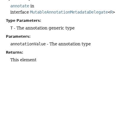
annotate
in
interface
MutableAnnotationMetadataDelegate
<
R
>
Type Parameters:
T
- The annotation generic type
Parameters:
annotationValue
- The annotation type
Returns:
This element