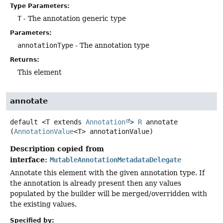
Type Parameters:
T
- The annotation generic type
Parameters:
annotationType
- The annotation type
Returns:
This element
annotate
default
<T extends 
Annotation
>
R
annotate
(
AnnotationValue
<T> annotationValue)
Description copied from
interface:
MutableAnnotationMetadataDelegate
Annotate this element with the given annotation type. If
the annotation is already present then any values
populated by the builder will be merged/overridden with
the existing values.
Specified by: