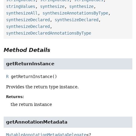
stringValues
,
synthesize
,
synthesize
,
synthesizeAll
,
synthesizeAnnotationsByType
,
synthesizeDeclared
,
synthesizeDeclared
,
synthesizeDeclared
,
synthesizeDeclaredAnnotationsByType
Method Details
getReturnInstance
R
getReturnInstance
()
Provides the return type instance.
Returns:
the return instance
getAnnotationMetadata
MutableAnnotationMetadataDelegate
<?