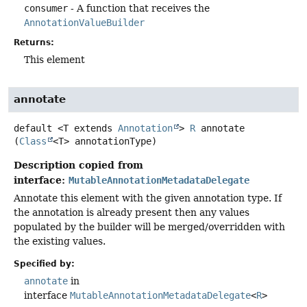
consumer
- A function that receives the
AnnotationValueBuilder
Returns:
This element
annotate
default
<T extends 
Annotation
>
R
annotate
(
Class
<T> annotationType)
Description copied from
interface:
MutableAnnotationMetadataDelegate
Annotate this element with the given annotation type. If
the annotation is already present then any values
populated by the builder will be merged/overridden with
the existing values.
Specified by:
annotate
in
interface
MutableAnnotationMetadataDelegate
<
R
>