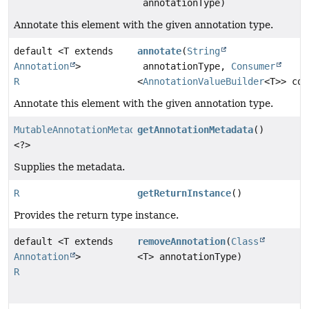
annotationType)
Annotate this element with the given annotation type.
default <T extends
annotate
(
String
Annotation
>
annotationType,
Consumer
R
<
AnnotationValueBuilder
<T>> con
Annotate this element with the given annotation type.
MutableAnnotationMetadataDelegate
getAnnotationMetadata
()
<?>
Supplies the metadata.
R
getReturnInstance
()
Provides the return type instance.
default <T extends
removeAnnotation
(
Class
Annotation
>
<T> annotationType)
R