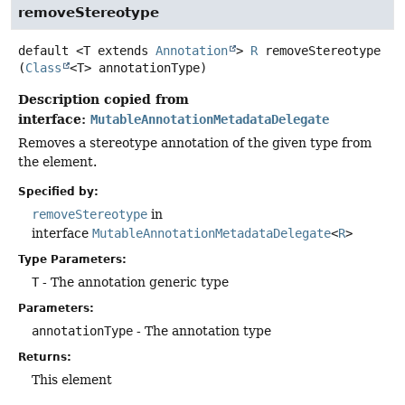
removeStereotype
default
<T extends 
Annotation
>
R
removeStereotype
(
Class
<T> annotationType)
Description copied from
interface:
MutableAnnotationMetadataDelegate
Removes a stereotype annotation of the given type from
the element.
Specified by:
removeStereotype
in
interface
MutableAnnotationMetadataDelegate
<
R
>
Type Parameters:
T
- The annotation generic type
Parameters:
annotationType
- The annotation type
Returns:
This element