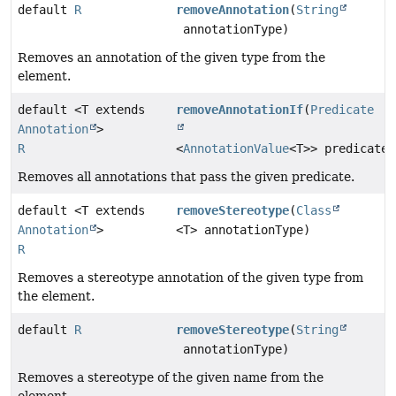
default
R
removeAnnotation
(
String
annotationType)
Removes an annotation of the given type from the
element.
default <T extends
removeAnnotationIf
(
Predicate
Annotation
>
R
<
AnnotationValue
<T>> predicate)
Removes all annotations that pass the given predicate.
default <T extends
removeStereotype
(
Class
Annotation
>
<T> annotationType)
R
Removes a stereotype annotation of the given type from
the element.
default
R
removeStereotype
(
String
annotationType)
Removes a stereotype of the given name from the