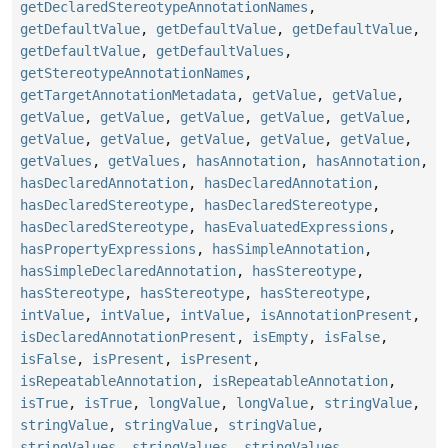
getDeclaredStereotypeAnnotationNames
,
getDefaultValue
,
getDefaultValue
,
getDefaultValue
,
getDefaultValue
,
getDefaultValues
,
getStereotypeAnnotationNames
,
getTargetAnnotationMetadata
,
getValue
,
getValue
,
getValue
,
getValue
,
getValue
,
getValue
,
getValue
,
getValue
,
getValue
,
getValue
,
getValue
,
getValue
,
getValues
,
getValues
,
hasAnnotation
,
hasAnnotation
,
hasDeclaredAnnotation
,
hasDeclaredAnnotation
,
hasDeclaredStereotype
,
hasDeclaredStereotype
,
hasDeclaredStereotype
,
hasEvaluatedExpressions
,
hasPropertyExpressions
,
hasSimpleAnnotation
,
hasSimpleDeclaredAnnotation
,
hasStereotype
,
hasStereotype
,
hasStereotype
,
hasStereotype
,
intValue
,
intValue
,
intValue
,
isAnnotationPresent
,
isDeclaredAnnotationPresent
,
isEmpty
,
isFalse
,
isFalse
,
isPresent
,
isPresent
,
isRepeatableAnnotation
,
isRepeatableAnnotation
,
isTrue
,
isTrue
,
longValue
,
longValue
,
stringValue
,
stringValue
,
stringValue
,
stringValue
,
stringValues
,
stringValues
,
stringValues
,