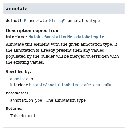
annotate
default
R
annotate
(
String
 annotationType)
Description copied from
interface:
MutableAnnotationMetadataDelegate
Annotate this element with the given annotation type. If
the annotation is already present then any values
populated by the builder will be merged/overridden with
the existing values.
Specified by:
annotate
in
interface
MutableAnnotationMetadataDelegate
<
R
>
Parameters:
annotationType
- The annotation type
Returns:
This element