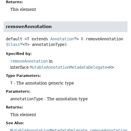
Returns:
This element
removeAnnotation
default
<T extends 
Annotation
>
R
removeAnnotation
(
Class
<T> annotationType)
Specified by:
removeAnnotation
in
interface
MutableAnnotationMetadataDelegate
<
R
>
Type Parameters:
T
- The annotation generic type
Parameters:
annotationType
- The annotation type
Returns:
This element
See Also:
MutableAnnotationMetadataDelegate.removeAnnotation(