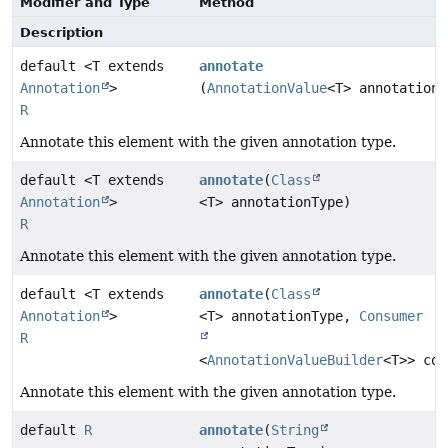
Modifier and Type
Method
Description
default <T extends
annotate
Annotation
>
(
AnnotationValue
<T> annotationV
R
Annotate this element with the given annotation type.
default <T extends
annotate
(
Class
Annotation
>
<T> annotationType)
R
Annotate this element with the given annotation type.
default <T extends
annotate
(
Class
Annotation
>
<T> annotationType,
Consumer
R
<
AnnotationValueBuilder
<T>> con
Annotate this element with the given annotation type.
default
R
annotate
(
String