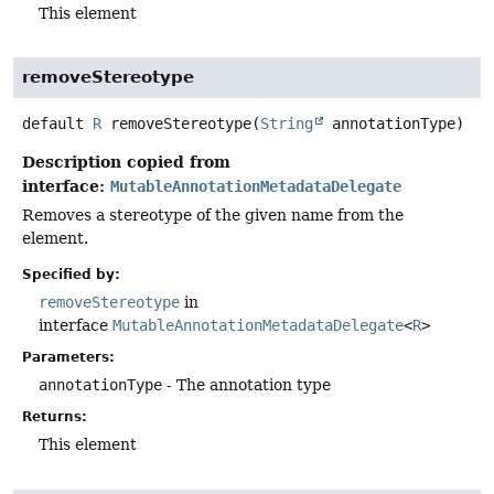
This element
removeStereotype
default
R
removeStereotype
(
String
 annotationType)
Description copied from
interface:
MutableAnnotationMetadataDelegate
Removes a stereotype of the given name from the
element.
Specified by:
removeStereotype
in
interface
MutableAnnotationMetadataDelegate
<
R
>
Parameters:
annotationType
- The annotation type
Returns:
This element