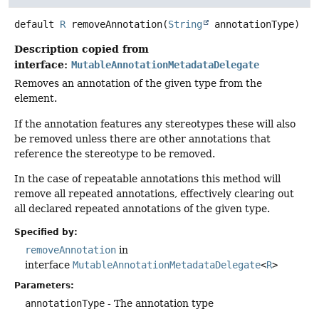
default
R
removeAnnotation
(
String
 annotationType)
Description copied from
interface:
MutableAnnotationMetadataDelegate
Removes an annotation of the given type from the
element.
If the annotation features any stereotypes these will also
be removed unless there are other annotations that
reference the stereotype to be removed.
In the case of repeatable annotations this method will
remove all repeated annotations, effectively clearing out
all declared repeated annotations of the given type.
Specified by:
removeAnnotation
in
interface
MutableAnnotationMetadataDelegate
<
R
>
Parameters:
annotationType
- The annotation type