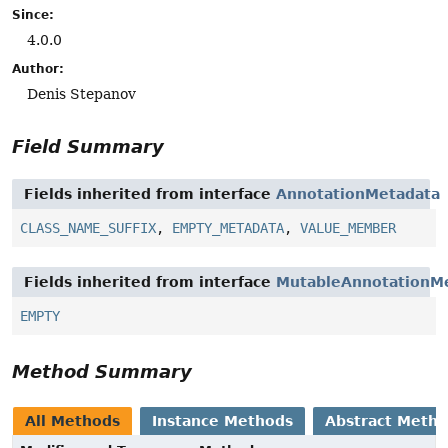
Since:
4.0.0
Author:
Denis Stepanov
Field Summary
Fields inherited from interface
AnnotationMetadata
CLASS_NAME_SUFFIX
,
EMPTY_METADATA
,
VALUE_MEMBER
Fields inherited from interface
MutableAnnotationM
EMPTY
Method Summary
All Methods
Instance Methods
Abstract Meth