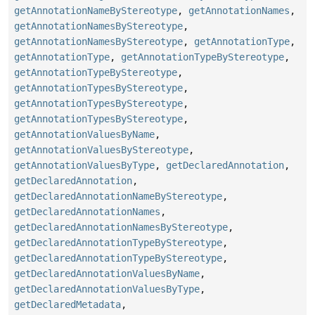
getAnnotationNameByStereotype
,
getAnnotationNames
,
getAnnotationNamesByStereotype
,
getAnnotationNamesByStereotype
,
getAnnotationType
,
getAnnotationType
,
getAnnotationTypeByStereotype
,
getAnnotationTypeByStereotype
,
getAnnotationTypesByStereotype
,
getAnnotationTypesByStereotype
,
getAnnotationTypesByStereotype
,
getAnnotationValuesByName
,
getAnnotationValuesByStereotype
,
getAnnotationValuesByType
,
getDeclaredAnnotation
,
getDeclaredAnnotation
,
getDeclaredAnnotationNameByStereotype
,
getDeclaredAnnotationNames
,
getDeclaredAnnotationNamesByStereotype
,
getDeclaredAnnotationTypeByStereotype
,
getDeclaredAnnotationTypeByStereotype
,
getDeclaredAnnotationValuesByName
,
getDeclaredAnnotationValuesByType
,
getDeclaredMetadata
,