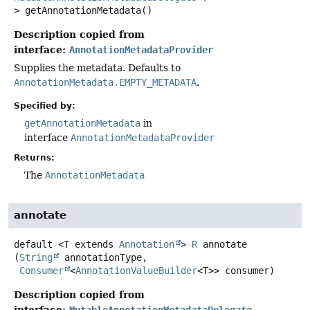
>
getAnnotationMetadata
()
Description copied from
interface:
AnnotationMetadataProvider
Supplies the metadata. Defaults to
AnnotationMetadata.EMPTY_METADATA
.
Specified by:
getAnnotationMetadata
in
interface
AnnotationMetadataProvider
Returns:
The
AnnotationMetadata
annotate
default
<T extends 
Annotation
>
R
annotate
(
String
 annotationType,

Consumer
<
AnnotationValueBuilder
<T>> consumer)
Description copied from
interface:
MutableAnnotationMetadataDelegate