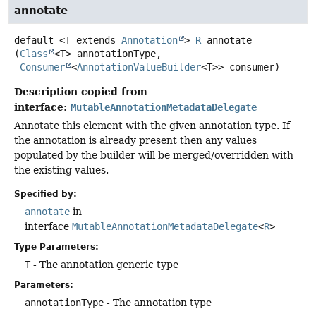
annotate
default
<T extends 
Annotation
>
R
annotate
(
Class
<T> annotationType,

Consumer
<
AnnotationValueBuilder
<T>> consumer)
Description copied from
interface:
MutableAnnotationMetadataDelegate
Annotate this element with the given annotation type. If
the annotation is already present then any values
populated by the builder will be merged/overridden with
the existing values.
Specified by:
annotate
in
interface
MutableAnnotationMetadataDelegate
<
R
>
Type Parameters:
T
- The annotation generic type
Parameters:
annotationType
- The annotation type