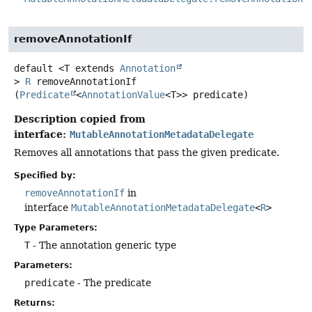
removeAnnotationIf
default
<T extends 
Annotation
>
R
removeAnnotationIf
(
Predicate
<
AnnotationValue
<T>> predicate)
Description copied from
interface:
MutableAnnotationMetadataDelegate
Removes all annotations that pass the given predicate.
Specified by:
removeAnnotationIf
in
interface
MutableAnnotationMetadataDelegate
<
R
>
Type Parameters:
T
- The annotation generic type
Parameters:
predicate
- The predicate
Returns: