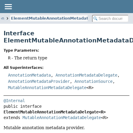
ion
ElementMutableAnnotationMetadataDelegate
Interface
ElementMutableAnnotationMetadata
Type Parameters:
R
- The return type
All Superinterfaces:
AnnotationMetadata
,
AnnotationMetadataDelegate
,
AnnotationMetadataProvider
,
AnnotationSource
,
MutableAnnotationMetadataDelegate
<R>
@Internal
public interface 
ElementMutableAnnotationMetadataDelegate<R>
extends 
MutableAnnotationMetadataDelegate
<R>
Mutable annotation metadata provider.