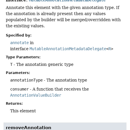
Annotate this element with the given annotation type. If
the annotation is already present then any values
populated by the builder will be merged/overridden with
the existing values.
Specified by:
annotate
in
interface
MutableAnnotationMetadataDelegate
<
R
>
Type Parameters:
T
- The annotation generic type
Parameters:
annotationType
- The annotation type
consumer
- A function that receives the
AnnotationValueBuilder
Returns:
This element
removeAnnotation