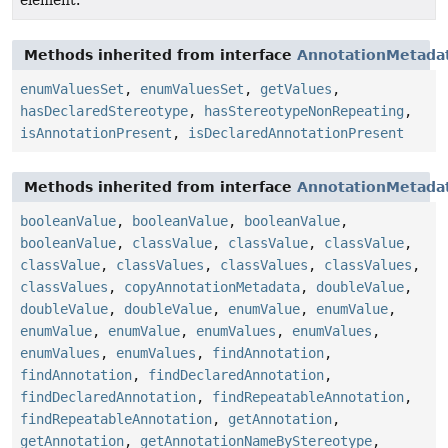
element.
Methods inherited from interface
AnnotationMetada
enumValuesSet
,
enumValuesSet
,
getValues
,
hasDeclaredStereotype
,
hasStereotypeNonRepeating
,
isAnnotationPresent
,
isDeclaredAnnotationPresent
Methods inherited from interface
AnnotationMetada
booleanValue
,
booleanValue
,
booleanValue
,
booleanValue
,
classValue
,
classValue
,
classValue
,
classValue
,
classValues
,
classValues
,
classValues
,
classValues
,
copyAnnotationMetadata
,
doubleValue
,
doubleValue
,
doubleValue
,
enumValue
,
enumValue
,
enumValue
,
enumValue
,
enumValues
,
enumValues
,
enumValues
,
enumValues
,
findAnnotation
,
findAnnotation
,
findDeclaredAnnotation
,
findDeclaredAnnotation
,
findRepeatableAnnotation
,
findRepeatableAnnotation
,
getAnnotation
,
getAnnotation
,
getAnnotationNameByStereotype
,