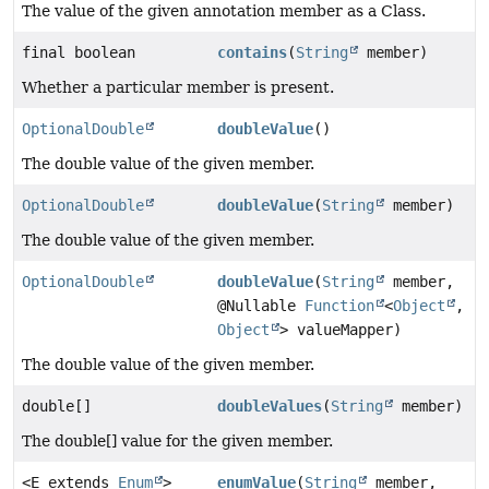
The value of the given annotation member as a Class.
final boolean
contains
(
String
member)
Whether a particular member is present.
OptionalDouble
doubleValue
()
The double value of the given member.
OptionalDouble
doubleValue
(
String
member)
The double value of the given member.
OptionalDouble
doubleValue
(
String
member,
@Nullable
Function
<
Object
,
Object
> valueMapper)
The double value of the given member.
double[]
doubleValues
(
String
member)
The double[] value for the given member.
<E extends
Enum
>
enumValue
(
String
member,