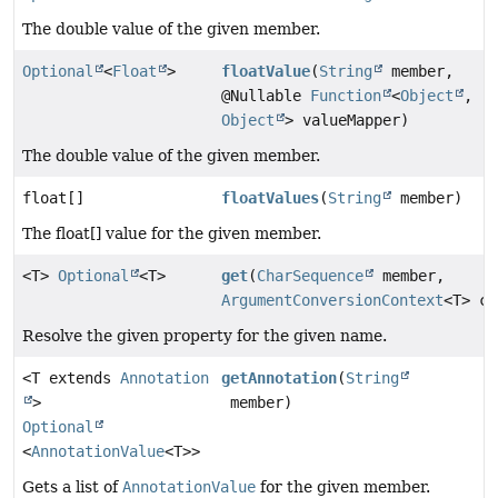
The double value of the given member.
Optional
<
Float
>
floatValue
(
String
member,
@Nullable
Function
<
Object
,
Object
> valueMapper)
The double value of the given member.
float[]
floatValues
(
String
member)
The float[] value for the given member.
<T>
Optional
<T>
get
(
CharSequence
member,
ArgumentConversionContext
<T> co
Resolve the given property for the given name.
<T extends
Annotation
getAnnotation
(
String
>
member)
Optional
<
AnnotationValue
<T>>
Gets a list of
AnnotationValue
for the given member.