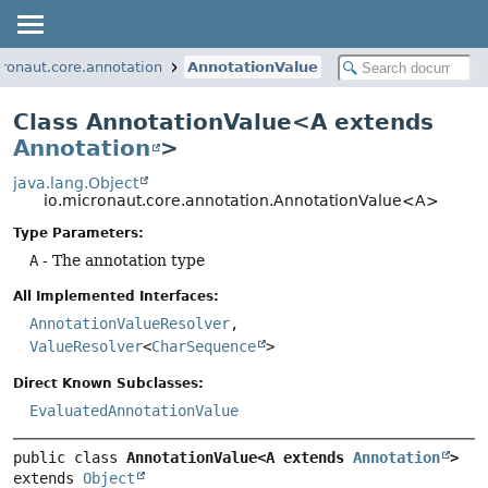
cronaut.core.annotation
AnnotationValue
Class AnnotationValue<A extends
Annotation
>
java.lang.Object
io.micronaut.core.annotation.AnnotationValue<A>
Type Parameters:
A
- The annotation type
All Implemented Interfaces:
AnnotationValueResolver
,
ValueResolver
<
CharSequence
>
Direct Known Subclasses:
EvaluatedAnnotationValue
public class 
AnnotationValue<A extends 
Annotation
>
extends 
Object