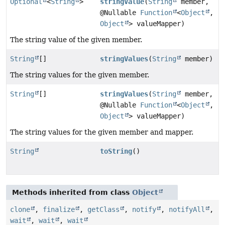
Optional
<
String
>
stringValue
(
String
member,
@Nullable
Function
<
Object
,
Object
> valueMapper)
The string value of the given member.
String
[]
stringValues
(
String
member)
The string values for the given member.
String
[]
stringValues
(
String
member,
@Nullable
Function
<
Object
,
Object
> valueMapper)
The string values for the given member and mapper.
String
toString
()
Methods inherited from class
Object
clone
,
finalize
,
getClass
,
notify
,
notifyAll
,
wait
,
wait
,
wait