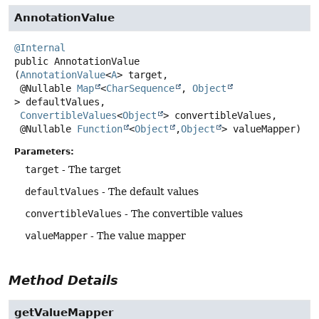
AnnotationValue
@Internal
public
AnnotationValue
(
AnnotationValue
<
A
> target,

 @Nullable 
Map
<
CharSequence
, 
Object
> defaultValues,

ConvertibleValues
<
Object
> convertibleValues,

 @Nullable 
Function
<
Object
,
Object
> valueMapper)
Parameters:
target
- The target
defaultValues
- The default values
convertibleValues
- The convertible values
valueMapper
- The value mapper
Method Details
getValueMapper