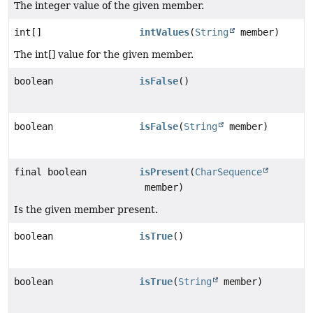
The integer value of the given member.
int[]
intValues
(
String
member)
The int[] value for the given member.
boolean
isFalse
()
boolean
isFalse
(
String
member)
final boolean
isPresent
(
CharSequence
member)
Is the given member present.
boolean
isTrue
()
boolean
isTrue
(
String
member)