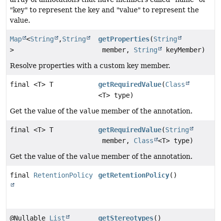
"key" to represent the key and "value" to represent the
value.
Map
<
String
,
String
getProperties
(
String
>
member,
String
keyMember)
Resolve properties with a custom key member.
final <T> T
getRequiredValue
(
Class
<T> type)
Get the value of the
value
member of the annotation.
final <T> T
getRequiredValue
(
String
member,
Class
<T> type)
Get the value of the
value
member of the annotation.
final
RetentionPolicy
getRetentionPolicy
()
@Nullable
List
getStereotypes
()