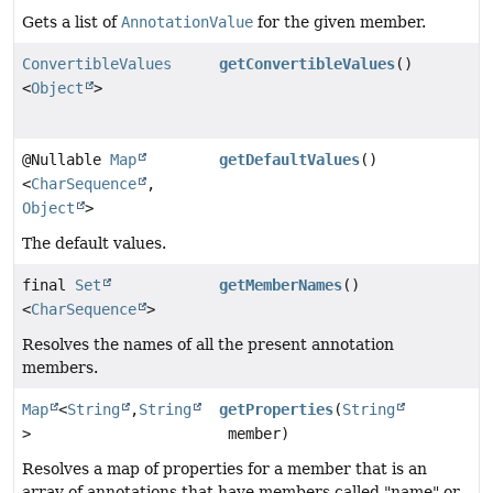
Gets a list of
AnnotationValue
for the given member.
ConvertibleValues
getConvertibleValues
()
<
Object
>
@Nullable
Map
getDefaultValues
()
<
CharSequence
,
Object
>
The default values.
final
Set
getMemberNames
()
<
CharSequence
>
Resolves the names of all the present annotation
members.
Map
<
String
,
String
getProperties
(
String
>
member)
Resolves a map of properties for a member that is an
array of annotations that have members called "name" or