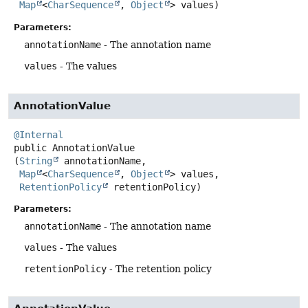
Map
<
CharSequence
, 
Object
> values)
Parameters:
annotationName
- The annotation name
values
- The values
AnnotationValue
@Internal
public
AnnotationValue
(
String
 annotationName,

Map
<
CharSequence
, 
Object
> values,

RetentionPolicy
 retentionPolicy)
Parameters:
annotationName
- The annotation name
values
- The values
retentionPolicy
- The retention policy