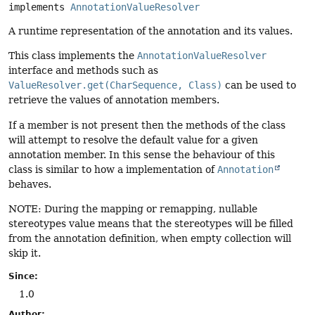
implements 
AnnotationValueResolver
A runtime representation of the annotation and its values.
This class implements the
AnnotationValueResolver
interface and methods such as
ValueResolver.get(CharSequence, Class)
can be used to
retrieve the values of annotation members.
If a member is not present then the methods of the class
will attempt to resolve the default value for a given
annotation member. In this sense the behaviour of this
class is similar to how a implementation of
Annotation
behaves.
NOTE: During the mapping or remapping, nullable
stereotypes value means that the stereotypes will be filled
from the annotation definition, when empty collection will
skip it.
Since:
1.0
Author: