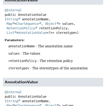
AnnotationValue
@Internal
public
AnnotationValue
(
String
 annotationName,

Map
<
CharSequence
, 
Object
> values,

RetentionPolicy
 retentionPolicy,

List
<
AnnotationValue
<?>> stereotypes)
Parameters:
annotationName
- The annotation name
values
- The values
retentionPolicy
- The retention policy
stereotypes
- The stereotypes of the annotation
AnnotationValue
@Internal
public
AnnotationValue
(
String
 annotationName,

Map
<
CharSequence
, 
Object
> values,
