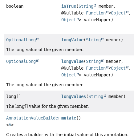
boolean
isTrue
(
String
member,
@Nullable
Function
<
Object
,
Object
> valueMapper)
OptionalLong
longValue
(
String
member)
The long value of the given member.
OptionalLong
longValue
(
String
member,
@Nullable
Function
<
Object
,
Object
> valueMapper)
The long value of the given member.
long[]
longValues
(
String
member)
The long[] value for the given member.
AnnotationValueBuilder
mutate
()
<
A
>
Creates a builder with the initial value of this annotation.