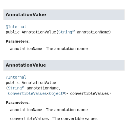
AnnotationValue
@Internal
public
AnnotationValue
(
String
 annotationName)
Parameters:
annotationName
- The annotation name
AnnotationValue
@Internal
public
AnnotationValue
(
String
 annotationName,

ConvertibleValues
<
Object
> convertibleValues)
Parameters:
annotationName
- The annotation name
convertibleValues
- The convertible values