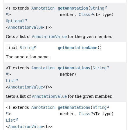
<T extends
Annotation
getAnnotation
(
String
>
member,
Class
<T> type)
Optional
<
AnnotationValue
<T>>
Gets a list of
AnnotationValue
for the given member.
final
String
getAnnotationName
()
The annotation name.
<T extends
Annotation
getAnnotations
(
String
>
member)
List
<
AnnotationValue
<T>>
Gets a list of
AnnotationValue
for the given member.
<T extends
Annotation
getAnnotations
(
String
>
member,
Class
<T> type)
List
<
AnnotationValue
<T>>