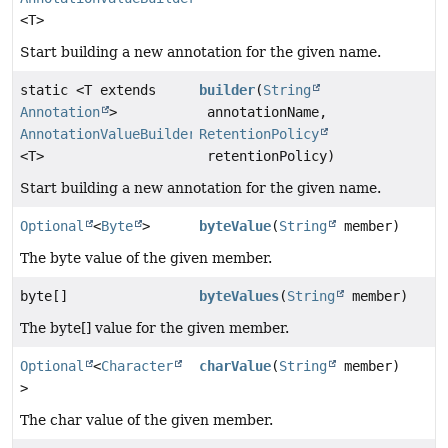
<T>
Start building a new annotation for the given name.
static <T extends
builder
(
String
Annotation
>
annotationName,
AnnotationValueBuilder
RetentionPolicy
<T>
retentionPolicy)
Start building a new annotation for the given name.
Optional
<
Byte
>
byteValue
(
String
member)
The byte value of the given member.
byte[]
byteValues
(
String
member)
The byte[] value for the given member.
Optional
<
Character
charValue
(
String
member)
>
The char value of the given member.