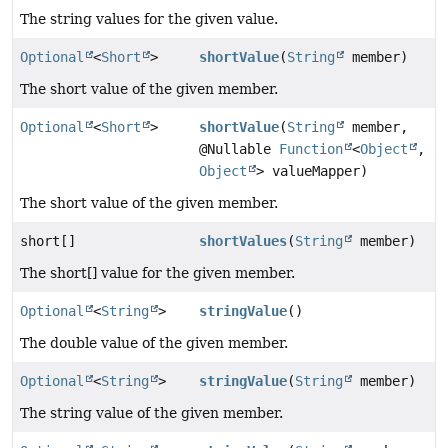
The string values for the given value.
Optional
<
Short
>
shortValue
(
String
member)
The short value of the given member.
Optional
<
Short
>
shortValue
(
String
member,
@Nullable
Function
<
Object
,
Object
> valueMapper)
The short value of the given member.
short[]
shortValues
(
String
member)
The short[] value for the given member.
Optional
<
String
>
stringValue
()
The double value of the given member.
Optional
<
String
>
stringValue
(
String
member)
The string value of the given member.