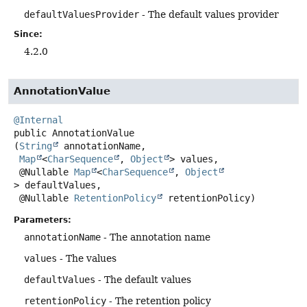
defaultValuesProvider
- The default values provider
Since:
4.2.0
AnnotationValue
@Internal
public
AnnotationValue
(
String
 annotationName,

Map
<
CharSequence
, 
Object
> values,

 @Nullable 
Map
<
CharSequence
, 
Object
> defaultValues,

 @Nullable 
RetentionPolicy
 retentionPolicy)
Parameters:
annotationName
- The annotation name
values
- The values
defaultValues
- The default values
retentionPolicy
- The retention policy