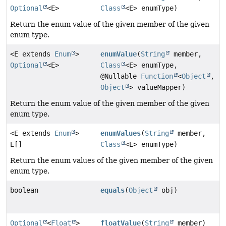
Optional
<E>
Class
<E> enumType)
Return the enum value of the given member of the given
enum type.
<E extends
Enum
>
enumValue
(
String
member,
Optional
<E>
Class
<E> enumType,
@Nullable
Function
<
Object
,
Object
> valueMapper)
Return the enum value of the given member of the given
enum type.
<E extends
Enum
>
enumValues
(
String
member,
E[]
Class
<E> enumType)
Return the enum values of the given member of the given
enum type.
boolean
equals
(
Object
obj)
Optional
<
Float
>
floatValue
(
String
member)