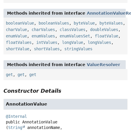
Methods inherited from interface
AnnotationValueRe
booleanValue
,
booleanValues
,
byteValue
,
byteValues
,
charValue
,
charValues
,
classValues
,
doubleValues
,
enumValue
,
enumValues
,
enumValuesSet
,
floatValue
,
floatValues
,
intValues
,
longValue
,
longValues
,
shortValue
,
shortValues
,
stringValues
Methods inherited from interface
ValueResolver
get
,
get
,
get
Constructor Details
AnnotationValue
@Internal
public
AnnotationValue
(
String
 annotationName,
