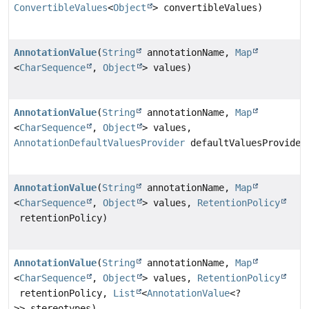
ConvertibleValues
<
Object
> convertibleValues)
AnnotationValue
(
String
annotationName,
Map
<
CharSequence
,
Object
> values)
AnnotationValue
(
String
annotationName,
Map
<
CharSequence
,
Object
> values,
AnnotationDefaultValuesProvider
defaultValuesProvider
AnnotationValue
(
String
annotationName,
Map
<
CharSequence
,
Object
> values,
RetentionPolicy
retentionPolicy)
AnnotationValue
(
String
annotationName,
Map
<
CharSequence
,
Object
> values,
RetentionPolicy
retentionPolicy,
List
<
AnnotationValue
<?
>> stereotypes)