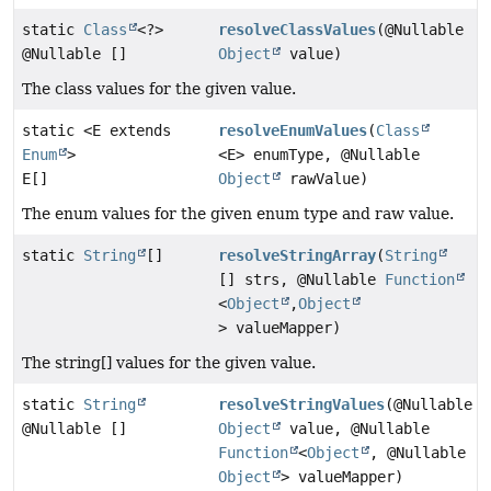
static
Class
<?>
resolveClassValues
(@Nullable
@Nullable []
Object
value)
The class values for the given value.
static <E extends
resolveEnumValues
(
Class
Enum
>
<E> enumType, @Nullable
E[]
Object
rawValue)
The enum values for the given enum type and raw value.
static
String
[]
resolveStringArray
(
String
[] strs, @Nullable
Function
<
Object
,
Object
> valueMapper)
The string[] values for the given value.
static
String
resolveStringValues
(@Nullable
@Nullable []
Object
value, @Nullable
Function
<
Object
, @Nullable
Object
> valueMapper)