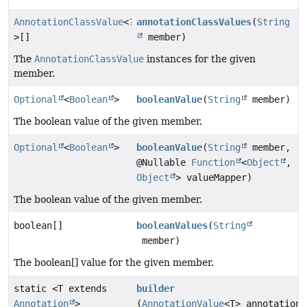
AnnotationClassValue
<?
annotationClassValues
(
String
>[]
member)
The
AnnotationClassValue
instances for the given
member.
Optional
<
Boolean
>
booleanValue
(
String
member)
The boolean value of the given member.
Optional
<
Boolean
>
booleanValue
(
String
member,
@Nullable
Function
<
Object
,
Object
> valueMapper)
The boolean value of the given member.
boolean[]
booleanValues
(
String
member)
The boolean[] value for the given member.
static <T extends
builder
Annotation
>
(
AnnotationValue
<T> annotation)