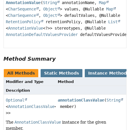
AnnotationValue
(
String
annotationName,
Map
<
CharSequence
,
Object
> values, @Nullable
Map
<
CharSequence
,
Object
> defaultValues, @Nullable
RetentionPolicy
retentionPolicy, @Nullable
List
<
AnnotationValue
<?>> stereotypes, @Nullable
AnnotationDefaultValuesProvider
defaultValuesProvider
Method Summary
All Methods
Static Methods
Instance Methods
Modifier and Type
Method
Description
Optional
annotationClassValue
(
String
<
AnnotationClassValue
<?
member)
>>
The
AnnotationClassValue
instance for the given
member.