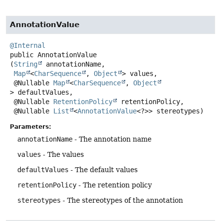
AnnotationValue
@Internal
public
AnnotationValue
(
String
 annotationName,

Map
<
CharSequence
, 
Object
> values,

 @Nullable 
Map
<
CharSequence
, 
Object
> defaultValues,

 @Nullable 
RetentionPolicy
 retentionPolicy,

 @Nullable 
List
<
AnnotationValue
<?>> stereotypes)
Parameters:
annotationName
- The annotation name
values
- The values
defaultValues
- The default values
retentionPolicy
- The retention policy
stereotypes
- The stereotypes of the annotation