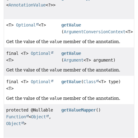
<
AnnotationValue
<?>>
<T>
Optional
<T>
getValue
(
ArgumentConversionContext
<T> c
Get the value of the
value
member of the annotation.
final <T>
Optional
getValue
<T>
(
Argument
<T> argument)
Get the value of the
value
member of the annotation.
final <T>
Optional
getValue
(
Class
<T> type)
<T>
Get the value of the
value
member of the annotation.
protected @Nullable
getValueMapper
()
Function
<
Object
,
Object
>