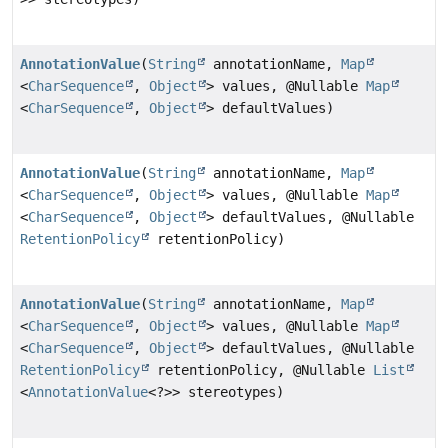
AnnotationValue
(
String
annotationName,
Map
<
CharSequence
,
Object
> values, @Nullable
Map
<
CharSequence
,
Object
> defaultValues)
AnnotationValue
(
String
annotationName,
Map
<
CharSequence
,
Object
> values, @Nullable
Map
<
CharSequence
,
Object
> defaultValues, @Nullable
RetentionPolicy
retentionPolicy)
AnnotationValue
(
String
annotationName,
Map
<
CharSequence
,
Object
> values, @Nullable
Map
<
CharSequence
,
Object
> defaultValues, @Nullable
RetentionPolicy
retentionPolicy, @Nullable
List
<
AnnotationValue
<?>> stereotypes)