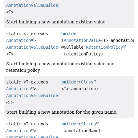
AnnotationValueBuilder
<T>
Start building a new annotation existing value.
static <T extends
builder
Annotation
>
(
AnnotationValue
<T> annotation,
AnnotationValueBuilder
@Nullable
RetentionPolicy
<T>
retentionPolicy)
Start building a new annotation existing value and
retention policy.
static <T extends
builder
(
Class
Annotation
>
<T> annotation)
AnnotationValueBuilder
<T>
Start building a new annotation for the given name.
static <T extends
builder
(
String
Annotation
>
annotationName)
AnnotationValueBuilder