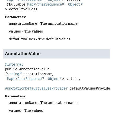
 @Nullable 
Map
<
CharSequence
, 
Object
> defaultValues)
Parameters:
annotationName
- The annotation name
values
- The values
defaultValues
- The default values
AnnotationValue
@Internal
public
AnnotationValue
(
String
 annotationName,

Map
<
CharSequence
, 
Object
> values,

AnnotationDefaultValuesProvider
 defaultValuesProvider
Parameters:
annotationName
- The annotation name
values
- The values