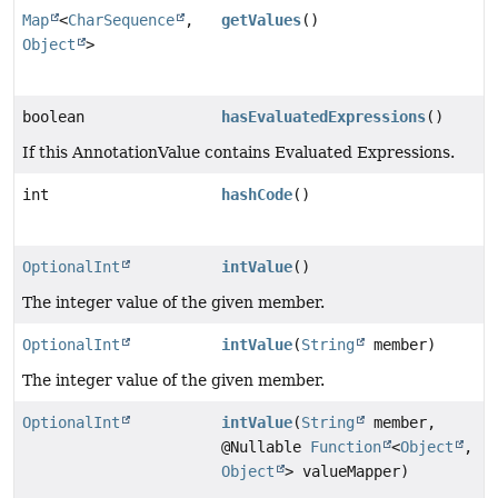
Map
<
CharSequence
,
getValues
()
Object
>
boolean
hasEvaluatedExpressions
()
If this AnnotationValue contains Evaluated Expressions.
int
hashCode
()
OptionalInt
intValue
()
The integer value of the given member.
OptionalInt
intValue
(
String
member)
The integer value of the given member.
OptionalInt
intValue
(
String
member,
@Nullable
Function
<
Object
,
Object
> valueMapper)