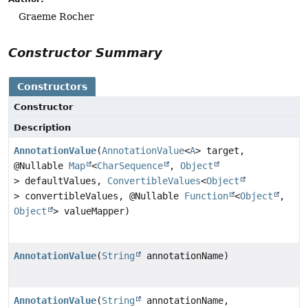
Graeme Rocher
Constructor Summary
Constructors
Constructor
Description
AnnotationValue
(
AnnotationValue
<
A
> target,
@Nullable
Map
<
CharSequence
,
Object
> defaultValues,
ConvertibleValues
<
Object
> convertibleValues, @Nullable
Function
<
Object
,
Object
> valueMapper)
AnnotationValue
(
String
annotationName)
AnnotationValue
(
String
annotationName,