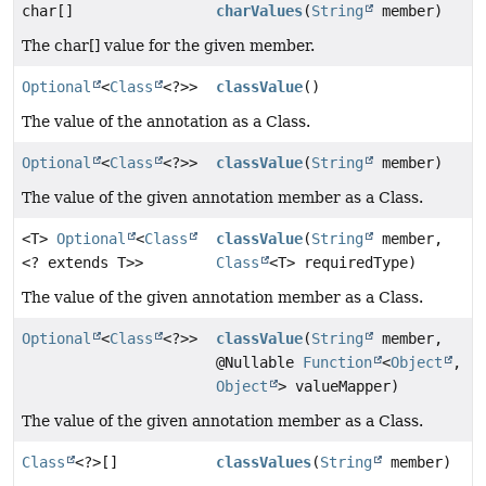
char[]
charValues
(
String
member)
The char[] value for the given member.
Optional
<
Class
<?>>
classValue
()
The value of the annotation as a Class.
Optional
<
Class
<?>>
classValue
(
String
member)
The value of the given annotation member as a Class.
<T>
Optional
<
Class
classValue
(
String
member,
<? extends T>>
Class
<T> requiredType)
The value of the given annotation member as a Class.
Optional
<
Class
<?>>
classValue
(
String
member,
@Nullable
Function
<
Object
,
Object
> valueMapper)
The value of the given annotation member as a Class.
Class
<?>[]
classValues
(
String
member)