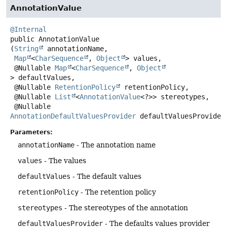
AnnotationValue
@Internal
public
AnnotationValue
(
String
 annotationName,

Map
<
CharSequence
, 
Object
> values,

 @Nullable 
Map
<
CharSequence
, 
Object
> defaultValues,

 @Nullable 
RetentionPolicy
 retentionPolicy,

 @Nullable 
List
<
AnnotationValue
<?>> stereotypes,

 @Nullable 
AnnotationDefaultValuesProvider
 defaultValuesProvider
Parameters:
annotationName
- The annotation name
values
- The values
defaultValues
- The default values
retentionPolicy
- The retention policy
stereotypes
- The stereotypes of the annotation
defaultValuesProvider
- The defaults values provider