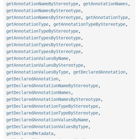
getAnnotationNameByStereotype
,
getAnnotationNames
,
getAnnotationNamesByStereotype
,
getAnnotationNamesByStereotype
,
getAnnotationType
,
getAnnotationType
,
getAnnotationTypeByStereotype
,
getAnnotationTypeByStereotype
,
getAnnotationTypesByStereotype
,
getAnnotationTypesByStereotype
,
getAnnotationTypesByStereotype
,
getAnnotationValuesByName
,
getAnnotationValuesByStereotype
,
getAnnotationValuesByType
,
getDeclaredAnnotation
,
getDeclaredAnnotation
,
getDeclaredAnnotationNameByStereotype
,
getDeclaredAnnotationNames
,
getDeclaredAnnotationNamesByStereotype
,
getDeclaredAnnotationTypeByStereotype
,
getDeclaredAnnotationTypeByStereotype
,
getDeclaredAnnotationValuesByName
,
getDeclaredAnnotationValuesByType
,
getDeclaredMetadata
,