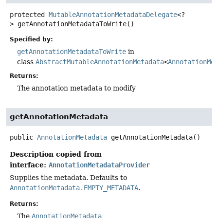
protected
MutableAnnotationMetadataDelegate
<?
>
getAnnotationMetadataToWrite
()
Specified by:
getAnnotationMetadataToWrite
in
class
AbstractMutableAnnotationMetadata
<
AnnotationMe
Returns:
The annotation metadata to modify
getAnnotationMetadata
public
AnnotationMetadata
getAnnotationMetadata
()
Description copied from
interface:
AnnotationMetadataProvider
Supplies the metadata. Defaults to
AnnotationMetadata.EMPTY_METADATA
.
Returns:
The
AnnotationMetadata