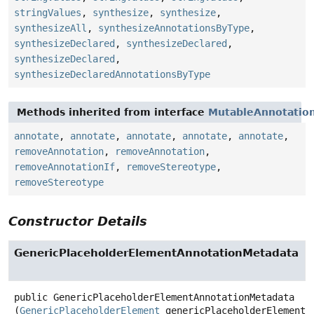
stringValues
,
synthesize
,
synthesize
,
synthesizeAll
,
synthesizeAnnotationsByType
,
synthesizeDeclared
,
synthesizeDeclared
,
synthesizeDeclared
,
synthesizeDeclaredAnnotationsByType
Methods inherited from interface
MutableAnnotatio
annotate
,
annotate
,
annotate
,
annotate
,
annotate
,
removeAnnotation
,
removeAnnotation
,
removeAnnotationIf
,
removeStereotype
,
removeStereotype
Constructor Details
GenericPlaceholderElementAnnotationMetadata
public
GenericPlaceholderElementAnnotationMetadata
(
GenericPlaceholderElement
 genericPlaceholderElement,
