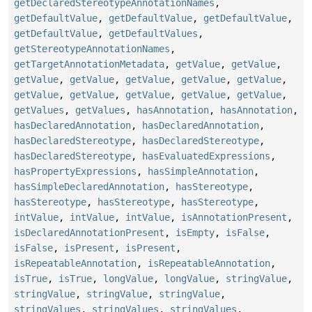
getDeclaredStereotypeAnnotationNames
,
getDefaultValue
,
getDefaultValue
,
getDefaultValue
,
getDefaultValue
,
getDefaultValues
,
getStereotypeAnnotationNames
,
getTargetAnnotationMetadata
,
getValue
,
getValue
,
getValue
,
getValue
,
getValue
,
getValue
,
getValue
,
getValue
,
getValue
,
getValue
,
getValue
,
getValue
,
getValues
,
getValues
,
hasAnnotation
,
hasAnnotation
,
hasDeclaredAnnotation
,
hasDeclaredAnnotation
,
hasDeclaredStereotype
,
hasDeclaredStereotype
,
hasDeclaredStereotype
,
hasEvaluatedExpressions
,
hasPropertyExpressions
,
hasSimpleAnnotation
,
hasSimpleDeclaredAnnotation
,
hasStereotype
,
hasStereotype
,
hasStereotype
,
hasStereotype
,
intValue
,
intValue
,
intValue
,
isAnnotationPresent
,
isDeclaredAnnotationPresent
,
isEmpty
,
isFalse
,
isFalse
,
isPresent
,
isPresent
,
isRepeatableAnnotation
,
isRepeatableAnnotation
,
isTrue
,
isTrue
,
longValue
,
longValue
,
stringValue
,
stringValue
,
stringValue
,
stringValue
,
stringValues
,
stringValues
,
stringValues
,