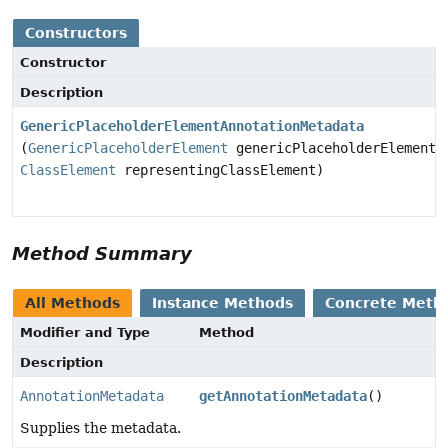
Constructors
Constructor
Description
GenericPlaceholderElementAnnotationMetadata
(
GenericPlaceholderElement
genericPlaceholderElement,
ClassElement
representingClassElement)
Method Summary
All Methods
Instance Methods
Concrete Meth
Modifier and Type
Method
Description
AnnotationMetadata
getAnnotationMetadata
()
Supplies the metadata.