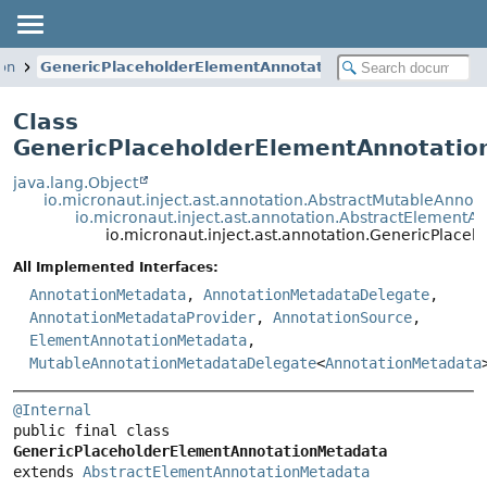
ion
GenericPlaceholderElementAnnotationMetadata
Class
GenericPlaceholderElementAnnotati
java.lang.Object
io.micronaut.inject.ast.annotation.AbstractMutableAnno
io.micronaut.inject.ast.annotation.AbstractElement
io.micronaut.inject.ast.annotation.GenericPlac
All Implemented Interfaces:
AnnotationMetadata
,
AnnotationMetadataDelegate
,
AnnotationMetadataProvider
,
AnnotationSource
,
ElementAnnotationMetadata
,
MutableAnnotationMetadataDelegate
<
AnnotationMetadata
@Internal
public final class 
GenericPlaceholderElementAnnotationMetadata
extends 
AbstractElementAnnotationMetadata