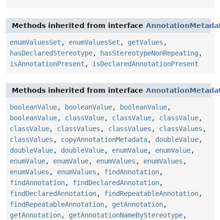
Methods inherited from interface
AnnotationMetada
enumValuesSet
,
enumValuesSet
,
getValues
,
hasDeclaredStereotype
,
hasStereotypeNonRepeating
,
isAnnotationPresent
,
isDeclaredAnnotationPresent
Methods inherited from interface
AnnotationMetada
booleanValue
,
booleanValue
,
booleanValue
,
booleanValue
,
classValue
,
classValue
,
classValue
,
classValue
,
classValues
,
classValues
,
classValues
,
classValues
,
copyAnnotationMetadata
,
doubleValue
,
doubleValue
,
doubleValue
,
enumValue
,
enumValue
,
enumValue
,
enumValue
,
enumValues
,
enumValues
,
enumValues
,
enumValues
,
findAnnotation
,
findAnnotation
,
findDeclaredAnnotation
,
findDeclaredAnnotation
,
findRepeatableAnnotation
,
findRepeatableAnnotation
,
getAnnotation
,
getAnnotation
,
getAnnotationNameByStereotype
,