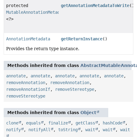
protected
getAnnotationMetadataToWrite
()
MutableAnnotationMetadataDelegate
<?>
AnnotationMetadata
getReturnInstance
()
Provides the return type instance.
Methods inherited from class
AbstractMutableAnnot
annotate
,
annotate
,
annotate
,
annotate
,
annotate
,
removeAnnotation
,
removeAnnotation
,
removeAnnotationIf
,
removeStereotype
,
removeStereotype
Methods inherited from class
Object
clone
,
equals
,
finalize
,
getClass
,
hashCode
,
notify
,
notifyAll
,
toString
,
wait
,
wait
,
wait