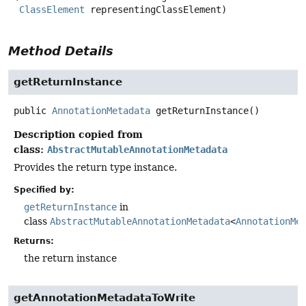
ClassElement
 representingClassElement)
Method Details
getReturnInstance
public
AnnotationMetadata
getReturnInstance
()
Description copied from
class:
AbstractMutableAnnotationMetadata
Provides the return type instance.
Specified by:
getReturnInstance
in
class
AbstractMutableAnnotationMetadata
<
AnnotationMe
Returns:
the return instance
getAnnotationMetadataToWrite