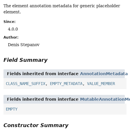
The element annotation metadata for generic placeholder
element.
Since:
4.0.0
Author:
Denis Stepanov
Field Summary
Fields inherited from interface
AnnotationMetadata
CLASS_NAME_SUFFIX
,
EMPTY_METADATA
,
VALUE_MEMBER
Fields inherited from interface
MutableAnnotationM
EMPTY
Constructor Summary