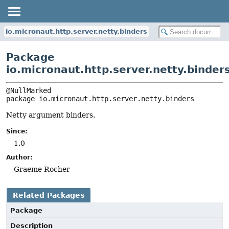
io.micronaut.http.server.netty.binders
Package
io.micronaut.http.server.netty.binder
package 
io.micronaut.http.server.netty.binders
Netty argument binders.
Since:
1.0
Author:
Graeme Rocher
Related Packages
Package
Description