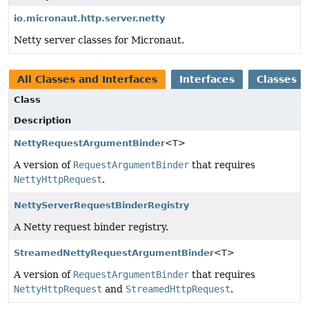
io.micronaut.http.server.netty
Netty server classes for Micronaut.
All Classes and Interfaces
Interfaces
Classes
Class
Description
NettyRequestArgumentBinder
<T>
A version of
RequestArgumentBinder
that requires
NettyHttpRequest
.
NettyServerRequestBinderRegistry
A Netty request binder registry.
StreamedNettyRequestArgumentBinder
<T>
A version of
RequestArgumentBinder
that requires
NettyHttpRequest
and
StreamedHttpRequest
.