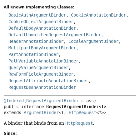
All Known Implementing Classes:
BasicAuthArgumentBinder
,
CookieAnnotationBinder
,
CookieObjectArgumentBinder
,
DefaultBodyAnnotationBinder
,
DefaultUnmatchedRequestArgumentBinder
,
HeaderAnnotationBinder
,
LocaleArgumentBinder
,
MultipartBodyArgumentBinder
,
PartAnnotationBinder
,
PathVariableAnnotationBinder
,
QueryValueArgumentBinder
,
RawFormFieldArgumentBinder
,
RequestAttributeAnnotationBinder
,
RequestBeanAnnotationBinder
@Indexed
(
RequestArgumentBinder
public interface 
RequestArgumentBinder<T>
extends 
ArgumentBinder
<T, 
HttpRequest
<?>>
A binder that binds from an
HttpRequest
.
Since: