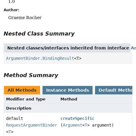
1.0
Author:
Graeme Rocher
Nested Class Summary
Nested classes/interfaces inherited from interface
A
ArgumentBinder.BindingResult
<T>
Method Summary
All Methods
Instance Methods
Default Metho
Modifier and Type
Method
Description
default
createSpecific
RequestArgumentBinder
(
Argument
<
T
> argument)
<
T
>