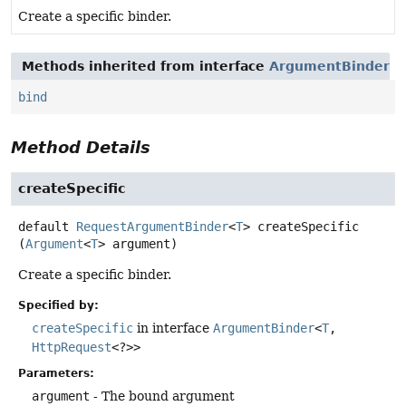
Create a specific binder.
Methods inherited from interface
ArgumentBinder
bind
Method Details
createSpecific
default
RequestArgumentBinder
<
T
>
createSpecific
(
Argument
<
T
> argument)
Create a specific binder.
Specified by:
createSpecific
in interface
ArgumentBinder
<
T
,
HttpRequest
<?>>
Parameters:
argument
- The bound argument