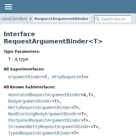
p.bind.binders
RequestArgumentBinder
Interface
RequestArgumentBinder<T>
Type Parameters:
T
- A type
All Superinterfaces:
ArgumentBinder
<T,
HttpRequest
<?>>
All Known Subinterfaces:
AnnotatedRequestArgumentBinder
<A,
T>,
BodyArgumentBinder
<T>,
NettyRequestArgumentBinder
<T>,
NonBlockingBodyArgumentBinder
<T>,
PostponedRequestArgumentBinder
<T>,
StreamedNettyRequestArgumentBinder
<T>,
TypedRequestArgumentBinder
<T>