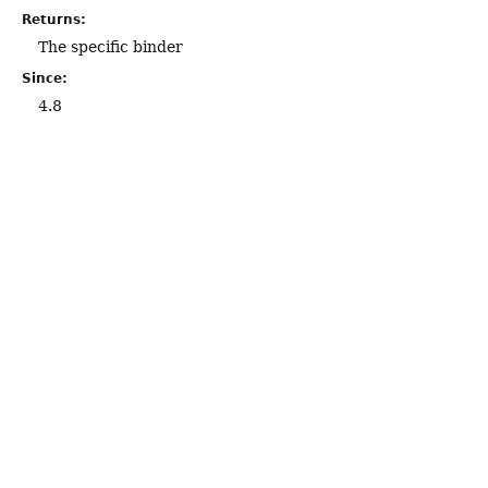
Returns:
The specific binder
Since:
4.8