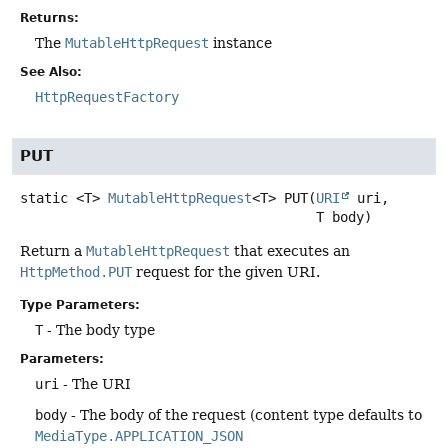
Returns:
The
MutableHttpRequest
instance
See Also:
HttpRequestFactory
PUT
static
<T>
MutableHttpRequest
<T>
PUT
(
URI
 uri,

 T body)
Return a
MutableHttpRequest
that executes an
HttpMethod.PUT
request for the given URI.
Type Parameters:
T
- The body type
Parameters:
uri
- The URI
body
- The body of the request (content type defaults to
MediaType.APPLICATION_JSON