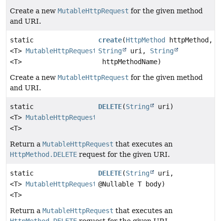
Create a new
MutableHttpRequest
for the given method
and URI.
static
create
(
HttpMethod
httpMethod,
<T>
MutableHttpRequest
String
uri,
String
<T>
httpMethodName)
Create a new
MutableHttpRequest
for the given method
and URI.
static
DELETE
(
String
uri)
<T>
MutableHttpRequest
<T>
Return a
MutableHttpRequest
that executes an
HttpMethod.DELETE
request for the given URI.
static
DELETE
(
String
uri,
<T>
MutableHttpRequest
@Nullable T body)
<T>
Return a
MutableHttpRequest
that executes an