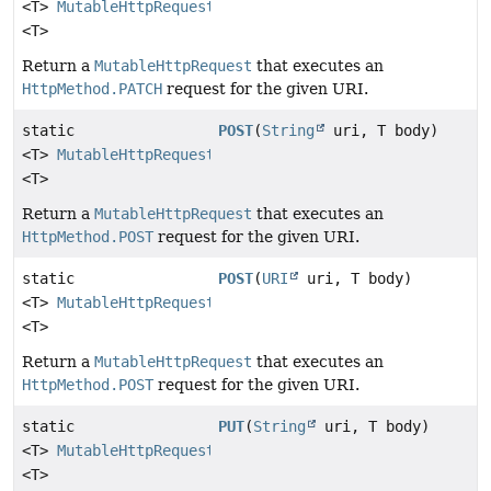
<T>
MutableHttpRequest
<T>
Return a
MutableHttpRequest
that executes an
HttpMethod.PATCH
request for the given URI.
static
POST
(
String
uri, T body)
<T>
MutableHttpRequest
<T>
Return a
MutableHttpRequest
that executes an
HttpMethod.POST
request for the given URI.
static
POST
(
URI
uri, T body)
<T>
MutableHttpRequest
<T>
Return a
MutableHttpRequest
that executes an
HttpMethod.POST
request for the given URI.
static
PUT
(
String
uri, T body)
<T>
MutableHttpRequest
<T>