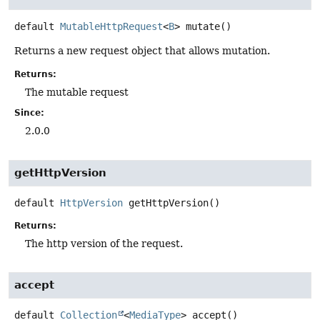
default
MutableHttpRequest
<
B
>
mutate
()
Returns a new request object that allows mutation.
Returns:
The mutable request
Since:
2.0.0
getHttpVersion
default
HttpVersion
getHttpVersion
()
Returns:
The http version of the request.
accept
default
Collection
<
MediaType
>
accept
()