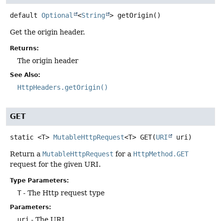
default
Optional
<
String
>
getOrigin
()
Get the origin header.
Returns:
The origin header
See Also:
HttpHeaders.getOrigin()
GET
static
<T>
MutableHttpRequest
<T>
GET
(
URI
 uri)
Return a
MutableHttpRequest
for a
HttpMethod.GET
request for the given URI.
Type Parameters:
T
- The Http request type
Parameters:
uri
- The URI