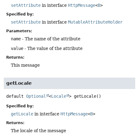
setAttribute
in interface
HttpMessage
<
B
>
Specified by:
setAttribute
in interface
MutableAttributeHolder
Parameters:
name
- The name of the attribute
value
- The value of the attribute
Returns:
This message
getLocale
default
Optional
<
Locale
>
getLocale
()
Specified by:
getLocale
in interface
HttpMessage
<
B
>
Returns:
The locale of the message