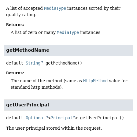
A list of accepted
MediaType
instances sorted by their
quality rating.
Returns:
A list of zero or many
MediaType
instances
getMethodName
default
String
getMethodName
()
Returns:
The name of the method (same as
HttpMethod
value for
standard http methods).
getUserPrincipal
default
Optional
<
Principal
>
getUserPrincipal
()
The user principal stored within the request.