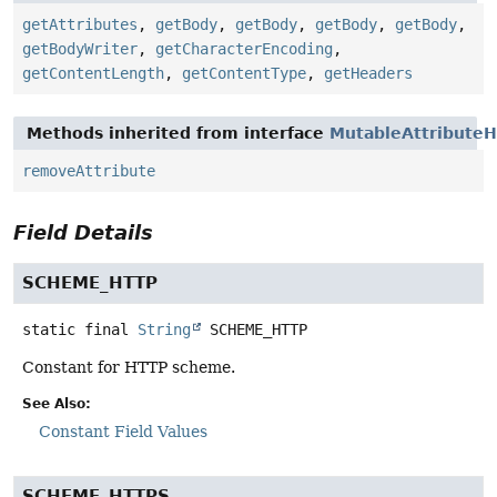
getAttributes
,
getBody
,
getBody
,
getBody
,
getBody
,
getBodyWriter
,
getCharacterEncoding
,
getContentLength
,
getContentType
,
getHeaders
Methods inherited from interface
MutableAttributeH
removeAttribute
Field Details
SCHEME_HTTP
static final
String
SCHEME_HTTP
Constant for HTTP scheme.
See Also:
Constant Field Values
SCHEME_HTTPS