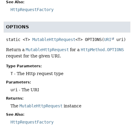
See Also:
HttpRequestFactory
OPTIONS
static
<T>
MutableHttpRequest
<T>
OPTIONS
(
URI
 uri)
Return a
MutableHttpRequest
for a
HttpMethod.OPTIONS
request for the given URI.
Type Parameters:
T
- The Http request type
Parameters:
uri
- The URI
Returns:
The
MutableHttpRequest
instance
See Also:
HttpRequestFactory