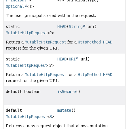
Principal
>
<T> principalType)
Optional
<T>
The user principal stored within the request.
static
HEAD
(
String
uri)
MutableHttpRequest
<?>
Return a
MutableHttpRequest
for a
HttpMethod.HEAD
request for the given URI.
static
HEAD
(
URI
uri)
MutableHttpRequest
<?>
Return a
MutableHttpRequest
for a
HttpMethod.HEAD
request for the given URI.
default boolean
isSecure
()
default
mutate
()
MutableHttpRequest
<
B
>
Returns a new request object that allows mutation.