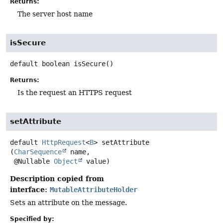
Returns:
The server host name
isSecure
default
boolean
isSecure
()
Returns:
Is the request an HTTPS request
setAttribute
default
HttpRequest
<
B
>
setAttribute
(
CharSequence
 name,

 @Nullable 
Object
 value)
Description copied from
interface:
MutableAttributeHolder
Sets an attribute on the message.
Specified by: