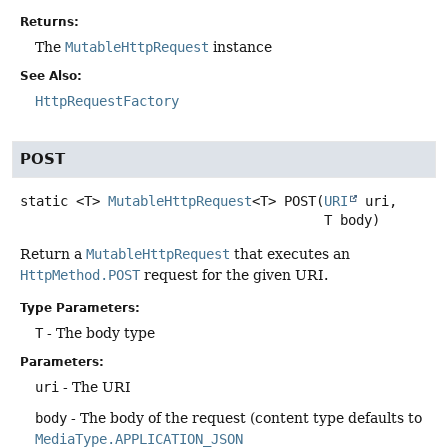
Returns:
The
MutableHttpRequest
instance
See Also:
HttpRequestFactory
POST
static
<T>
MutableHttpRequest
<T>
POST
(
URI
 uri,

 T body)
Return a
MutableHttpRequest
that executes an
HttpMethod.POST
request for the given URI.
Type Parameters:
T
- The body type
Parameters:
uri
- The URI
body
- The body of the request (content type defaults to
MediaType.APPLICATION_JSON