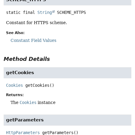
static final
String
SCHEME_HTTPS
Constant for HTTPS scheme.
See Also:
Constant Field Values
Method Details
getCookies
Cookies
getCookies
()
Returns:
The
Cookies
instance
getParameters
HttpParameters
getParameters
()