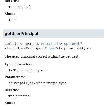
Returns:
The principal
Since:
1.0.4
getUserPrincipal
default
<T extends 
Principal
>
Optional
<T>
getUserPrincipal
(
Class
<T> principalType)
The user principal stored within the request.
Type Parameters:
T
- The principal type
Parameters:
principalType
- The principal type
Returns:
The principal
Since: