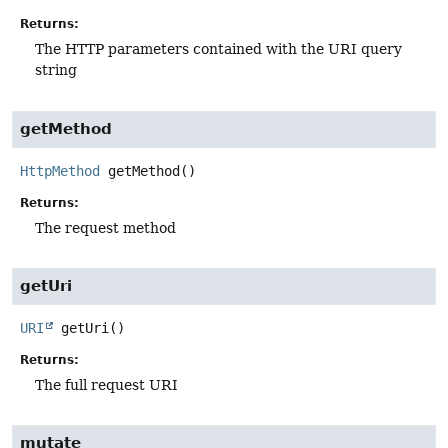
Returns:
The HTTP parameters contained with the URI query
string
getMethod
HttpMethod
getMethod
()
Returns:
The request method
getUri
URI
getUri
()
Returns:
The full request URI
mutate