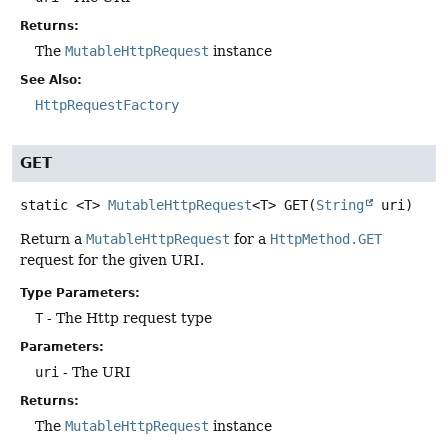
Returns:
The
MutableHttpRequest
instance
See Also:
HttpRequestFactory
GET
static
<T>
MutableHttpRequest
<T>
GET
(
String
 uri)
Return a
MutableHttpRequest
for a
HttpMethod.GET
request for the given URI.
Type Parameters:
T
- The Http request type
Parameters:
uri
- The URI
Returns:
The
MutableHttpRequest
instance