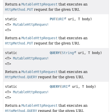
Return a
MutableHttpRequest
that executes an
HttpMethod.PUT
request for the given URI.
static
PUT
(
URI
uri, T body)
<T>
MutableHttpRequest
<T>
Return a
MutableHttpRequest
that executes an
HttpMethod.PUT
request for the given URI.
static
QUERY
(
String
uri, T body)
<T>
MutableHttpRequest
<T>
Return a
MutableHttpRequest
that executes an
HttpMethod.QUERY
request for the given URI.
static
QUERY
(
URI
uri, T body)
<T>
MutableHttpRequest
<T>
Return a
MutableHttpRequest
that executes an
HttpMethod.QUERY
request for the given URI.