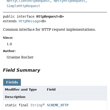
NettyClientHttpRequest
,
NettyHttpRequest
,
SimpleHttpRequest
public interface 
HttpRequest<B>
extends 
HttpMessage
<B>
Common interface for HTTP request implementations.
Since:
1.0
Author:
Graeme Rocher
Field Summary
Fields
Modifier and Type
Field
Description
static final
String
SCHEME_HTTP