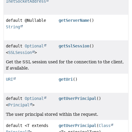
InetSocketAddress
default @Nullable
getServerName
()
String
default
Optional
getSslSession
()
<
SSLSession
>
Get the SSL session used for the connection to the client,
if available.
URI
getUri
()
default
Optional
getUserPrincipal
()
<
Principal
>
The user principal stored within the request.
default <T extends
getUserPrincipal
(
Class