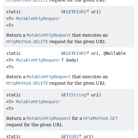
HttpMethod.DELETE
request for the given URI.
static
DELETE
(
URI
uri)
<T>
MutableHttpRequest
<T>
Return a
MutableHttpRequest
that executes an
HttpMethod.DELETE
request for the given URI.
static
DELETE
(
URI
uri, @Nullable
<T>
MutableHttpRequest
T body)
<T>
Return a
MutableHttpRequest
that executes an
HttpMethod.DELETE
request for the given URI.
static
GET
(
String
uri)
<T>
MutableHttpRequest
<T>
Return a
MutableHttpRequest
for a
HttpMethod.GET
request for the given URI.
static
GET
(
URI
uri)