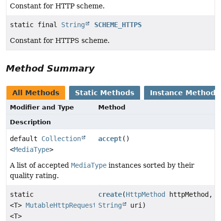
Constant for HTTP scheme.
static final
String
SCHEME_HTTPS
Constant for HTTPS scheme.
Method Summary
All Methods
Static Methods
Instance Methods
Modifier and Type
Method
Description
default
Collection
accept
()
<
MediaType
>
A list of accepted
MediaType
instances sorted by their
quality rating.
static
create
(
HttpMethod
httpMethod,
<T>
MutableHttpRequest
String
uri)
<T>