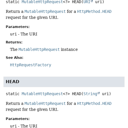
static
MutableHttpRequest
<?>
HEAD
(
URI
 uri)
Return a
MutableHttpRequest
for a
HttpMethod.HEAD
request for the given URI.
Parameters:
uri
- The URI
Returns:
The
MutableHttpRequest
instance
See Also:
HttpRequestFactory
HEAD
static
MutableHttpRequest
<?>
HEAD
(
String
 uri)
Return a
MutableHttpRequest
for a
HttpMethod.HEAD
request for the given URI.
Parameters:
uri
- The URI