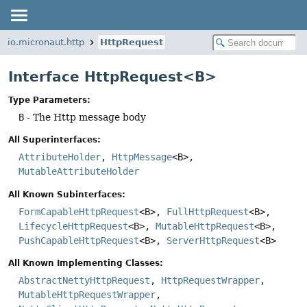
io.micronaut.http
HttpRequest
Interface HttpRequest<B>
Type Parameters:
B
- The Http message body
All Superinterfaces:
AttributeHolder
,
HttpMessage
<B>,
MutableAttributeHolder
All Known Subinterfaces:
FormCapableHttpRequest
<B>,
FullHttpRequest
<B>,
LifecycleHttpRequest
<B>,
MutableHttpRequest
<B>,
PushCapableHttpRequest
<B>,
ServerHttpRequest
<B>
All Known Implementing Classes:
AbstractNettyHttpRequest
,
HttpRequestWrapper
,
MutableHttpRequestWrapper
,