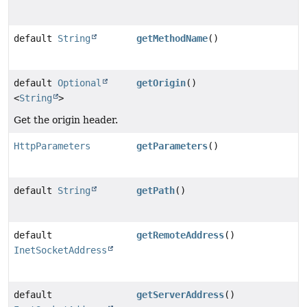
default
String
getMethodName
()
default
Optional
getOrigin
()
<
String
>
Get the origin header.
HttpParameters
getParameters
()
default
String
getPath
()
default
getRemoteAddress
()
InetSocketAddress
default
getServerAddress
()