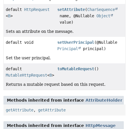
default
HttpRequest
setAttribute
(
CharSequence
<
B
>
name, @Nullable
Object
value)
Sets an attribute on the message.
default void
setUserPrincipal
(@Nullable
Principal
principal)
Set the user principal.
default
toMutableRequest
()
MutableHttpRequest
<
B
>
Returns a mutable request based on this request.
Methods inherited from interface
AttributeHolder
getAttribute
,
getAttribute
Methods inherited from interface
HttpMessage