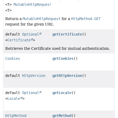
<T>
MutableHttpRequest
<T>
Return a
MutableHttpRequest
for a
HttpMethod.GET
request for the given URI.
default
Optional
getCertificate
()
<
Certificate
>
Retrieves the Certificate used for mutual authentication.
Cookies
getCookies
()
default
HttpVersion
getHttpVersion
()
default
Optional
getLocale
()
<
Locale
>
HttpMethod
getMethod
()