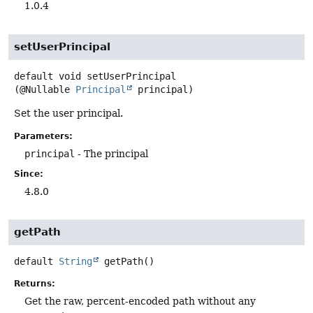
1.0.4
setUserPrincipal
default
void
setUserPrincipal
(@Nullable 
Principal
 principal)
Set the user principal.
Parameters:
principal
- The principal
Since:
4.8.0
getPath
default
String
getPath
()
Returns:
Get the raw, percent-encoded path without any