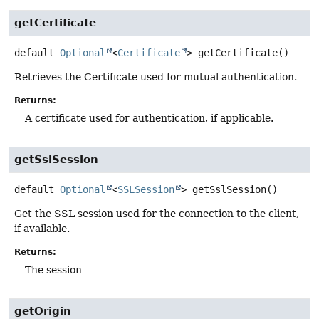
getCertificate
default
Optional
<
Certificate
>
getCertificate
()
Retrieves the Certificate used for mutual authentication.
Returns:
A certificate used for authentication, if applicable.
getSslSession
default
Optional
<
SSLSession
>
getSslSession
()
Get the SSL session used for the connection to the client,
if available.
Returns:
The session
getOrigin