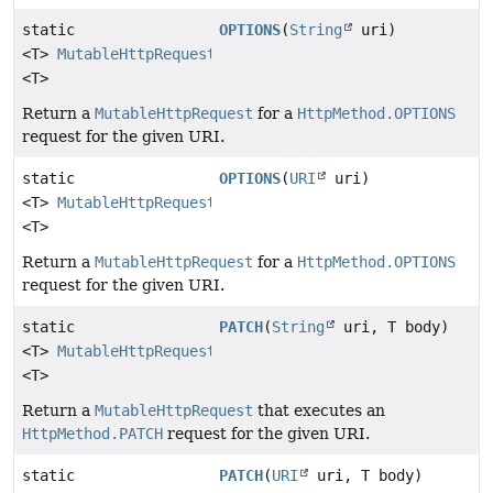
static
OPTIONS
(
String
uri)
<T>
MutableHttpRequest
<T>
Return a
MutableHttpRequest
for a
HttpMethod.OPTIONS
request for the given URI.
static
OPTIONS
(
URI
uri)
<T>
MutableHttpRequest
<T>
Return a
MutableHttpRequest
for a
HttpMethod.OPTIONS
request for the given URI.
static
PATCH
(
String
uri, T body)
<T>
MutableHttpRequest
<T>
Return a
MutableHttpRequest
that executes an
HttpMethod.PATCH
request for the given URI.
static
PATCH
(
URI
uri, T body)