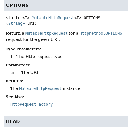
OPTIONS
static
<T>
MutableHttpRequest
<T>
OPTIONS
(
String
 uri)
Return a
MutableHttpRequest
for a
HttpMethod.OPTIONS
request for the given URI.
Type Parameters:
T
- The Http request type
Parameters:
uri
- The URI
Returns:
The
MutableHttpRequest
instance
See Also:
HttpRequestFactory
HEAD