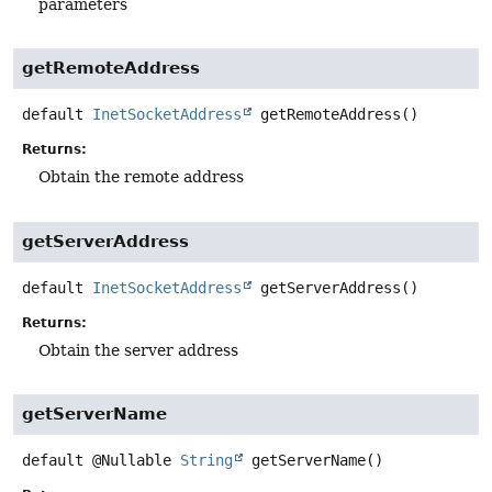
parameters
getRemoteAddress
default
InetSocketAddress
getRemoteAddress
()
Returns:
Obtain the remote address
getServerAddress
default
InetSocketAddress
getServerAddress
()
Returns:
Obtain the server address
getServerName
default
@Nullable
String
getServerName
()