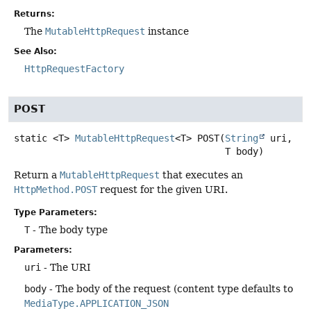
Returns:
The
MutableHttpRequest
instance
See Also:
HttpRequestFactory
POST
static
<T>
MutableHttpRequest
<T>
POST
(
String
 uri,

 T body)
Return a
MutableHttpRequest
that executes an
HttpMethod.POST
request for the given URI.
Type Parameters:
T
- The body type
Parameters:
uri
- The URI
body
- The body of the request (content type defaults to
MediaType.APPLICATION_JSON