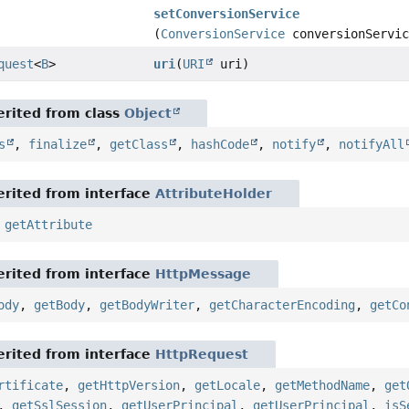
setConversionService
(
ConversionService
conversionServic
quest
<
B
>
uri
(
URI
uri)
rited from class
Object
s
,
finalize
,
getClass
,
hashCode
,
notify
,
notifyAll
rited from interface
AttributeHolder
,
getAttribute
rited from interface
HttpMessage
ody
,
getBody
,
getBodyWriter
,
getCharacterEncoding
,
getCo
rited from interface
HttpRequest
rtificate
,
getHttpVersion
,
getLocale
,
getMethodName
,
get
,
getSslSession
,
getUserPrincipal
,
getUserPrincipal
,
isS