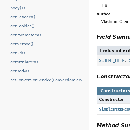
1.0
body(T)
Author:
getHeaders()
Vladimir Oran
getCookies()
getParameters()
Field Sum
getMethod()
Fields inher
getUri()
SCHEME_HTTP
,
getAttributes()
getBody()
Construct
setConversionService(ConversionService)
Constructor
Constructor
SimpleHttpReq
Method S