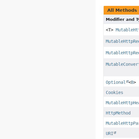
All Methods
Modifier and 
<T>
MutableHt
MutableHttpRe
MutableHttpRe
MutableConver
Optional
<
B
>
Cookies
MutableHttpHe
HttpMethod
MutableHttpPa
URI