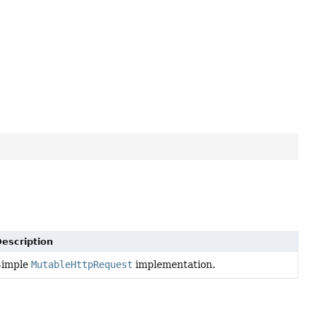
escription
Simple
MutableHttpRequest
implementation.