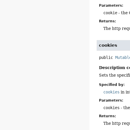
Parameters:
cookie
- the 
Returns:
The http req
cookies
public
Mutabl
Description c
Sets the specif
Specified by:
cookies
in i
Parameters:
cookies
- the
Returns:
The http req