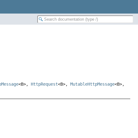
pMessage
<B>,
HttpRequest
<B>,
MutableHttpMessage
<B>,