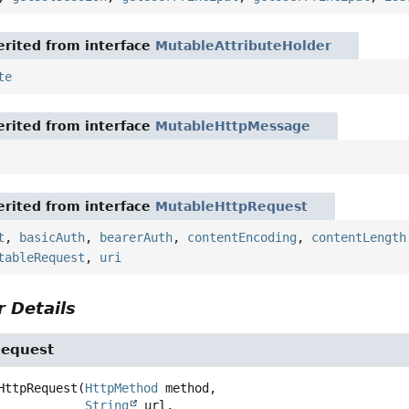
rited from interface
MutableAttributeHolder
te
rited from interface
MutableHttpMessage
rited from interface
MutableHttpRequest
t
,
basicAuth
,
bearerAuth
,
contentEncoding
,
contentLength
tableRequest
,
uri
 Details
Request
HttpRequest
(
HttpMethod
 method,

String
 url,
