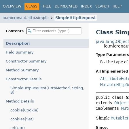
OVERVIEW
CLASS
TREE
DEPRECATED
INDEX
SEARCH
HELP
io.micronaut.http.simple
SimpleHttpRequest
Class Si
Contents
java.lang.Objec
Description
io.micronau
Field Summary
Type Parameters
Constructor Summary
B
- the type of
Method Summary
All Implemented 
AttributeHol
Constructor Details
MutableHttpR
SimpleHttpRequest(HttpMethod, String,
B)
public class 
S
Method Details
extends 
Object
implements 
Mut
cookie(Cookie)
Simple
Mutable
cookies(Set)
Since:
uri(URI)