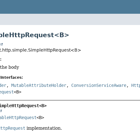
mpleHttpRequest<B>
t
t.http.simple.SimpleHttpRequest<B>
:
 the body
Interfaces:
der
,
MutableAttributeHolder
,
ConversionServiceAware
,
Htt
equest
<B>
impleHttpRequest<B>
ableHttpRequest
<B>
HttpRequest
implementation.