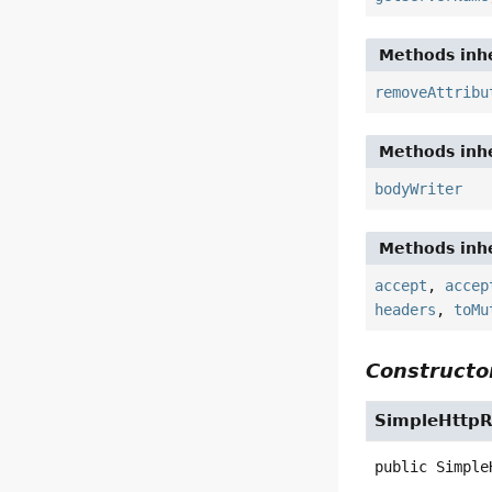
Methods inhe
removeAttribu
Methods inhe
bodyWriter
Methods inhe
accept
,
accep
headers
,
toMu
Constructor
SimpleHttp
public
Simple