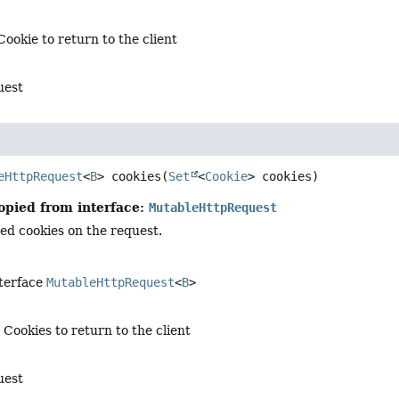
Cookie to return to the client
uest
eHttpRequest
<
B
>
cookies
(
Set
<
Cookie
> cookies)
opied from interface:
MutableHttpRequest
ied cookies on the request.
nterface
MutableHttpRequest
<
B
>
 Cookies to return to the client
uest