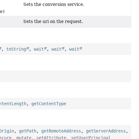
Sets the conversion service.
e)
Sets the uri on the request.
,
toString
,
wait
,
wait
,
wait
ntentLength
,
getContentType
Origin
,
getPath
,
getRemoteAddress
,
getServerAddress
,
ecure
,
mutate
,
setAttribute
,
setUserPrincipal