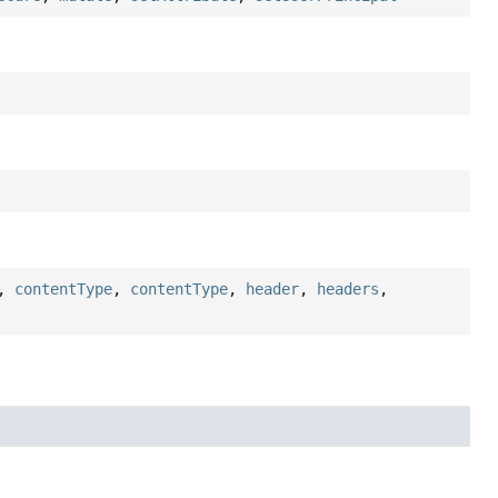
,
contentType
,
contentType
,
header
,
headers
,