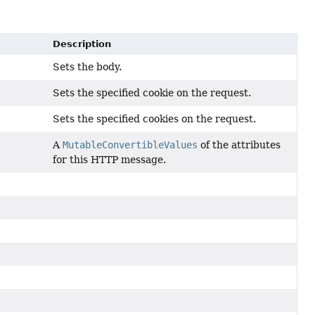
Description
Sets the body.
Sets the specified cookie on the request.
Sets the specified cookies on the request.
A
MutableConvertibleValues
of the attributes
for this HTTP message.