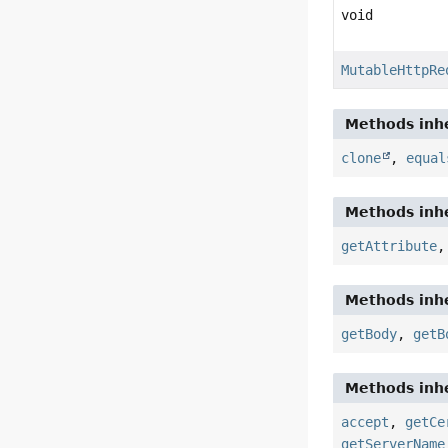
void
MutableHttpRe
Methods inhe
clone
,
equal
Methods inhe
getAttribute
Methods inhe
getBody
,
getB
Methods inhe
accept
,
getCe
getServerName