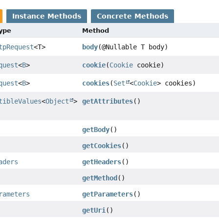
Instance Methods
Concrete Methods
Type
Method
tpRequest
<T>
body
(@Nullable T body)
quest
<
B
>
cookie
(
Cookie
cookie)
quest
<
B
>
cookies
(
Set
<
Cookie
> cookies)
tibleValues
<
Object
>
getAttributes
()
getBody
()
getCookies
()
aders
getHeaders
()
getMethod
()
rameters
getParameters
()
getUri
()