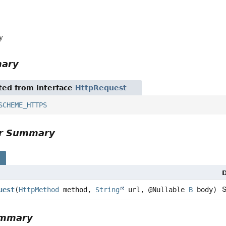
y
mary
ited from interface
HttpRequest
SCHEME_HTTPS
or Summary
s
D
uest
(
HttpMethod
method,
String
url, @Nullable
B
body)
ummary