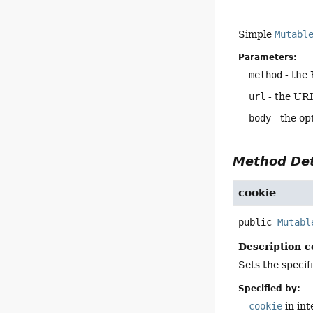
Simple
Mutabl
Parameters:
method
- the
url
- the URI
body
- the op
Method Det
cookie
public
Mutabl
Description c
Sets the specif
Specified by:
cookie
in in