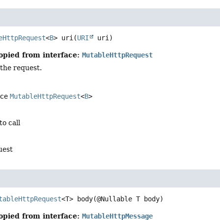
eHttpRequest
<
B
>
uri
(
URI
 uri)
opied from interface:
MutableHttpRequest
 the request.
ace
MutableHttpRequest
<
B
>
to call
uest
tableHttpRequest
<T>
body
(@Nullable T body)
opied from interface:
MutableHttpMessage