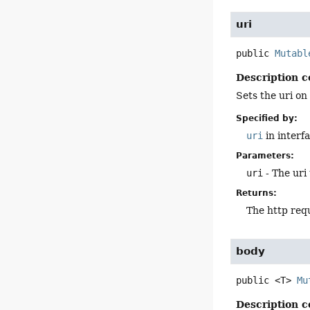
uri
public
Mutabl
Description c
Sets the uri on
Specified by:
uri
in interf
Parameters:
uri
- The uri 
Returns:
The http req
body
public
<T>
Mu
Description c