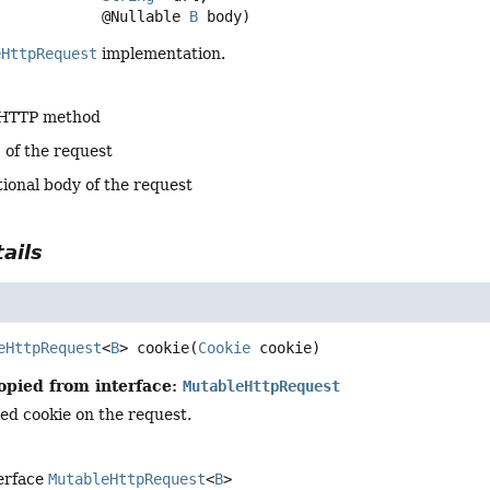
 @Nullable 
B
 body)
eHttpRequest
implementation.
 HTTP method
 of the request
tional body of the request
ails
eHttpRequest
<
B
>
cookie
(
Cookie
 cookie)
opied from interface:
MutableHttpRequest
ied cookie on the request.
terface
MutableHttpRequest
<
B
>