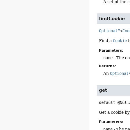
A set of the 
findCookie
Optional
<
Coo
Find a
Cookie
f
Parameters:
name
- The co
Returns:
An
Optional
get
default
@Null
Get a cookie by
Parameters:
name
- The na