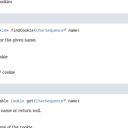
cookies
kie
>
findCookie
(
CharSequence
 name)
or the given name.
okie
cookie
able 
Cookie
get
(
CharSequence
 name)
 name or return null.
me of the cookie