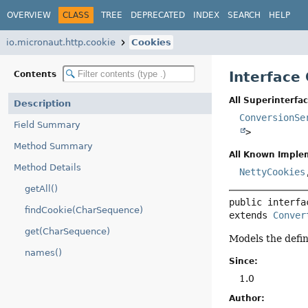
OVERVIEW
CLASS
TREE
DEPRECATED
INDEX
SEARCH
HELP
io.micronaut.http.cookie
Cookies
Interface
Contents
All Superinterfac
Description
ConversionSe
Field Summary
>
Method Summary
All Known Imple
Method Details
NettyCookies
getAll()
public interfa
findCookie(CharSequence)
extends 
Conver
get(CharSequence)
Models the defi
names()
Since:
1.0
Author: