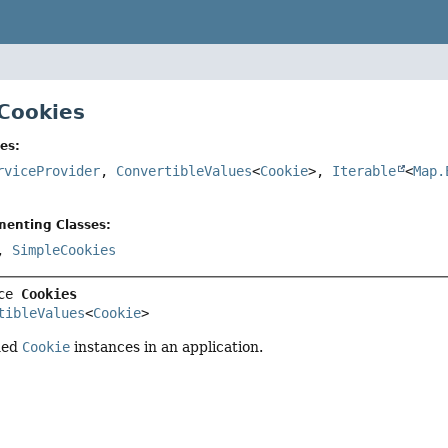
 Cookies
es:
rviceProvider
,
ConvertibleValues
<
Cookie
>,
Iterable
<
Map.
menting Classes:
,
SimpleCookies
ce 
Cookies
tibleValues
<
Cookie
>
ned
Cookie
instances in an application.