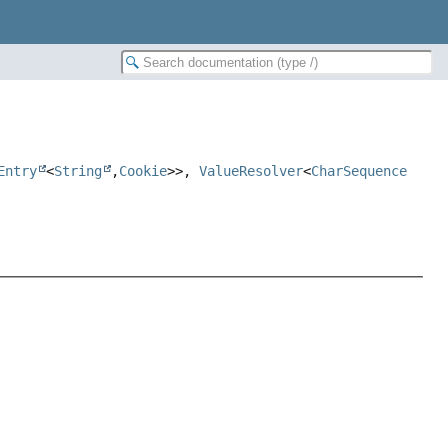
Entry
<
String
,
Cookie
>>,
ValueResolver
<
CharSequence