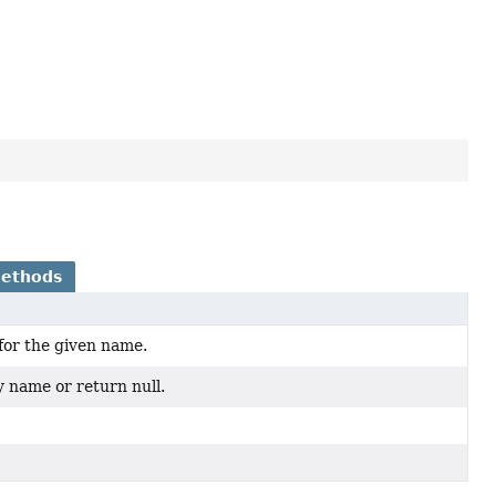
Methods
for the given name.
y name or return null.