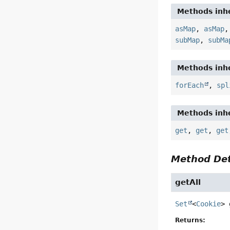
Methods inhe
asMap
,
asMap
subMap
,
subMa
Methods inhe
forEach
,
spl
Methods inhe
get
,
get
,
get
Method Det
getAll
Set
<
Cookie
>
Returns: