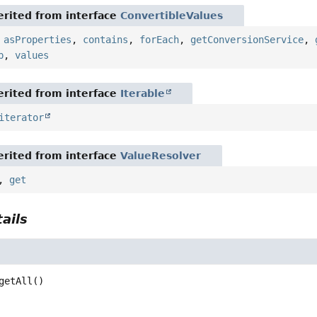
rited from interface
ConvertibleValues
,
asProperties
,
contains
,
forEach
,
getConversionService
,
p
,
values
rited from interface
Iterable
iterator
rited from interface
ValueResolver
,
get
ails
getAll
()