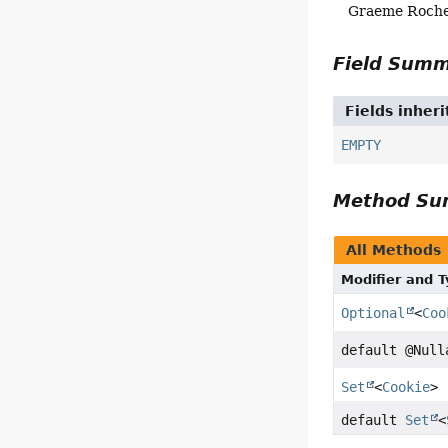
Graeme Roch
Field Sum
Fields inher
EMPTY
Method S
All Methods
Modifier and 
Optional
<
Coo
default @Nul
Set
<
Cookie
>
default
Set
<