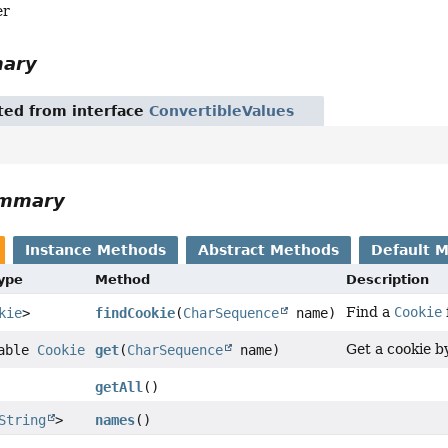
er
mary
ited from interface
ConvertibleValues
ummary
Instance Methods
Abstract Methods
Default 
Type
Method
Description
Find a
Cookie
kie
>
findCookie
(
CharSequence
name)
Get a cookie b
lable
Cookie
get
(
CharSequence
name)
getAll
()
String
>
names
()