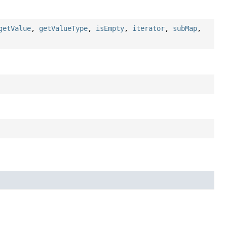
getValue
,
getValueType
,
isEmpty
,
iterator
,
subMap
,