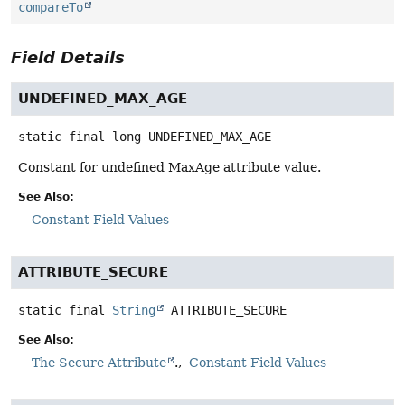
compareTo
Field Details
UNDEFINED_MAX_AGE
static final
long
UNDEFINED_MAX_AGE
Constant for undefined MaxAge attribute value.
See Also:
Constant Field Values
ATTRIBUTE_SECURE
static final
String
ATTRIBUTE_SECURE
See Also:
The Secure Attribute
.
Constant Field Values