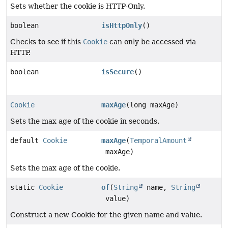
Sets whether the cookie is HTTP-Only.
boolean
isHttpOnly
()
Checks to see if this
Cookie
can only be accessed via
HTTP.
boolean
isSecure
()
Cookie
maxAge
(long maxAge)
Sets the max age of the cookie in seconds.
default
Cookie
maxAge
(
TemporalAmount
maxAge)
Sets the max age of the cookie.
static
Cookie
of
(
String
name,
String
value)
Construct a new Cookie for the given name and value.