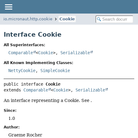
io.micronaut.http.cookie
Cookie
Interface Cookie
All Superinterfaces:
Comparable
<
Cookie
>,
Serializable
All Known Implementing Classes:
NettyCookie
,
SimpleCookie
public interface 
Cookie
extends 
Comparable
<
Cookie
>, 
Serializable
An interface representing a Cookie. See .
Since:
1.0
Author:
Graeme Rocher