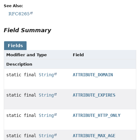
See Also:
RFC6265
Field Summary
Fields
Modifier and Type
Field
Description
static final
String
ATTRIBUTE_DOMAIN
static final
String
ATTRIBUTE_EXPIRES
static final
String
ATTRIBUTE_HTTP_ONLY
static final
String
ATTRIBUTE_MAX_AGE