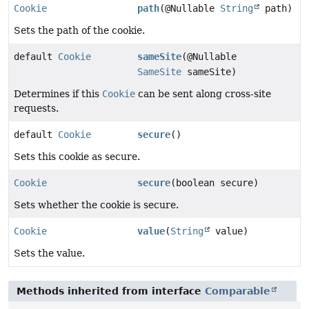
Cookie
path
(@Nullable
String
path)
Sets the path of the cookie.
default
Cookie
sameSite
(@Nullable
SameSite
sameSite)
Determines if this
Cookie
can be sent along cross-site
requests.
default
Cookie
secure
()
Sets this cookie as secure.
Cookie
secure
(boolean secure)
Sets whether the cookie is secure.
Cookie
value
(
String
value)
Sets the value.
Methods inherited from interface
Comparable