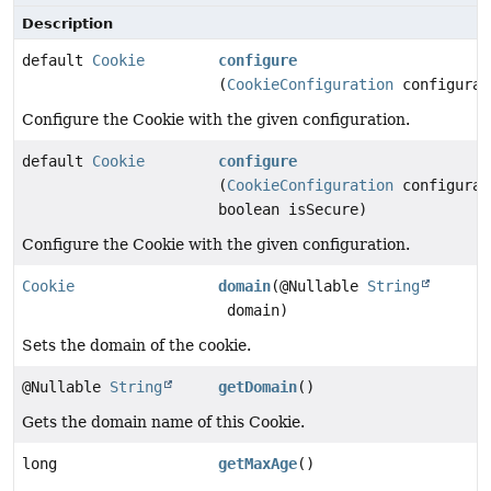
Description
default
Cookie
configure
(
CookieConfiguration
configurat
Configure the Cookie with the given configuration.
default
Cookie
configure
(
CookieConfiguration
configurat
boolean isSecure)
Configure the Cookie with the given configuration.
Cookie
domain
(@Nullable
String
domain)
Sets the domain of the cookie.
@Nullable
String
getDomain
()
Gets the domain name of this Cookie.
long
getMaxAge
()