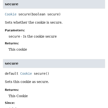
secure
Cookie
secure
(boolean secure)
Sets whether the cookie is secure.
Parameters:
secure
- Is the cookie secure
Returns:
This cookie
secure
default
Cookie
secure
()
Sets this cookie as secure.
Returns:
This Cookie
Since: