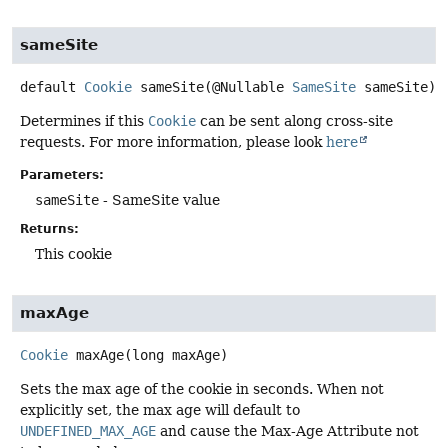
sameSite
default
Cookie
sameSite
(@Nullable 
SameSite
 sameSite)
Determines if this
Cookie
can be sent along cross-site
requests. For more information, please look
here
Parameters:
sameSite
- SameSite value
Returns:
This cookie
maxAge
Cookie
maxAge
(long maxAge)
Sets the max age of the cookie in seconds. When not
explicitly set, the max age will default to
UNDEFINED_MAX_AGE
and cause the Max-Age Attribute not