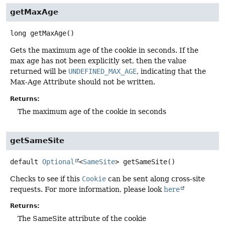
getMaxAge
long
getMaxAge
()
Gets the maximum age of the cookie in seconds. If the
max age has not been explicitly set, then the value
returned will be
UNDEFINED_MAX_AGE
, indicating that the
Max-Age Attribute should not be written.
Returns:
The maximum age of the cookie in seconds
getSameSite
default
Optional
<
SameSite
>
getSameSite
()
Checks to see if this
Cookie
can be sent along cross-site
requests. For more information, please look
here
Returns:
The SameSite attribute of the cookie