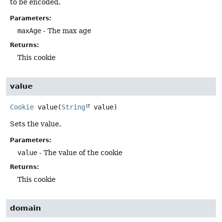
to be encoded.
Parameters:
maxAge
- The max age
Returns:
This cookie
value
Cookie
value
(
String
 value)
Sets the value.
Parameters:
value
- The value of the cookie
Returns:
This cookie
domain