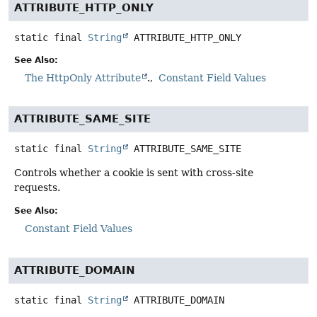
ATTRIBUTE_HTTP_ONLY
static final
String
ATTRIBUTE_HTTP_ONLY
See Also:
The HttpOnly Attribute
.
Constant Field Values
ATTRIBUTE_SAME_SITE
static final
String
ATTRIBUTE_SAME_SITE
Controls whether a cookie is sent with cross-site
requests.
See Also:
Constant Field Values
ATTRIBUTE_DOMAIN
static final
String
ATTRIBUTE_DOMAIN