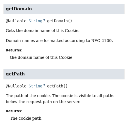
getDomain
@Nullable
String
getDomain
()
Gets the domain name of this Cookie.
Domain names are formatted according to RFC 2109.
Returns:
the domain name of this Cookie
getPath
@Nullable
String
getPath
()
The path of the cookie. The cookie is visible to all paths
below the request path on the server.
Returns:
The cookie path