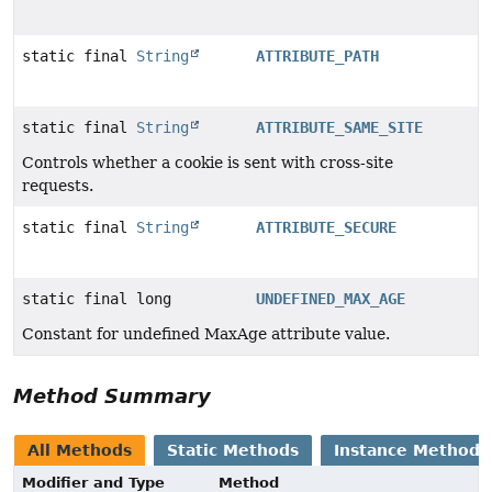
static final
String
ATTRIBUTE_PATH
static final
String
ATTRIBUTE_SAME_SITE
Controls whether a cookie is sent with cross-site
requests.
static final
String
ATTRIBUTE_SECURE
static final long
UNDEFINED_MAX_AGE
Constant for undefined MaxAge attribute value.
Method Summary
All Methods
Static Methods
Instance Methods
Modifier and Type
Method