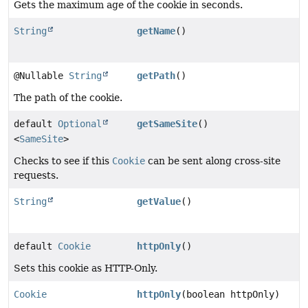
Gets the maximum age of the cookie in seconds.
String
getName
()
@Nullable
String
getPath
()
The path of the cookie.
default
Optional
getSameSite
()
<
SameSite
>
Checks to see if this
Cookie
can be sent along cross-site
requests.
String
getValue
()
default
Cookie
httpOnly
()
Sets this cookie as HTTP-Only.
Cookie
httpOnly
(boolean httpOnly)