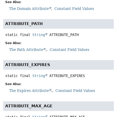
See Also:
The Domain Attribute
Constant Field Values
ATTRIBUTE_PATH
static final
String
ATTRIBUTE_PATH
See Also:
The Path Attribute
.
Constant Field Values
ATTRIBUTE_EXPIRES
static final
String
ATTRIBUTE_EXPIRES
See Also:
The Expires Attribute
.
Constant Field Values
ATTRIBUTE_MAX_AGE
static final
String
ATTRIBUTE_MAX_AGE