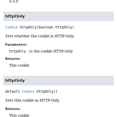
4.3.0
httpOnly
Cookie
httpOnly
(boolean httpOnly)
Sets whether the cookie is HTTP-Only.
Parameters:
httpOnly
- Is the cookie HTTP-Only
Returns:
This cookie
httpOnly
default
Cookie
httpOnly
()
Sets this cookie as HTTP-Only.
Returns:
This cookie