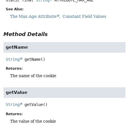
See Also:
The Max-Age Attribute
Constant Field Values
Method Details
getName
String
getName
()
Returns:
The name of the cookie
getValue
String
getValue
()
Returns:
The value of the cookie