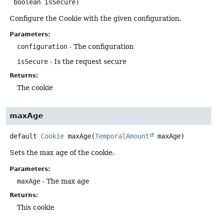
 boolean isSecure)
Configure the Cookie with the given configuration.
Parameters:
configuration
- The configuration
isSecure
- Is the request secure
Returns:
The cookie
maxAge
default
Cookie
maxAge
(
TemporalAmount
 maxAge)
Sets the max age of the cookie.
Parameters:
maxAge
- The max age
Returns:
This cookie