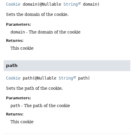
Cookie
domain
(@Nullable 
String
 domain)
Sets the domain of the cookie.
Parameters:
domain
- The domain of the cookie
Returns:
This cookie
path
Cookie
path
(@Nullable 
String
 path)
Sets the path of the cookie.
Parameters:
path
- The path of the cookie
Returns:
This cookie