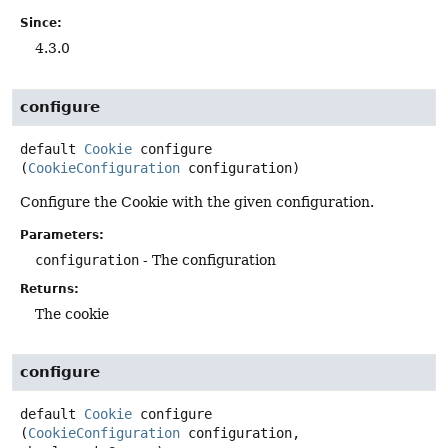
Since:
4.3.0
configure
default
Cookie
configure
(
CookieConfiguration
 configuration)
Configure the Cookie with the given configuration.
Parameters:
configuration
- The configuration
Returns:
The cookie
configure
default
Cookie
configure
(
CookieConfiguration
 configuration,
