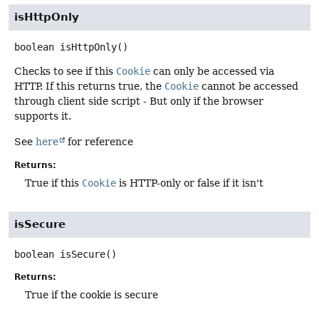
isHttpOnly
boolean
isHttpOnly
()
Checks to see if this
Cookie
can only be accessed via
HTTP. If this returns true, the
Cookie
cannot be accessed
through client side script - But only if the browser
supports it.
See
here
for reference
Returns:
True if this
Cookie
is HTTP-only or false if it isn't
isSecure
boolean
isSecure
()
Returns:
True if the cookie is secure