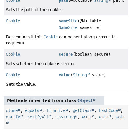
Cookie
path
(@Nullable
String
path)
Sets the path of the cookie.
Cookie
sameSite
(@Nullable
SameSite
sameSite)
Determines if this
Cookie
can be sent along cross-site
requests.
Cookie
secure
(boolean secure)
Sets whether the cookie is secure.
Cookie
value
(
String
value)
Sets the value.
Methods inherited from class
Object
clone
,
equals
,
finalize
,
getClass
,
hashCode
,
notify
,
notifyAll
,
toString
,
wait
,
wait
,
wait