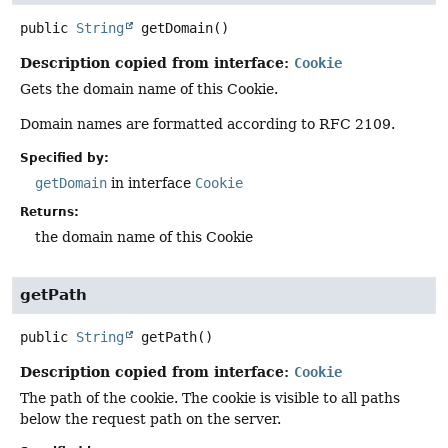
public
String
getDomain
()
Description copied from interface:
Cookie
Gets the domain name of this Cookie.
Domain names are formatted according to RFC 2109.
Specified by:
getDomain
in interface
Cookie
Returns:
the domain name of this Cookie
getPath
public
String
getPath
()
Description copied from interface:
Cookie
The path of the cookie. The cookie is visible to all paths
below the request path on the server.