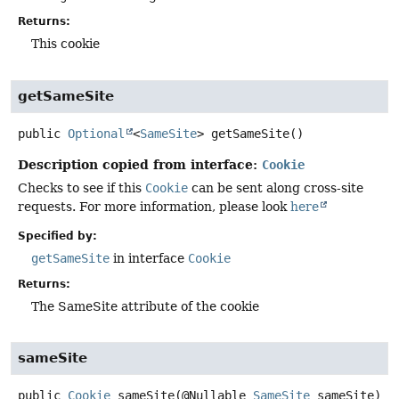
Returns:
This cookie
getSameSite
public
Optional
<
SameSite
>
getSameSite
()
Description copied from interface:
Cookie
Checks to see if this
Cookie
can be sent along cross-site
requests. For more information, please look
here
Specified by:
getSameSite
in interface
Cookie
Returns:
The SameSite attribute of the cookie
sameSite
public
Cookie
sameSite
(@Nullable 
SameSite
 sameSite)