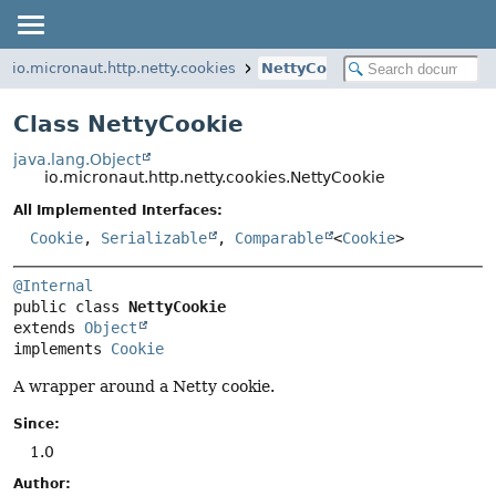
io.micronaut.http.netty.cookies
NettyCookie
Class NettyCookie
java.lang.Object
io.micronaut.http.netty.cookies.NettyCookie
All Implemented Interfaces:
Cookie
,
Serializable
,
Comparable
<
Cookie
>
@Internal
public class 
NettyCookie
extends 
Object
implements 
Cookie
A wrapper around a Netty cookie.
Since:
1.0
Author: