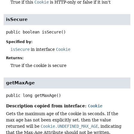
True if this
Cookie
is HTTP-only or false if it isn't
isSecure
public
boolean
isSecure
()
Specified by:
isSecure
in interface
Cookie
Returns:
True if the cookie is secure
getMaxAge
public
long
getMaxAge
()
Description copied from interface:
Cookie
Gets the maximum age of the cookie in seconds. If the
max age has not been explicitly set, then the value
returned will be
Cookie.UNDEFINED_MAX_AGE
, indicating
that the Max-Age Attribute should not be written.