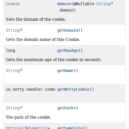
Cookie
domain
(@Nullable
String
domain)
Sets the domain of the cookie.
String
getDomain
()
Gets the domain name of this Cookie.
long
getMaxAge
()
Gets the maximum age of the cookie in seconds.
String
getName
()
io.netty.handler.codec.http.cookie.Cookie
getNettyCookie
()
String
getPath
()
The path of the cookie.
Optional
<
SameSite
>
getSameSite
()