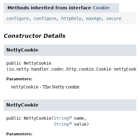
Methods inherited from interface
Cookie
configure
,
configure
,
httpOnly
,
maxAge
,
secure
Constructor Details
NettyCookie
public
NettyCookie
(io.netty.handler.codec.http.cookie.Cookie nettyCooki
Parameters:
nettyCookie
- The Netty cookie
NettyCookie
public
NettyCookie
(
String
 name,

String
 value)
Parameters: