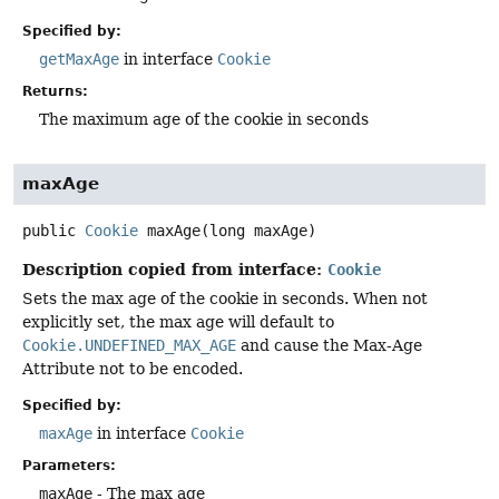
Specified by:
getMaxAge
in interface
Cookie
Returns:
The maximum age of the cookie in seconds
maxAge
public
Cookie
maxAge
(long maxAge)
Description copied from interface:
Cookie
Sets the max age of the cookie in seconds. When not
explicitly set, the max age will default to
Cookie.UNDEFINED_MAX_AGE
and cause the Max-Age
Attribute not to be encoded.
Specified by:
maxAge
in interface
Cookie
Parameters:
maxAge
- The max age