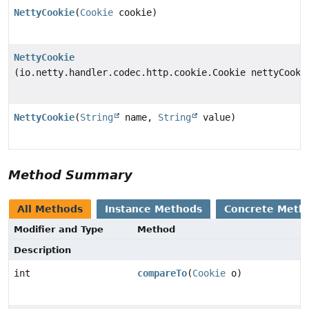
NettyCookie
(
Cookie
cookie)
NettyCookie
(io.netty.handler.codec.http.cookie.Cookie nettyCooki
NettyCookie
(
String
name,
String
value)
Method Summary
All Methods
Instance Methods
Concrete Meth
Modifier and Type
Method
Description
int
compareTo
(
Cookie
o)