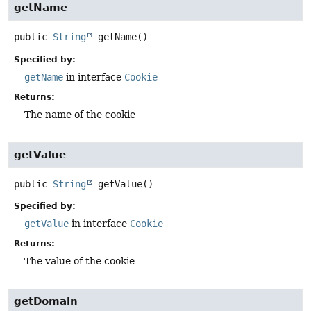
getName
public
String
getName
()
Specified by:
getName
in interface
Cookie
Returns:
The name of the cookie
getValue
public
String
getValue
()
Specified by:
getValue
in interface
Cookie
Returns:
The value of the cookie
getDomain