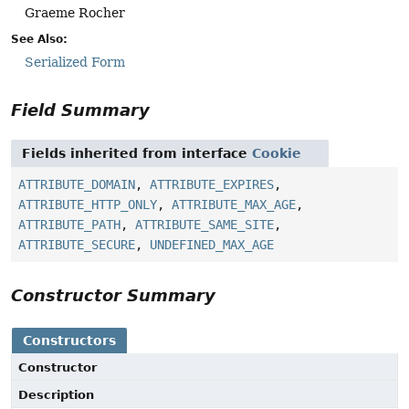
Graeme Rocher
See Also:
Serialized Form
Field Summary
Fields inherited from interface
Cookie
ATTRIBUTE_DOMAIN
,
ATTRIBUTE_EXPIRES
,
ATTRIBUTE_HTTP_ONLY
,
ATTRIBUTE_MAX_AGE
,
ATTRIBUTE_PATH
,
ATTRIBUTE_SAME_SITE
,
ATTRIBUTE_SECURE
,
UNDEFINED_MAX_AGE
Constructor Summary
Constructors
Constructor
Description