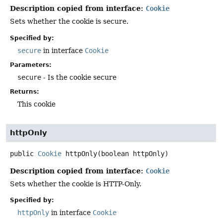
Description copied from interface:
Cookie
Sets whether the cookie is secure.
Specified by:
secure
in interface
Cookie
Parameters:
secure
- Is the cookie secure
Returns:
This cookie
httpOnly
public
Cookie
httpOnly
(boolean httpOnly)
Description copied from interface:
Cookie
Sets whether the cookie is HTTP-Only.
Specified by:
httpOnly
in interface
Cookie