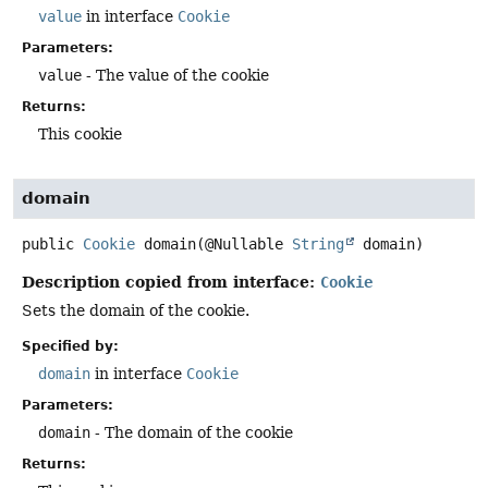
value
in interface
Cookie
Parameters:
value
- The value of the cookie
Returns:
This cookie
domain
public
Cookie
domain
(@Nullable 
String
 domain)
Description copied from interface:
Cookie
Sets the domain of the cookie.
Specified by:
domain
in interface
Cookie
Parameters:
domain
- The domain of the cookie
Returns: