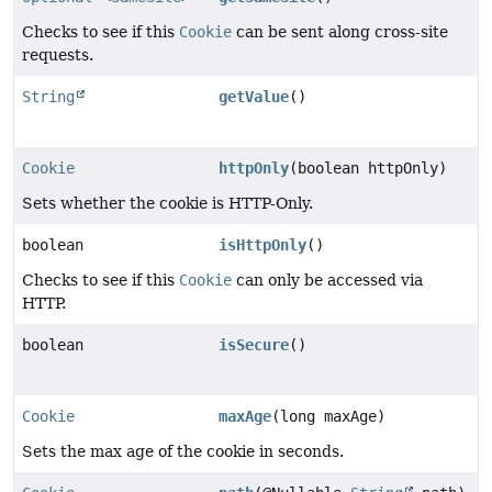
Checks to see if this
Cookie
can be sent along cross-site
requests.
String
getValue
()
Cookie
httpOnly
(boolean httpOnly)
Sets whether the cookie is HTTP-Only.
boolean
isHttpOnly
()
Checks to see if this
Cookie
can only be accessed via
HTTP.
boolean
isSecure
()
Cookie
maxAge
(long maxAge)
Sets the max age of the cookie in seconds.