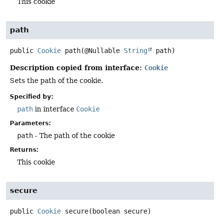
This cookie
path
public
Cookie
path
(@Nullable 
String
 path)
Description copied from interface:
Cookie
Sets the path of the cookie.
Specified by:
path
in interface
Cookie
Parameters:
path
- The path of the cookie
Returns:
This cookie
secure
public
Cookie
secure
(boolean secure)