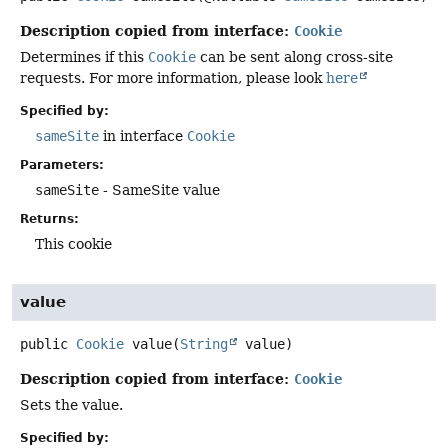
Description copied from interface:
Cookie
Determines if this
Cookie
can be sent along cross-site
requests. For more information, please look
here
Specified by:
sameSite
in interface
Cookie
Parameters:
sameSite
- SameSite value
Returns:
This cookie
value
public
Cookie
value
(
String
 value)
Description copied from interface:
Cookie
Sets the value.
Specified by: