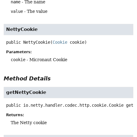
name
- The name
value
- The value
NettyCookie
public
NettyCookie
(
Cookie
 cookie)
Parameters:
cookie
- Micronaut Cookie
Method Details
getNettyCookie
public
io.netty.handler.codec.http.cookie.Cookie
getN
Returns:
The Netty cookie