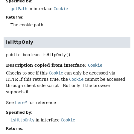
Specified by:
getPath
in interface
Cookie
Returns:
The cookie path
isHttpOnly
public
boolean
isHttpOnly
()
Description copied from interface:
Cookie
Checks to see if this
Cookie
can only be accessed via
HTTP. If this returns true, the
Cookie
cannot be accessed
through client side script - But only if the browser
supports it.
See
here
for reference
Specified by:
isHttpOnly
in interface
Cookie
Returns: