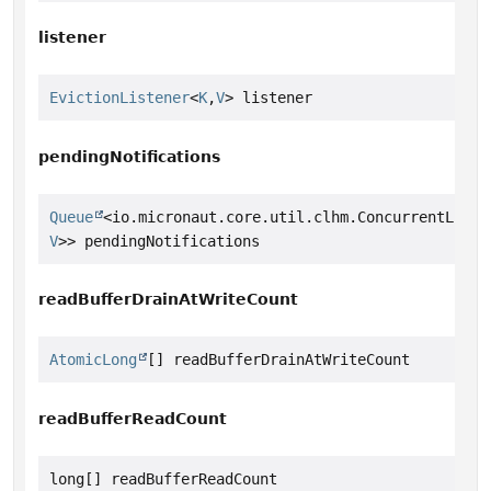
listener
EvictionListener
<
K
,
V
> listener
pendingNotifications
Queue
<io.micronaut.core.util.clhm.ConcurrentLinke
V
>> pendingNotifications
readBufferDrainAtWriteCount
AtomicLong
[] readBufferDrainAtWriteCount
readBufferReadCount
long[] readBufferReadCount