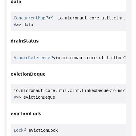
data
ConcurrentMap
<
K
, io.micronaut.core.util.clhm.Conc
V
>> data
drainStatus
AtomicReference
<io.micronaut.core.util.clhm.Concu
evictionDeque
io.micronaut.core.util.clhm.LinkedDeque<io.microna
V
>> evictionDeque
evictionLock
Lock
 evictionLock