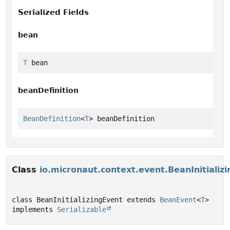
Serialized Fields
bean
T
 bean
beanDefinition
BeanDefinition
<
T
> beanDefinition
Class
io.micronaut.context.event.BeanInitializ
class BeanInitializingEvent extends 
BeanEvent
<
T
> 
implements 
Serializable