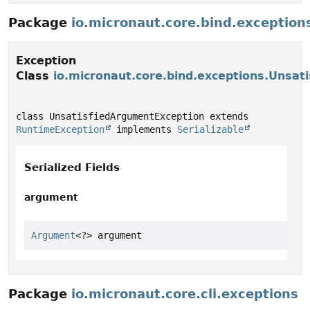
Package
io.micronaut.core.bind.exception
Exception
Class
io.micronaut.core.bind.exceptions.Unsat
class UnsatisfiedArgumentException extends 
RuntimeException
 implements 
Serializable
Serialized Fields
argument
Argument
<?> argument
Package
io.micronaut.core.cli.exceptions