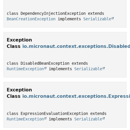
class DependencyInjectionException extends 
BeanCreationException
 implements 
Serializable
Exception
Class
io.micronaut.context.exceptions.Disabl
class DisabledBeanException extends 
RuntimeException
 implements 
Serializable
Exception
Class
io.micronaut.context.exceptions.Express
class ExpressionEvaluationException extends 
RuntimeException
 implements 
Serializable