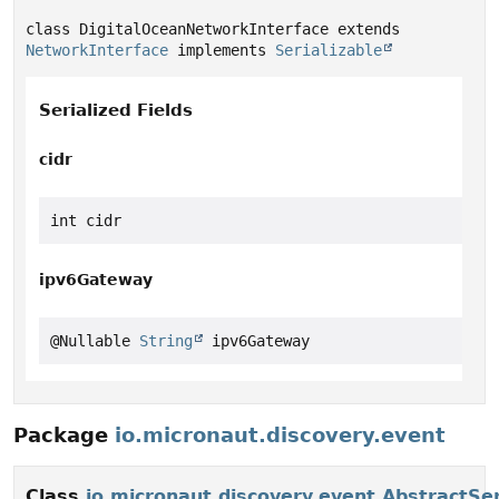
class DigitalOceanNetworkInterface extends 
NetworkInterface
 implements 
Serializable
Serialized Fields
cidr
int cidr
ipv6Gateway
@Nullable 
String
 ipv6Gateway
Package
io.micronaut.discovery.event
Class
io.micronaut.discovery.event.AbstractSe