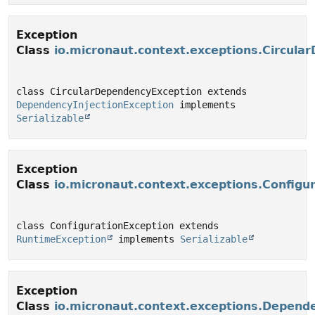
Exception
Class
io.micronaut.context.exceptions.Circula
class CircularDependencyException extends 
DependencyInjectionException
 implements 
Serializable
Exception
Class
io.micronaut.context.exceptions.Configu
class ConfigurationException extends 
RuntimeException
 implements 
Serializable
Exception
Class
io.micronaut.context.exceptions.Depende