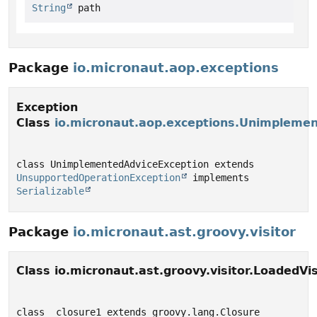
String
 path
Package
io.micronaut.aop.exceptions
Exception
Class
io.micronaut.aop.exceptions.Unimpleme
class UnimplementedAdviceException extends 
UnsupportedOperationException
 implements 
Serializable
Package
io.micronaut.ast.groovy.visitor
Class io.micronaut.ast.groovy.visitor.LoadedVis
class _closure1 extends groovy.lang.Closure 