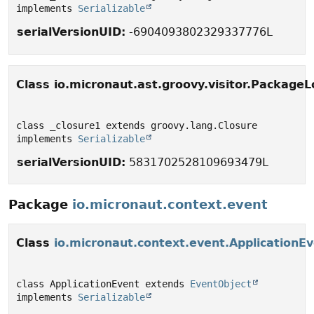
implements 
Serializable
serialVersionUID:
-6904093802329337776L
Class io.micronaut.ast.groovy.visitor.PackageL
class _closure1 extends groovy.lang.Closure 
implements 
Serializable
serialVersionUID:
5831702528109693479L
Package
io.micronaut.context.event
Class
io.micronaut.context.event.ApplicationE
class ApplicationEvent extends 
EventObject
implements 
Serializable