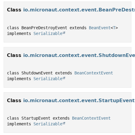
Class
io.micronaut.context.event.BeanPreDest
class BeanPreDestroyEvent extends 
BeanEvent
<
T
> 
implements 
Serializable
Class
io.micronaut.context.event.ShutdownEv
class ShutdownEvent extends 
BeanContextEvent
implements 
Serializable
Class
io.micronaut.context.event.StartupEvent
class StartupEvent extends 
BeanContextEvent
implements 
Serializable