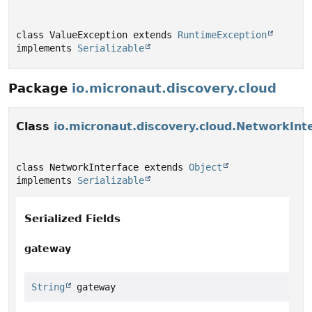
class ValueException extends 
RuntimeException
implements 
Serializable
Package
io.micronaut.discovery.cloud
Class
io.micronaut.discovery.cloud.NetworkInt
class NetworkInterface extends 
Object
implements 
Serializable
Serialized Fields
gateway
String
 gateway