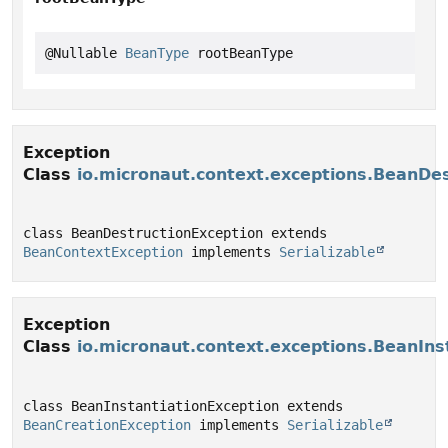
@Nullable 
BeanType
 rootBeanType
Exception
Class
io.micronaut.context.exceptions.BeanDe
class BeanDestructionException extends 
BeanContextException
 implements 
Serializable
Exception
Class
io.micronaut.context.exceptions.BeanIns
class BeanInstantiationException extends 
BeanCreationException
 implements 
Serializable