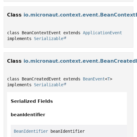
Class
io.micronaut.context.event.BeanContext
class BeanContextEvent extends 
ApplicationEvent
implements 
Serializable
Class
io.micronaut.context.event.BeanCreated
class BeanCreatedEvent extends 
BeanEvent
<
T
> 
implements 
Serializable
Serialized Fields
beanIdentifier
BeanIdentifier
 beanIdentifier