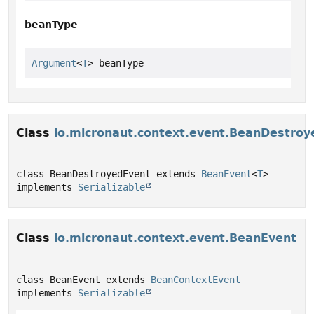
beanType
Argument
<
T
> beanType
Class
io.micronaut.context.event.BeanDestroy
class BeanDestroyedEvent extends 
BeanEvent
<
T
> 
implements 
Serializable
Class
io.micronaut.context.event.BeanEvent
class BeanEvent extends 
BeanContextEvent
implements 
Serializable