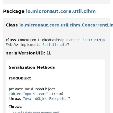
Package
io.micronaut.core.util.clhm
Class
io.micronaut.core.util.clhm.Concurrent
class ConcurrentLinkedHashMap extends 
AbstractMap
<
K
,
V
> implements 
Serializable
serialVersionUID:
1L
Serialization Methods
readObject
private
void
readObject
(
ObjectInputStream
 stream)
throws
InvalidObjectException
Throws: