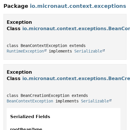
Package
io.micronaut.context.exceptions
Exception
Class
io.micronaut.context.exceptions.BeanCo
class BeanContextException extends 
RuntimeException
 implements 
Serializable
Exception
Class
io.micronaut.context.exceptions.BeanCr
class BeanCreationException extends 
BeanContextException
 implements 
Serializable
Serialized Fields
rootBeanType