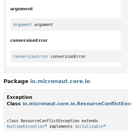
argument
Argument
 argument
conversionError
ConversionError
 conversionError
Package
io.micronaut.core.io
Exception
Class
io.micronaut.core.io.ResourceConflictExc
class ResourceConflictException extends 
RuntimeException
 implements 
Serializable