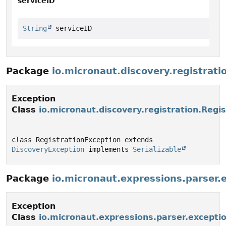
serviceID
String
 serviceID
Package
io.micronaut.discovery.registrati
Exception
Class
io.micronaut.discovery.registration.Regi
class RegistrationException extends 
DiscoveryException
 implements 
Serializable
Package
io.micronaut.expressions.parser.
Exception
Class
io.micronaut.expressions.parser.excepti