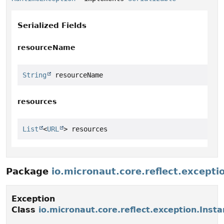
Serialized Fields
resourceName
String
 resourceName
resources
List
<
URL
> resources
Package
io.micronaut.core.reflect.excepti
Exception
Class
io.micronaut.core.reflect.exception.Inst