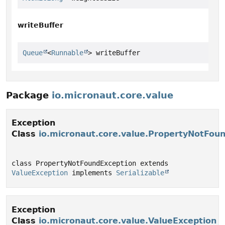
writeBuffer
Queue
<
Runnable
> writeBuffer
Package
io.micronaut.core.value
Exception
Class
io.micronaut.core.value.PropertyNotFou
class PropertyNotFoundException extends 
ValueException
 implements 
Serializable
Exception
Class
io.micronaut.core.value.ValueException