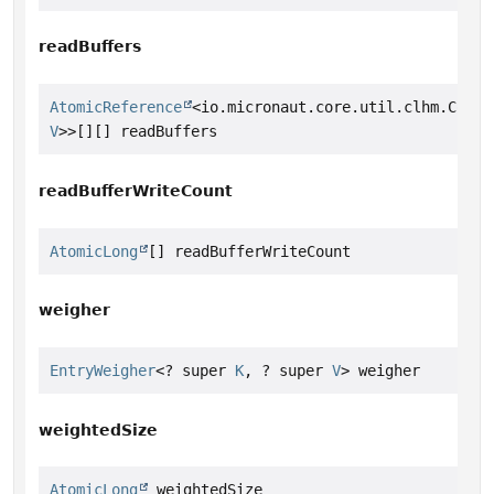
readBuffers
AtomicReference
<io.micronaut.core.util.clhm.Concu
V
>>[][] readBuffers
readBufferWriteCount
AtomicLong
[] readBufferWriteCount
weigher
EntryWeigher
<? super 
K
, ? super 
V
> weigher
weightedSize
AtomicLong
 weightedSize