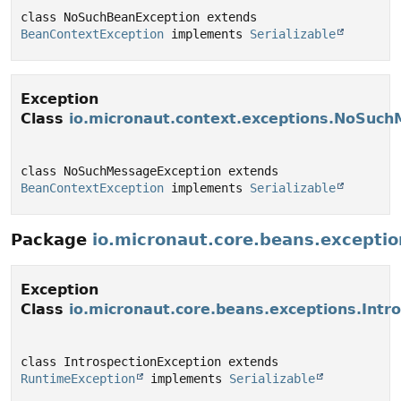
class NoSuchBeanException extends 
BeanContextException
 implements 
Serializable
Exception
Class
io.micronaut.context.exceptions.NoSuc
class NoSuchMessageException extends 
BeanContextException
 implements 
Serializable
Package
io.micronaut.core.beans.exceptio
Exception
Class
io.micronaut.core.beans.exceptions.Intr
class IntrospectionException extends 
RuntimeException
 implements 
Serializable