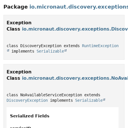
Package
io.micronaut.discovery.exception
Exception
Class
io.micronaut.discovery.exceptions.Disco
class DiscoveryException extends 
RuntimeException
 implements 
Serializable
Exception
Class
io.micronaut.discovery.exceptions.NoAva
class NoAvailableServiceException extends 
DiscoveryException
 implements 
Serializable
Serialized Fields