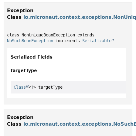
Exception
Class
io.micronaut.context.exceptions.NonUni
class NonUniqueBeanException extends 
NoSuchBeanException
 implements 
Serializable
Serialized Fields
targetType
Class
<?> targetType
Exception
Class
io.micronaut.context.exceptions.NoSuch