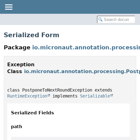
Serialized Form
Package
io.micronaut.annotation.processi
Exception
Class
io.micronaut.annotation.processing.Po
class PostponeToNextRoundException extends 
RuntimeException
 implements 
Serializable
Serialized Fields
path