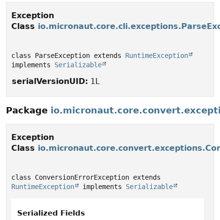
Exception
Class
io.micronaut.core.cli.exceptions.ParseEx
class ParseException extends 
RuntimeException
implements 
Serializable
serialVersionUID:
1L
Package
io.micronaut.core.convert.except
Exception
Class
io.micronaut.core.convert.exceptions.Co
class ConversionErrorException extends 
RuntimeException
 implements 
Serializable
Serialized Fields