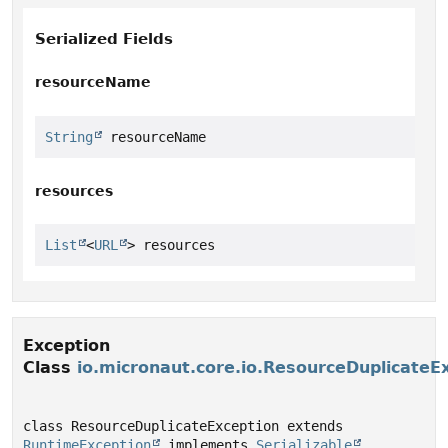
Serialized Fields
resourceName
String
 resourceName
resources
List
<
URL
> resources
Exception
Class
io.micronaut.core.io.ResourceDuplicateE
class ResourceDuplicateException extends 
RuntimeException
 implements 
Serializable