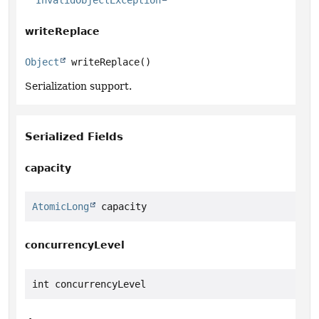
InvalidObjectException
writeReplace
Object
writeReplace
()
Serialization support.
Serialized Fields
capacity
AtomicLong
 capacity
concurrencyLevel
int concurrencyLevel