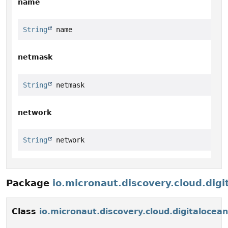
name
String
 name
netmask
String
 netmask
network
String
 network
Package
io.micronaut.discovery.cloud.digi
Class
io.micronaut.discovery.cloud.digitaloce