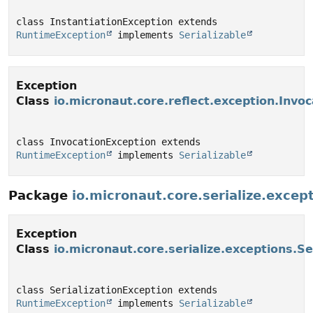
class InstantiationException extends 
RuntimeException
 implements 
Serializable
Exception
Class
io.micronaut.core.reflect.exception.Invo
class InvocationException extends 
RuntimeException
 implements 
Serializable
Package
io.micronaut.core.serialize.excep
Exception
Class
io.micronaut.core.serialize.exceptions.Se
class SerializationException extends 
RuntimeException
 implements 
Serializable