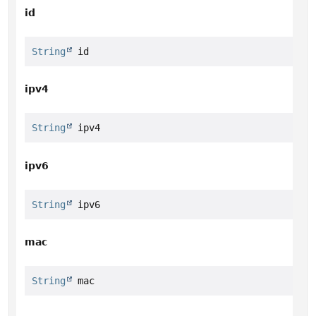
id
String
 id
ipv4
String
 ipv4
ipv6
String
 ipv6
mac
String
 mac