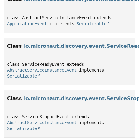
class AbstractServiceInstanceEvent extends 
ApplicationEvent
 implements 
Serializable
Class
io.micronaut.discovery.event.ServiceRe
class ServiceReadyEvent extends 
AbstractServiceInstanceEvent
 implements 
Serializable
Class
io.micronaut.discovery.event.ServiceSt
class ServiceStoppedEvent extends 
AbstractServiceInstanceEvent
 implements 
Serializable