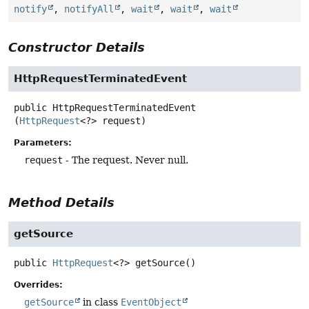
notify
,
notifyAll
,
wait
,
wait
,
wait
Constructor Details
HttpRequestTerminatedEvent
public
HttpRequestTerminatedEvent
(
HttpRequest
<?> request)
Parameters:
request
- The request. Never null.
Method Details
getSource
public
HttpRequest
<?>
getSource
()
Overrides:
getSource
in class
EventObject