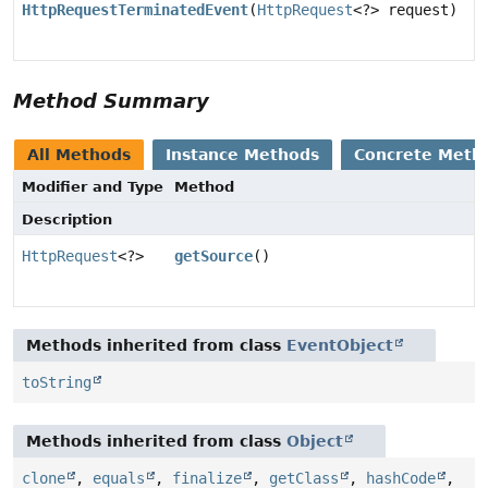
HttpRequestTerminatedEvent
(
HttpRequest
<?> request)
Method Summary
All Methods
Instance Methods
Concrete Meth
Modifier and Type
Method
Description
HttpRequest
<?>
getSource
()
Methods inherited from class
EventObject
toString
Methods inherited from class
Object
clone
,
equals
,
finalize
,
getClass
,
hashCode
,