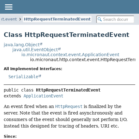
ext.event
HttpRequestTerminatedEvent
Class HttpRequestTerminatedEvent
java.lang.Object
java.util.EventObject
io.micronaut.context.event.ApplicationEvent
io.micronaut.http.context.event.HttpRequestTer
All Implemented Interfaces:
Serializable
public class 
HttpRequestTerminatedEvent
extends 
ApplicationEvent
An event fired when an
HttpRequest
is finalized by the
server. Note that the event is fired asynchronously and
consumers of the event should generally not perform I/O,
instead this designed for tracing of headers, URI etc.
Since: