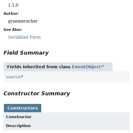
1.2.0
Author:
graemerocher
See Also:
Serialized Form
Field Summary
Fields inherited from class
EventObject
source
Constructor Summary
Constructors
Constructor
Description