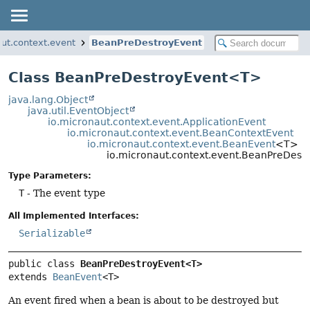
aut.context.event
BeanPreDestroyEvent
Class BeanPreDestroyEvent<T>
java.lang.Object
java.util.EventObject
io.micronaut.context.event.ApplicationEvent
io.micronaut.context.event.BeanContextEvent
io.micronaut.context.event.BeanEvent
<T>
io.micronaut.context.event.BeanPreDes
Type Parameters:
T
- The event type
All Implemented Interfaces:
Serializable
public class 
BeanPreDestroyEvent<T>
extends 
BeanEvent
<T>
An event fired when a bean is about to be destroyed but