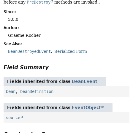
before any
PreDestroy
methods are invoked..
Since:
3.0.0
Author:
Graeme Rocher
See Also:
BeanDestroyedEvent
Serialized Form
Field Summary
Fields inherited from class
BeanEvent
bean
,
beanDefinition
Fields inherited from class
EventObject
source