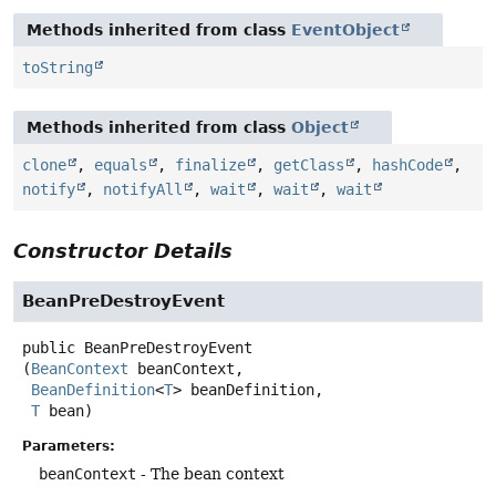
Methods inherited from class
EventObject
toString
Methods inherited from class
Object
clone
,
equals
,
finalize
,
getClass
,
hashCode
,
notify
,
notifyAll
,
wait
,
wait
,
wait
Constructor Details
BeanPreDestroyEvent
public
BeanPreDestroyEvent
(
BeanContext
 beanContext,

BeanDefinition
<
T
> beanDefinition,

T
 bean)
Parameters:
beanContext
- The bean context