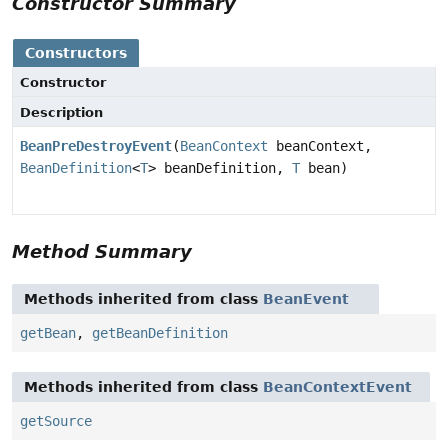
Constructor Summary
Constructors
Constructor
Description
BeanPreDestroyEvent
(
BeanContext
beanContext,
BeanDefinition
<
T
> beanDefinition,
T
bean)
Method Summary
Methods inherited from class
BeanEvent
getBean
,
getBeanDefinition
Methods inherited from class
BeanContextEvent
getSource