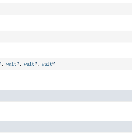
,
wait
,
wait
,
wait