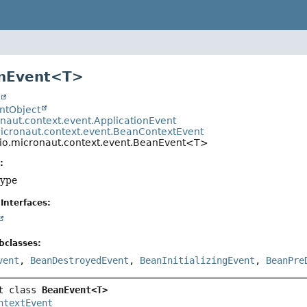
anEvent<T>
t
entObject
onaut.context.event.ApplicationEvent
micronaut.context.event.BeanContextEvent
io.micronaut.context.event.BeanEvent<T>
:
type
Interfaces:
bclasses:
vent
,
BeanDestroyedEvent
,
BeanInitializingEvent
,
BeanPre
t class 
BeanEvent<T>
ntextEvent