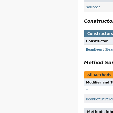
source
Construct
Constructor
Constructor
BeanEvent
(
Bea
Method S
All Methods
Modifier and 
T
BeanDefinitio
Methods inhe