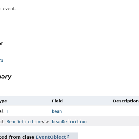
n event.
er
rm
mary
Type
Field
Description
nal
T
bean
nal
BeanDefinition
<
T
>
beanDefinition
ited from class
EventObject