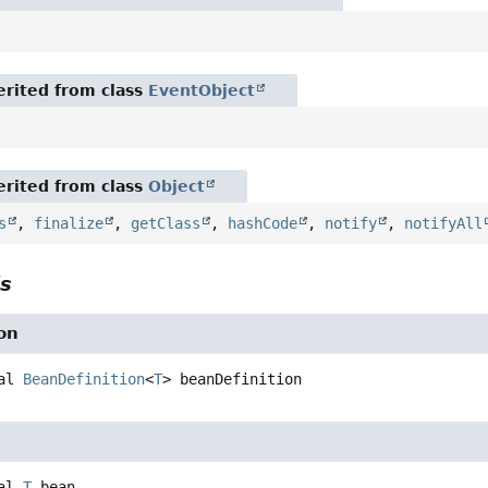
rited from class
EventObject
rited from class
Object
s
,
finalize
,
getClass
,
hashCode
,
notify
,
notifyAll
ls
on
al
BeanDefinition
<
T
>
beanDefinition
al
T
bean