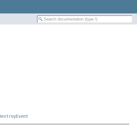
DestroyEvent