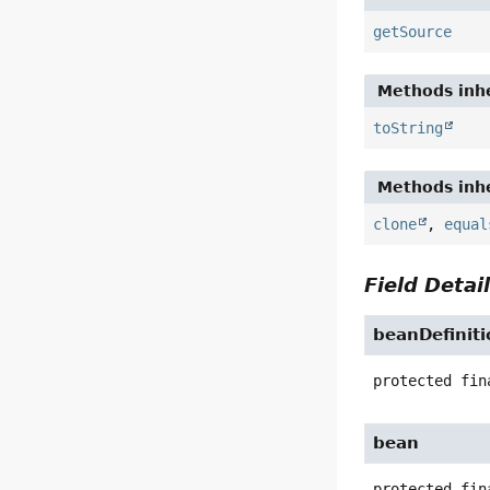
getSource
Methods inhe
toString
Methods inhe
clone
,
equal
Field Detai
beanDefiniti
protected fin
bean
protected fin