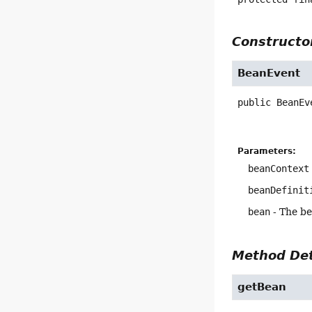
Constructor
BeanEvent
public
BeanEv
Parameters:
beanContext
beanDefinit
bean
- The b
Method Det
getBean