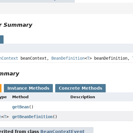
or Summary
s
nContext
beanContext,
BeanDefinition
<
T
> beanDefinition,
ummary
Instance Methods
Concrete Methods
Type
Method
Description
getBean
()
n
<
T
>
getBeanDefinition
()
rited from class
BeanContextEvent