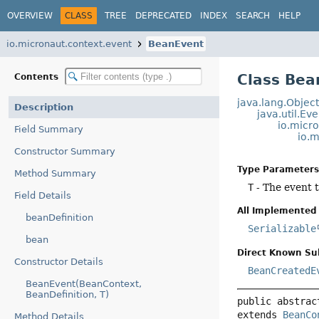
OVERVIEW
CLASS
TREE
DEPRECATED
INDEX
SEARCH
HELP
io.micronaut.context.event
BeanEvent
Class Be
Contents
java.lang.Objec
Description
java.util.Ev
io.micr
Field Summary
io.
Constructor Summary
Type Parameters
Method Summary
T
- The event 
Field Details
All Implemented 
beanDefinition
Serializable
bean
Direct Known Su
Constructor Details
BeanCreatedE
BeanEvent(BeanContext,
BeanDefinition, T)
public abstrac
extends 
BeanCo
Method Details