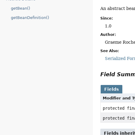
An abstract bea
getBean()
getBeanDefinition()
Since:
1.0
Author:
Graeme Roch
See Also:
Serialized Fo
Field Sum
Fields
Modifier and 
protected fi
protected fi
Fields inher