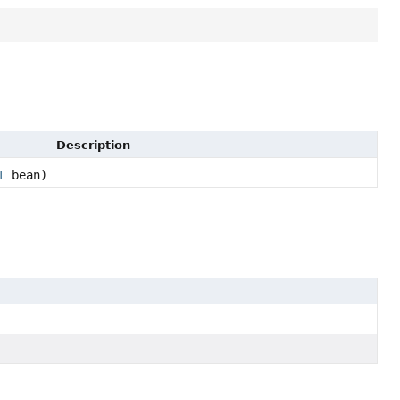
Description
T
bean)