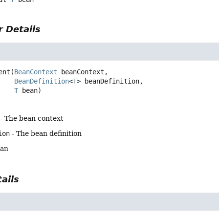
 Details
ent
(
BeanContext
 beanContext,

BeanDefinition
<
T
> beanDefinition,

T
 bean)
- The bean context
ion
- The bean definition
ean
ails