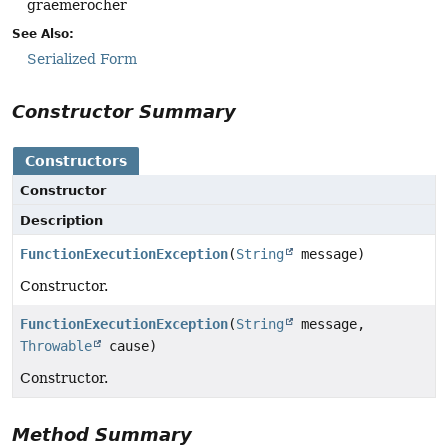
graemerocher
See Also:
Serialized Form
Constructor Summary
Constructors
Constructor
Description
FunctionExecutionException
(
String
message)
Constructor.
FunctionExecutionException
(
String
message,
Throwable
cause)
Constructor.
Method Summary