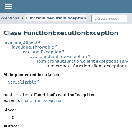
exceptions
FunctionExecutionException
Class FunctionExecutionException
java.lang.Object
java.lang.Throwable
java.lang.Exception
java.lang.RuntimeException
io.micronaut.function.client.exceptions.Func
io.micronaut.function.client.exceptions.
All Implemented Interfaces:
Serializable
public class 
FunctionExecutionException
extends 
FunctionException
Since:
1.0
Author: