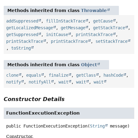
Methods inherited from class
Throwable
addSuppressed
,
fillInStackTrace
,
getCause
,
getLocalizedMessage
,
getMessage
,
getStackTrace
,
getSuppressed
,
initCause
,
printStackTrace
,
printStackTrace
,
printStackTrace
,
setStackTrace
,
toString
Methods inherited from class
Object
clone
,
equals
,
finalize
,
getClass
,
hashCode
,
notify
,
notifyAll
,
wait
,
wait
,
wait
Constructor Details
FunctionExecutionException
public
FunctionExecutionException
(
String
 message)
Constructor.