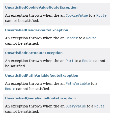
UnsatisfiedCookieValueRouteException
An exception thrown when the an
CookieValue
to a
Route
cannot be satisfied.
UnsatisfiedHeaderRouteException
An exception thrown when the an
Header
to a
Route
cannot be satisfied.
UnsatisfiedPartRouteException
An exception thrown when the an
Part
to a
Route
cannot
be satisfied.
UnsatisfiedPathVariableRouteException
An exception thrown when the an
PathVariable
to a
Route
cannot be satisfied.
UnsatisfiedQueryValueRouteException
An exception thrown when the an
QueryValue
to a
Route
cannot be satisfied.