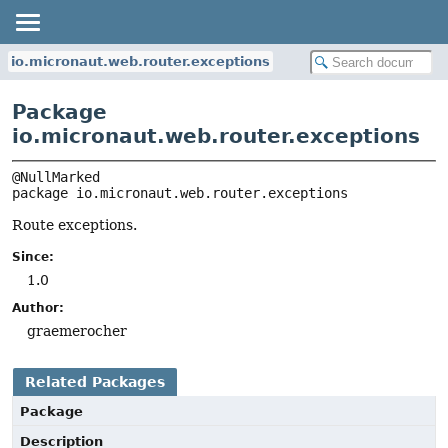
io.micronaut.web.router.exceptions
Package
io.micronaut.web.router.exceptions
package 
io.micronaut.web.router.exceptions
Route exceptions.
Since:
1.0
Author:
graemerocher
Related Packages
Package
Description