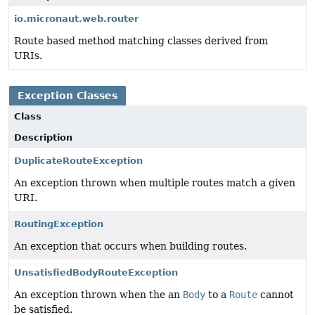
io.micronaut.web.router
Route based method matching classes derived from
URIs.
Exception Classes
Class
Description
DuplicateRouteException
An exception thrown when multiple routes match a given
URI.
RoutingException
An exception that occurs when building routes.
UnsatisfiedBodyRouteException
An exception thrown when the an
Body
to a
Route
cannot
be satisfied.