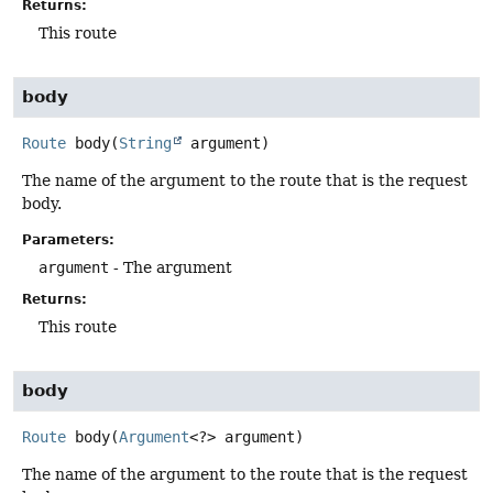
Returns:
This route
body
Route
body
(
String
 argument)
The name of the argument to the route that is the request
body.
Parameters:
argument
- The argument
Returns:
This route
body
Route
body
(
Argument
<?> argument)
The name of the argument to the route that is the request