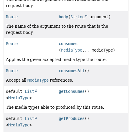
request body.
Route
body
(
String
argument)
The name of the argument to the route that is the
request body.
Route
consumes
(
MediaType
... mediaType)
Applies the given accepted media type the route.
Route
consumesAll
()
Accept all
MediaType
references.
default
List
getConsumes
()
<
MediaType
>
The media types able to produced by this route.
default
List
getProduces
()
<
MediaType
>