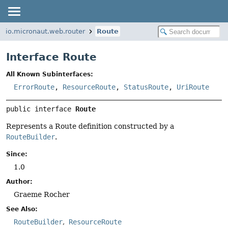
io.micronaut.web.router
Route
Interface Route
All Known Subinterfaces:
ErrorRoute
,
ResourceRoute
,
StatusRoute
,
UriRoute
public interface 
Route
Represents a Route definition constructed by a
RouteBuilder
.
Since:
1.0
Author:
Graeme Rocher
See Also:
RouteBuilder
ResourceRoute