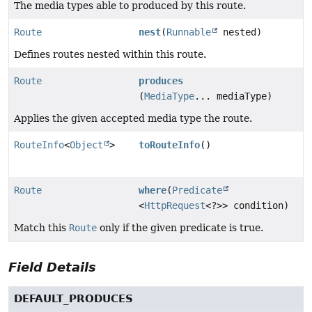
The media types able to produced by this route.
Route
nest
(
Runnable
nested)
Defines routes nested within this route.
Route
produces
(
MediaType
... mediaType)
Applies the given accepted media type the route.
RouteInfo
<
Object
>
toRouteInfo
()
Route
where
(
Predicate
<
HttpRequest
<?>> condition)
Match this
Route
only if the given predicate is true.
Field Details
DEFAULT_PRODUCES