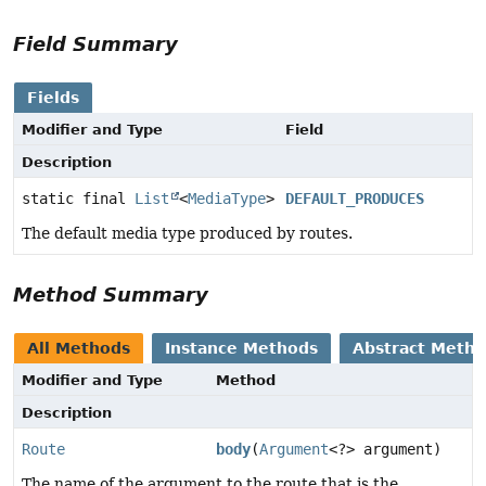
Field Summary
Fields
Modifier and Type
Field
Description
static final
List
<
MediaType
>
DEFAULT_PRODUCES
The default media type produced by routes.
Method Summary
All Methods
Instance Methods
Abstract Meth
Modifier and Type
Method
Description
Route
body
(
Argument
<?> argument)
The name of the argument to the route that is the