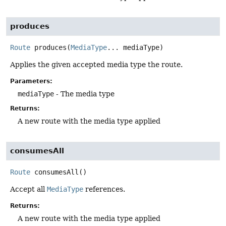
produces
Route
produces
(
MediaType
... mediaType)
Applies the given accepted media type the route.
Parameters:
mediaType
- The media type
Returns:
A new route with the media type applied
consumesAll
Route
consumesAll
()
Accept all
MediaType
references.
Returns:
A new route with the media type applied