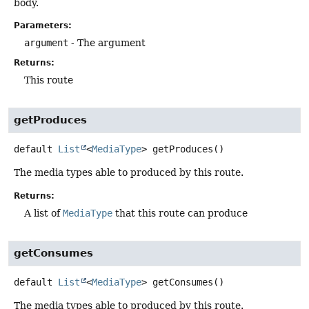
body.
Parameters:
argument
- The argument
Returns:
This route
getProduces
default
List
<
MediaType
>
getProduces
()
The media types able to produced by this route.
Returns:
A list of
MediaType
that this route can produce
getConsumes
default
List
<
MediaType
>
getConsumes
()
The media types able to produced by this route.