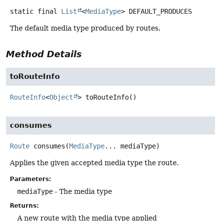
static final
List
<
MediaType
>
DEFAULT_PRODUCES
The default media type produced by routes.
Method Details
toRouteInfo
RouteInfo
<
Object
>
toRouteInfo
()
consumes
Route
consumes
(
MediaType
... mediaType)
Applies the given accepted media type the route.
Parameters:
mediaType
- The media type
Returns:
A new route with the media type applied