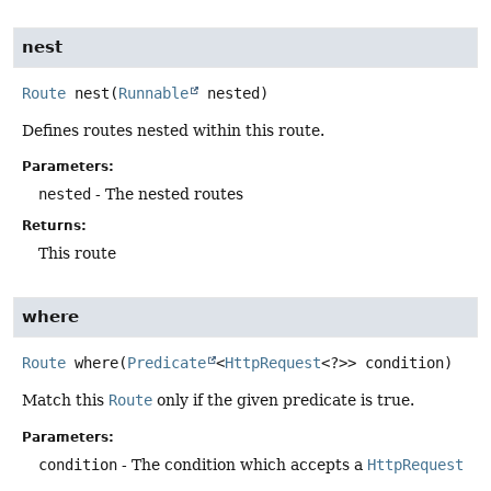
nest
Route
nest
(
Runnable
 nested)
Defines routes nested within this route.
Parameters:
nested
- The nested routes
Returns:
This route
where
Route
where
(
Predicate
<
HttpRequest
<?>> condition)
Match this
Route
only if the given predicate is true.
Parameters:
condition
- The condition which accepts a
HttpRequest