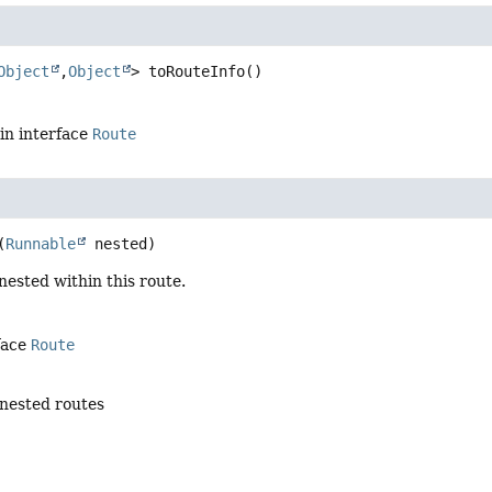
Object
,
Object
>
toRouteInfo
()
in interface
Route
(
Runnable
 nested)
nested within this route.
face
Route
nested routes