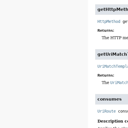
getHttpMet
HttpMethod
ge
Returns:
The HTTP met
getUriMatch
UriMatchTempl
Returns:
The
UriMatc
consumes
UriRoute
cons
Description c