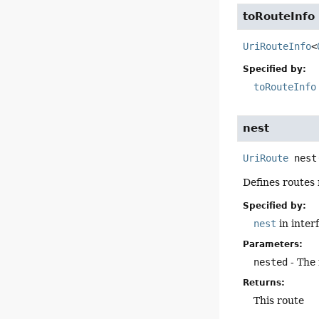
toRouteInfo
UriRouteInfo
<
Specified by:
toRouteInfo
nest
UriRoute
nest
Defines routes 
Specified by:
nest
in inter
Parameters:
nested
- The 
Returns:
This route