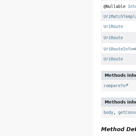
@Nullable
Int
UriMatchTempl
UriRoute
UriRoute
UriRouteInfo
<
UriRoute
Methods inhe
compareTo
Methods inhe
body
,
getCons
Method Det