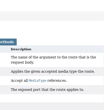
Methods
Description
The name of the argument to the route that is the
request body.
Applies the given accepted media type the route.
Accept all
MediaType
references.
The exposed port that the route applies to.