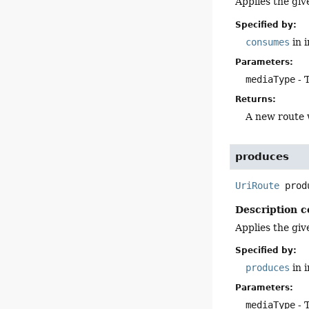
Applies the giv
Specified by:
consumes
in 
Parameters:
mediaType
- 
Returns:
A new route 
produces
UriRoute
prod
Description c
Applies the giv
Specified by:
produces
in 
Parameters:
mediaType
- 