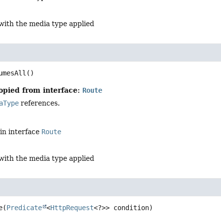
with the media type applied
l
umesAll
()
opied from interface:
Route
aType
references.
in interface
Route
with the media type applied
e
(
Predicate
<
HttpRequest
<?>> condition)