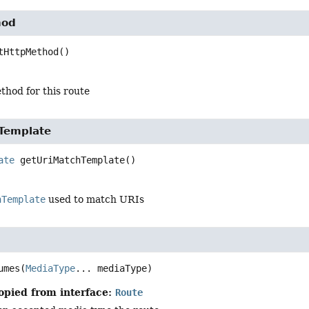
hod
tHttpMethod
()
hod for this route
Template
ate
getUriMatchTemplate
()
hTemplate
used to match URIs
umes
(
MediaType
... mediaType)
opied from interface:
Route