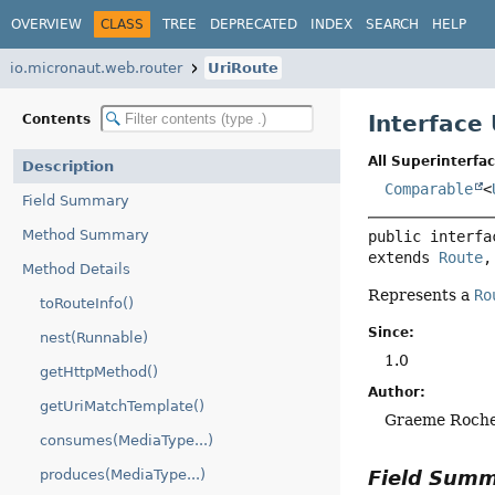
OVERVIEW
CLASS
TREE
DEPRECATED
INDEX
SEARCH
HELP
io.micronaut.web.router
UriRoute
Interface
Contents
All Superinterfac
Description
Comparable
<
Field Summary
Method Summary
public interfa
extends 
Route
,
Method Details
Represents a
Ro
toRouteInfo()
Since:
nest(Runnable)
1.0
getHttpMethod()
Author:
getUriMatchTemplate()
Graeme Roch
consumes(MediaType...)
Field Sum
produces(MediaType...)