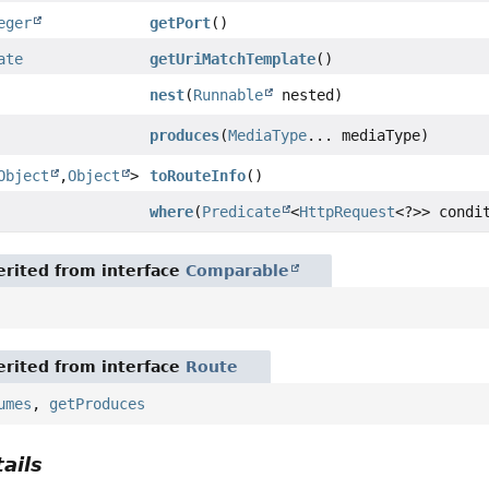
eger
getPort
()
ate
getUriMatchTemplate
()
nest
(
Runnable
nested)
produces
(
MediaType
... mediaType)
Object
,
Object
>
toRouteInfo
()
where
(
Predicate
<
HttpRequest
<?>> condi
rited from interface
Comparable
rited from interface
Route
umes
,
getProduces
ails