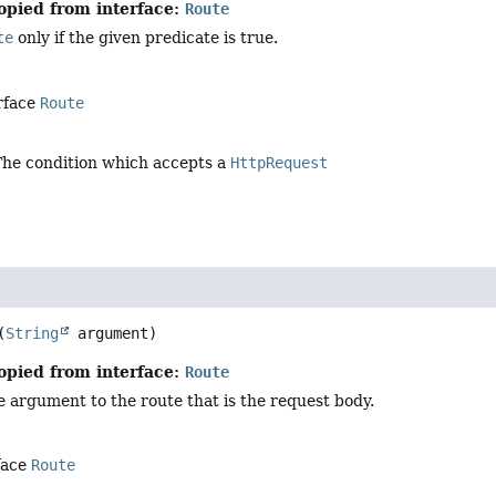
opied from interface:
Route
te
only if the given predicate is true.
rface
Route
The condition which accepts a
HttpRequest
(
String
 argument)
opied from interface:
Route
 argument to the route that is the request body.
face
Route