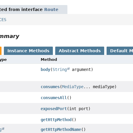
ited from interface
Route
CES
ummary
Instance Methods
Abstract Methods
Default 
Type
Method
body
(
String
argument)
consumes
(
MediaType
... mediaType)
consumesAll
()
exposedPort
(int port)
getHttpMethod
()
g
getHttpMethodName
()