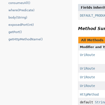
consumesAll()
Fields inher
where(Predicate)
DEFAULT_PRODU
body(String)
exposedPort(int)
Method S
getPort()
getHttpMethodName()
All Methods
Modifier and 
UriRoute
UriRoute
UriRoute
UriRoute
HttpMethod
default
Strin