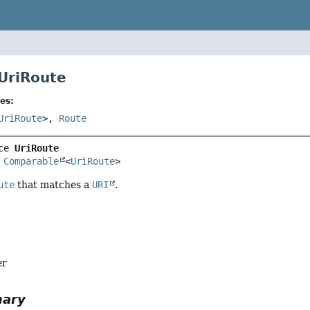
 UriRoute
es:
UriRoute
>,
Route
ce 
UriRoute
 
Comparable
<
UriRoute
>
ute
that matches a
URI
.
er
mary