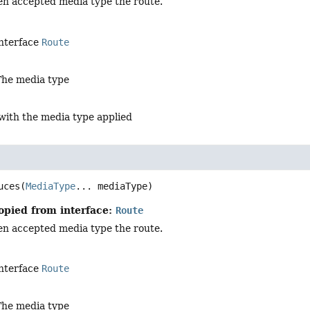
en accepted media type the route.
interface
Route
The media type
with the media type applied
uces
(
MediaType
... mediaType)
opied from interface:
Route
en accepted media type the route.
interface
Route
The media type