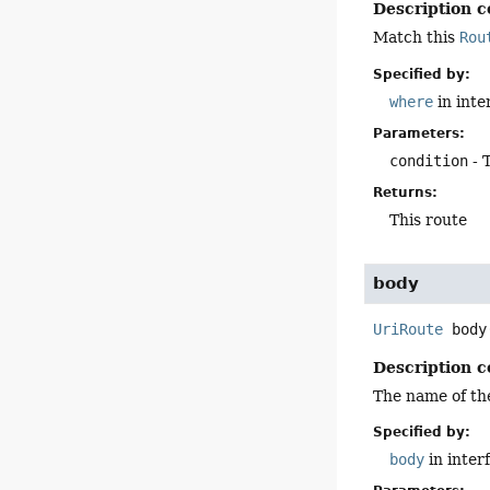
Description c
Match this
Rou
Specified by:
where
in inte
Parameters:
condition
- 
Returns:
This route
body
UriRoute
body
Description c
The name of the
Specified by:
body
in inter