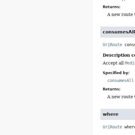
Returns:
A new route 
consumesAl
UriRoute
cons
Description c
Accept all
Medi
Specified by:
consumesAll
Returns:
A new route 
where
UriRoute
wher