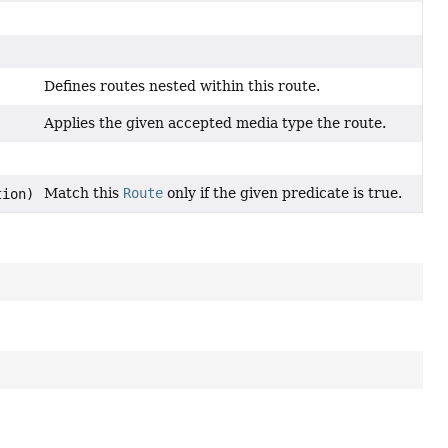
Defines routes nested within this route.
Applies the given accepted media type the route.
Match this
Route
only if the given predicate is true.
tion)