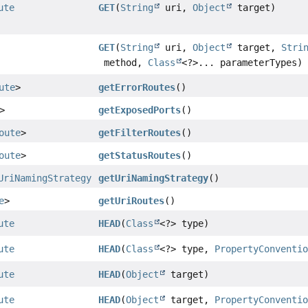
ute
GET
(
String
uri,
Object
target)
GET
(
String
uri,
Object
target,
Stri
method,
Class
<?>... parameterTypes)
ute
>
getErrorRoutes
()
>
getExposedPorts
()
oute
>
getFilterRoutes
()
oute
>
getStatusRoutes
()
UriNamingStrategy
getUriNamingStrategy
()
e
>
getUriRoutes
()
ute
HEAD
(
Class
<?> type)
ute
HEAD
(
Class
<?> type,
PropertyConventi
ute
HEAD
(
Object
target)
ute
HEAD
(
Object
target,
PropertyConventi