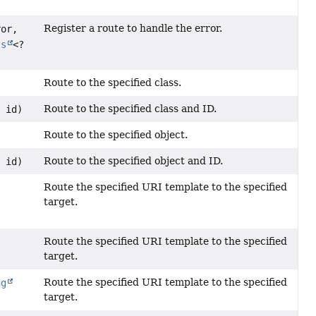
Register a route to handle the error.
ror,
ss
<?
Route to the specified class.
Route to the specified class and ID.
n
id)
Route to the specified object.
Route to the specified object and ID.
n
id)
Route the specified URI template to the specified
target.
Route the specified URI template to the specified
target.
Route the specified URI template to the specified
ng
target.