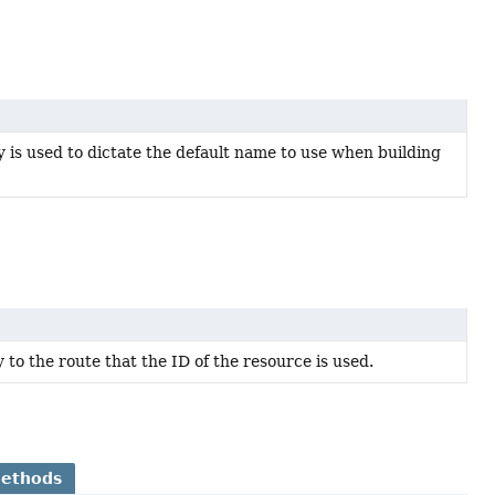
is used to dictate the default name to use when building
y to the route that the ID of the resource is used.
Methods