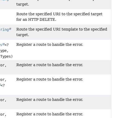
target.
Route the specified URI to the specified target
for an HTTP DELETE.
Route the specified URI template to the specified
tring
target.
Register a route to handle the error.
ss
<?
type,
rTypes)
Register a route to handle the error.
ror,
Register a route to handle the error.
ror,
<?
Register a route to handle the error.
ror,
Register a route to handle the error.
ror,