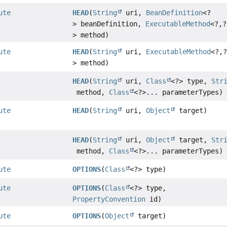
ute
HEAD
(
String
uri,
BeanDefinition
<?
> beanDefinition,
ExecutableMethod
<?,
?
> method)
ute
HEAD
(
String
uri,
ExecutableMethod
<?,
> method)
HEAD
(
String
uri,
Class
<?> type,
Str
method,
Class
<?>... parameterTypes)
ute
HEAD
(
String
uri,
Object
target)
HEAD
(
String
uri,
Object
target,
Str
method,
Class
<?>... parameterTypes)
ute
OPTIONS
(
Class
<?> type)
ute
OPTIONS
(
Class
<?> type,
PropertyConvention
id)
ute
OPTIONS
(
Object
target)