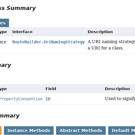
ass Summary
ses
Type
Interface
Description
A URI naming strategy 
face
RouteBuilder.UriNamingStrategy
a URI for a class.
mary
Type
Field
Description
Used to signif
PropertyConvention
ID
ummary
Instance Methods
Abstract Methods
Default 