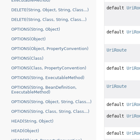
ExecutableMethod)
default
UriRo
DELETE(String, Object, String, Class...)
DELETE(String, Class, String, Class...)
OPTIONS(String, Object)
default
UriRo
OPTIONS(Object)
OPTIONS(Object, PropertyConvention)
UriRoute
OPTIONS(Class)
OPTIONS(Class, PropertyConvention)
default
UriRo
OPTIONS(String, ExecutableMethod)
UriRoute
OPTIONS(String, BeanDefinition,
ExecutableMethod)
OPTIONS(String, Object, String, Class...)
default
UriRo
OPTIONS(String, Class, String, Class...)
default
UriRo
HEAD(String, Object)
HEAD(Object)
default
UriRo