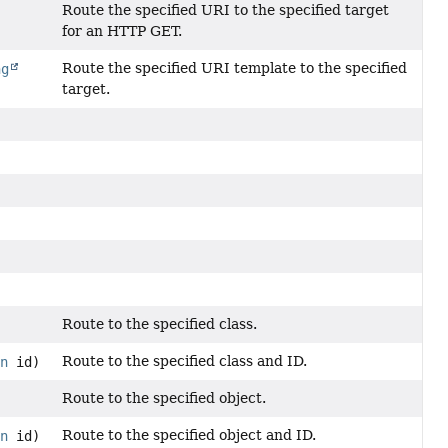
Route the specified URI to the specified target
for an HTTP GET.
Route the specified URI template to the specified
ng
target.
Route to the specified class.
Route to the specified class and ID.
on
id)
Route to the specified object.
Route to the specified object and ID.
on
id)