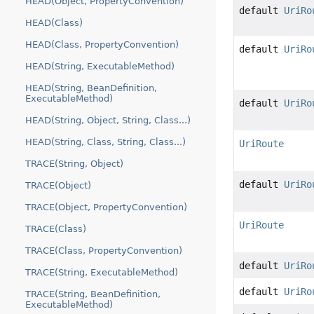
HEAD(Object, PropertyConvention)
default
UriRo
HEAD(Class)
HEAD(Class, PropertyConvention)
default
UriRo
HEAD(String, ExecutableMethod)
HEAD(String, BeanDefinition,
ExecutableMethod)
default
UriRo
HEAD(String, Object, String, Class...)
HEAD(String, Class, String, Class...)
UriRoute
TRACE(String, Object)
default
UriRo
TRACE(Object)
TRACE(Object, PropertyConvention)
UriRoute
TRACE(Class)
TRACE(Class, PropertyConvention)
default
UriRo
TRACE(String, ExecutableMethod)
default
UriRo
TRACE(String, BeanDefinition,
ExecutableMethod)