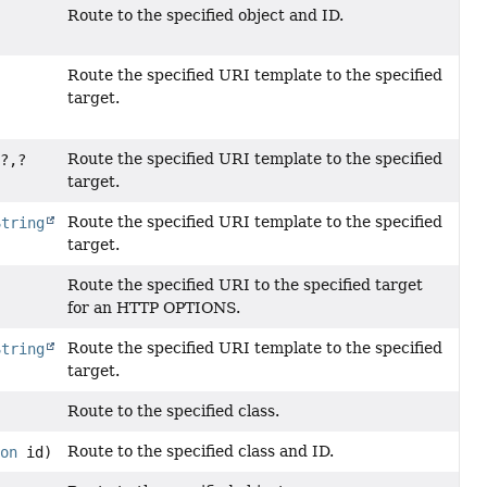
Route to the specified object and ID.
Route the specified URI template to the specified
target.
Route the specified URI template to the specified
<?,
?
target.
Route the specified URI template to the specified
String
target.
Route the specified URI to the specified target
for an HTTP OPTIONS.
Route the specified URI template to the specified
String
target.
Route to the specified class.
Route to the specified class and ID.
ion
id)