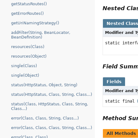
getStatusRoutes()
Nested Cl
getErrorRoutes()
getUriNamingStrategy()
Nested Clas
addFilter(String, BeanLocator,
Modifier and 
BeanDefinition)
static inter
resources(Class)
resources(Object)
Field Sum
single(Class)
single(Object)
Fields
status(HttpStatus, Object, String)
Modifier and 
status(HttpStatus, Class, String, Class...)
static final
status(Class, HttpStatus, Class, String,
Class...)
Method S
error(Class, Class, String, Class...)
error(Class, Class, Class, String, Class...)
All Methods
error(Class, Class)