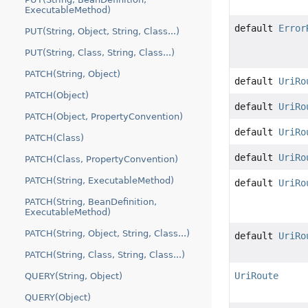
ExecutableMethod)
default
Error
PUT(String, Object, String, Class...)
PUT(String, Class, String, Class...)
PATCH(String, Object)
default
UriRo
PATCH(Object)
default
UriRo
PATCH(Object, PropertyConvention)
default
UriRo
PATCH(Class)
default
UriRo
PATCH(Class, PropertyConvention)
PATCH(String, ExecutableMethod)
default
UriRo
PATCH(String, BeanDefinition,
ExecutableMethod)
PATCH(String, Object, String, Class...)
default
UriRo
PATCH(String, Class, String, Class...)
UriRoute
QUERY(String, Object)
QUERY(Object)