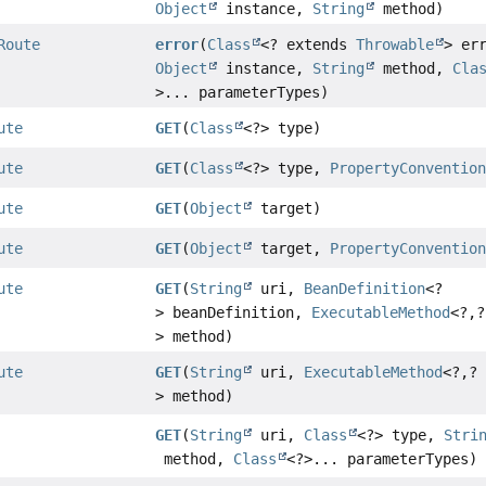
Object
instance,
String
method)
Route
error
(
Class
<? extends
Throwable
> er
Object
instance,
String
method,
Cla
>... parameterTypes)
ute
GET
(
Class
<?> type)
ute
GET
(
Class
<?> type,
PropertyConventio
ute
GET
(
Object
target)
ute
GET
(
Object
target,
PropertyConventio
ute
GET
(
String
uri,
BeanDefinition
<?
> beanDefinition,
ExecutableMethod
<?,
?
> method)
ute
GET
(
String
uri,
ExecutableMethod
<?,
?
> method)
GET
(
String
uri,
Class
<?> type,
Stri
method,
Class
<?>... parameterTypes)