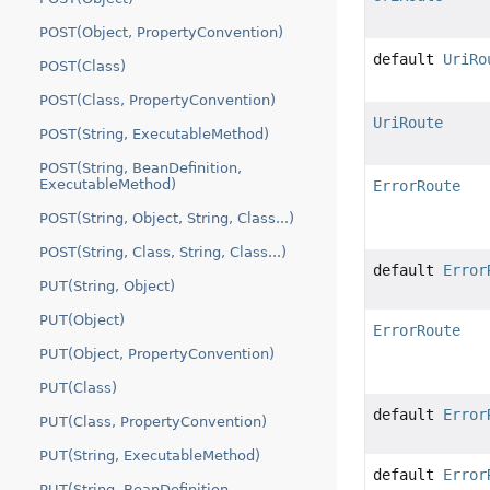
POST(Object, PropertyConvention)
default
UriRo
POST(Class)
POST(Class, PropertyConvention)
UriRoute
POST(String, ExecutableMethod)
POST(String, BeanDefinition,
ExecutableMethod)
ErrorRoute
POST(String, Object, String, Class...)
POST(String, Class, String, Class...)
default
Error
PUT(String, Object)
PUT(Object)
ErrorRoute
PUT(Object, PropertyConvention)
PUT(Class)
default
Error
PUT(Class, PropertyConvention)
PUT(String, ExecutableMethod)
default
Error
PUT(String, BeanDefinition,