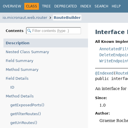
OVERVIEW
CLASS
TREE
DEPRECATED
INDEX
SEARCH
HELP
io.micronaut.web.router
RouteBuilder
Interface
Contents
All Known Imple
Description
AnnotatedFil
Nested Class Summary
DeleteEndpoi
Field Summary
WriteEndpoin
Method Summary
@Indexed
(
Route
Field Details
public interfa
ID
An interface for
Method Details
Since:
getExposedPorts()
1.0
Author:
getFilterRoutes()
Graeme Roch
getUriRoutes()