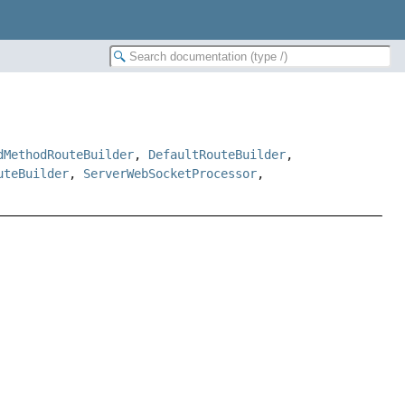
dMethodRouteBuilder
,
DefaultRouteBuilder
,
uteBuilder
,
ServerWebSocketProcessor
,