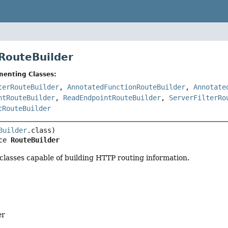
 RouteBuilder
menting Classes:
terRouteBuilder
,
AnnotatedFunctionRouteBuilder
,
Annotate
ntRouteBuilder
,
ReadEndpointRouteBuilder
,
ServerFilterRo
tRouteBuilder
Builder
ce 
RouteBuilder
 classes capable of building HTTP routing information.
er