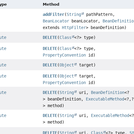
Type
Method
addFilter
(
String
pathPattern,
BeanLocator
beanLocator,
BeanDefinitio
extends
HttpFilter
> beanDefinition)
ute
DELETE
(
Class
<?> type)
ute
DELETE
(
Class
<?> type,
PropertyConvention
id)
ute
DELETE
(
Object
target)
ute
DELETE
(
Object
target,
PropertyConvention
id)
ute
DELETE
(
String
uri,
BeanDefinition
<?
> beanDefinition,
ExecutableMethod
<?,
?
> method)
ute
DELETE
(
String
uri,
ExecutableMethod
<
> method)
DELETE
(
String
uri,
Class
<?> type,
S