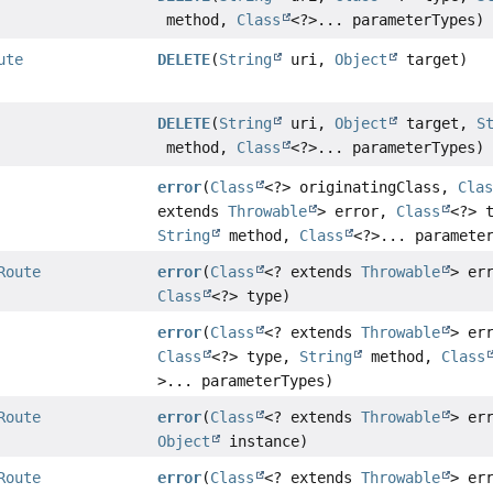
method,
Class
<?>... parameterTypes)
ute
DELETE
(
String
uri,
Object
target)
DELETE
(
String
uri,
Object
target,
S
method,
Class
<?>... parameterTypes)
error
(
Class
<?> originatingClass,
Cla
extends
Throwable
> error,
Class
<?> 
String
method,
Class
<?>... paramete
Route
error
(
Class
<? extends
Throwable
> er
Class
<?> type)
error
(
Class
<? extends
Throwable
> er
Class
<?> type,
String
method,
Class
>... parameterTypes)
Route
error
(
Class
<? extends
Throwable
> er
Object
instance)
Route
error
(
Class
<? extends
Throwable
> er