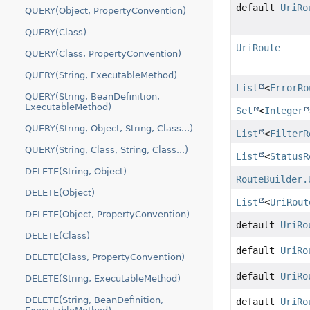
default
UriRo
QUERY(Object, PropertyConvention)
QUERY(Class)
UriRoute
QUERY(Class, PropertyConvention)
QUERY(String, ExecutableMethod)
List
<
ErrorRo
QUERY(String, BeanDefinition,
ExecutableMethod)
Set
<
Integer
QUERY(String, Object, String, Class...)
List
<
FilterR
QUERY(String, Class, String, Class...)
List
<
StatusR
DELETE(String, Object)
RouteBuilder.
DELETE(Object)
List
<
UriRout
DELETE(Object, PropertyConvention)
default
UriRo
DELETE(Class)
default
UriRo
DELETE(Class, PropertyConvention)
default
UriRo
DELETE(String, ExecutableMethod)
DELETE(String, BeanDefinition,
default
UriRo