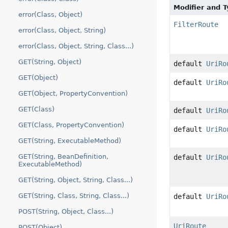
Modifier and 
error(Class, Object)
FilterRoute
error(Class, Object, String)
error(Class, Object, String, Class...)
GET(String, Object)
default
UriRo
GET(Object)
default
UriRo
GET(Object, PropertyConvention)
GET(Class)
default
UriRo
GET(Class, PropertyConvention)
default
UriRo
GET(String, ExecutableMethod)
GET(String, BeanDefinition,
default
UriRo
ExecutableMethod)
GET(String, Object, String, Class...)
GET(String, Class, String, Class...)
default
UriRo
POST(String, Object, Class...)
UriRoute
POST(Object)