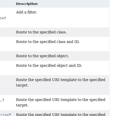
Description
Add a filter.
n
<?
Route to the specified class.
Route to the specified class and ID.
Route to the specified object.
Route to the specified object and ID.
Route the specified URI template to the specified
target.
Route the specified URI template to the specified
?,
?
target.
Route the specified URI template to the specified
tring