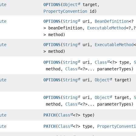
ute
OPTIONS
(
Object
target,
PropertyConvention
id)
ute
OPTIONS
(
String
uri,
BeanDefinition
<?
> beanDefinition,
ExecutableMethod
<?,
?
> method)
ute
OPTIONS
(
String
uri,
ExecutableMethod
> method)
OPTIONS
(
String
uri,
Class
<?> type,
method,
Class
<?>... parameterTypes)
ute
OPTIONS
(
String
uri,
Object
target)
OPTIONS
(
String
uri,
Object
target,
method,
Class
<?>... parameterTypes)
ute
PATCH
(
Class
<?> type)
ute
PATCH
(
Class
<?> type,
PropertyConvent