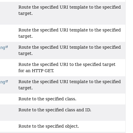
Route the specified URI template to the specified
target.
Route the specified URI template to the specified
?
target.
Route the specified URI template to the specified
ing
target.
Route the specified URI to the specified target
for an HTTP GET.
Route the specified URI template to the specified
ing
target.
Route to the specified class.
Route to the specified class and ID.
Route to the specified object.