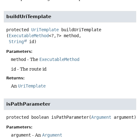
buildUriTemplate
protected
UriTemplate
buildUriTemplate
(
ExecutableMethod
<?,
?> method,

String
 id)
Parameters:
method
- The
ExecutableMethod
id
- The route id
Returns:
An
UriTemplate
isPathParameter
protected
boolean
isPathParameter
(
Argument
 argument)
Parameters:
argument
- An
Argument