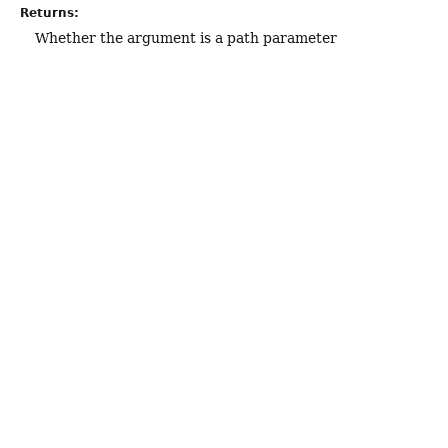
Returns:
Whether the argument is a path parameter