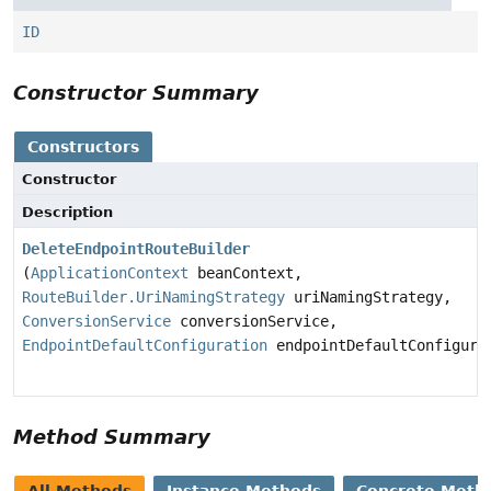
ID
Constructor Summary
Constructors
Constructor
Description
DeleteEndpointRouteBuilder
(
ApplicationContext
beanContext,
RouteBuilder.UriNamingStrategy
uriNamingStrategy,
ConversionService
conversionService,
EndpointDefaultConfiguration
endpointDefaultConfigura
Method Summary
All Methods
Instance Methods
Concrete Meth