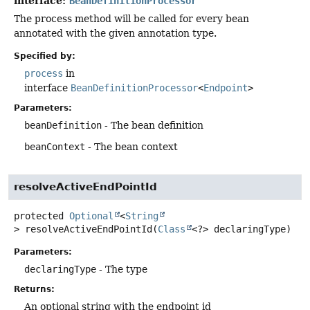
interface:
BeanDefinitionProcessor
The process method will be called for every bean
annotated with the given annotation type.
Specified by:
process
in
interface
BeanDefinitionProcessor
<
Endpoint
>
Parameters:
beanDefinition
- The bean definition
beanContext
- The bean context
resolveActiveEndPointId
protected
Optional
<
String
>
resolveActiveEndPointId
(
Class
<?> declaringType)
Parameters:
declaringType
- The type
Returns:
An optional string with the endpoint id