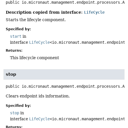
public
io.micronaut.management.endpoint.processors.Ab
Description copied from interface:
LifeCycle
Starts the lifecyle component.
Specified by:
start
in
interface
LifeCycle
<io.micronaut.management.endpoint.
Returns:
This lifecycle component
stop
public
io.micronaut.management.endpoint.processors.Ab
Clears endpoint ids information.
Specified by:
stop
in
interface
LifeCycle
<io.micronaut.management.endpoint.
Returns: