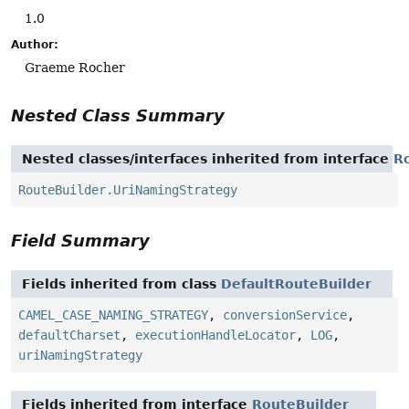
1.0
Author:
Graeme Rocher
Nested Class Summary
Nested classes/interfaces inherited from interface
R
RouteBuilder.UriNamingStrategy
Field Summary
Fields inherited from class
DefaultRouteBuilder
CAMEL_CASE_NAMING_STRATEGY
,
conversionService
,
defaultCharset
,
executionHandleLocator
,
LOG
,
uriNamingStrategy
Fields inherited from interface
RouteBuilder