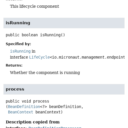
This lifecycle component
isRunning
public
boolean
isRunning
()
Specified by:
isRunning
in
interface
LifeCycle
<io.micronaut.management.endpoint.
Returns:
Whether the component is running
process
public
void
process
(
BeanDefinition
<?> beanDefinition,

BeanContext
 beanContext)
Description copied from