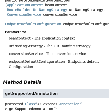
public
DeleteEndpointRouteBuilder
(
ApplicationContext
 beanContext,

RouteBuilder.UriNamingStrategy
 uriNamingStrategy,

ConversionService
 conversionService,

EndpointDefaultConfiguration
 endpointDefaultConfigura
Parameters:
beanContext
- The application context
uriNamingStrategy
- The URI naming strategy
conversionService
- The conversion service
endpointDefaultConfiguration
- Endpoints default
Configuration
Method Details
getSupportedAnnotation
protected
Class
<? extends
Annotation
>
getSupportedAnnotation
()