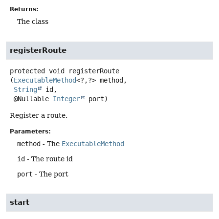
Returns:
The class
registerRoute
protected
void
registerRoute
(
ExecutableMethod
<?,
?> method,

String
 id,

 @Nullable 
Integer
 port)
Register a route.
Parameters:
method
- The
ExecutableMethod
id
- The route id
port
- The port
start