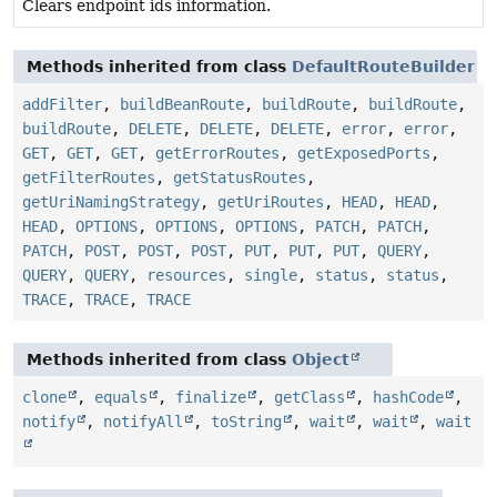
Clears endpoint ids information.
Methods inherited from class
DefaultRouteBuilder
addFilter
,
buildBeanRoute
,
buildRoute
,
buildRoute
,
buildRoute
,
DELETE
,
DELETE
,
DELETE
,
error
,
error
,
GET
,
GET
,
GET
,
getErrorRoutes
,
getExposedPorts
,
getFilterRoutes
,
getStatusRoutes
,
getUriNamingStrategy
,
getUriRoutes
,
HEAD
,
HEAD
,
HEAD
,
OPTIONS
,
OPTIONS
,
OPTIONS
,
PATCH
,
PATCH
,
PATCH
,
POST
,
POST
,
POST
,
PUT
,
PUT
,
PUT
,
QUERY
,
QUERY
,
QUERY
,
resources
,
single
,
status
,
status
,
TRACE
,
TRACE
,
TRACE
Methods inherited from class
Object
clone
,
equals
,
finalize
,
getClass
,
hashCode
,
notify
,
notifyAll
,
toString
,
wait
,
wait
,
wait