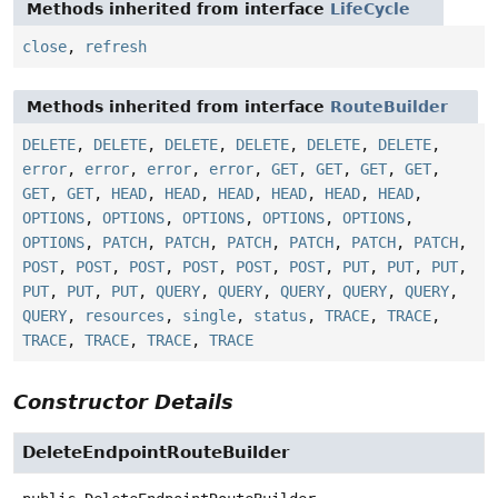
Methods inherited from interface
LifeCycle
close
,
refresh
Methods inherited from interface
RouteBuilder
DELETE
,
DELETE
,
DELETE
,
DELETE
,
DELETE
,
DELETE
,
error
,
error
,
error
,
error
,
GET
,
GET
,
GET
,
GET
,
GET
,
GET
,
HEAD
,
HEAD
,
HEAD
,
HEAD
,
HEAD
,
HEAD
,
OPTIONS
,
OPTIONS
,
OPTIONS
,
OPTIONS
,
OPTIONS
,
OPTIONS
,
PATCH
,
PATCH
,
PATCH
,
PATCH
,
PATCH
,
PATCH
,
POST
,
POST
,
POST
,
POST
,
POST
,
POST
,
PUT
,
PUT
,
PUT
,
PUT
,
PUT
,
PUT
,
QUERY
,
QUERY
,
QUERY
,
QUERY
,
QUERY
,
QUERY
,
resources
,
single
,
status
,
TRACE
,
TRACE
,
TRACE
,
TRACE
,
TRACE
,
TRACE
Constructor Details
DeleteEndpointRouteBuilder