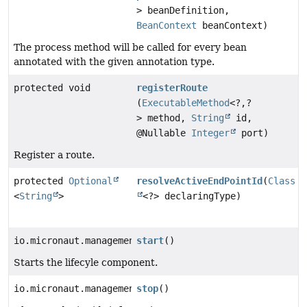
> beanDefinition,
BeanContext
beanContext)
The process method will be called for every bean
annotated with the given annotation type.
protected void
registerRoute
(
ExecutableMethod
<?,
?
> method,
String
id,
@Nullable
Integer
port)
Register a route.
protected
Optional
resolveActiveEndPointId
(
Class
<
String
>
<?> declaringType)
io.micronaut.management.endpoint.processors.AbstractE
start
()
Starts the lifecyle component.
io.micronaut.management.endpoint.processors.AbstractE
stop
()