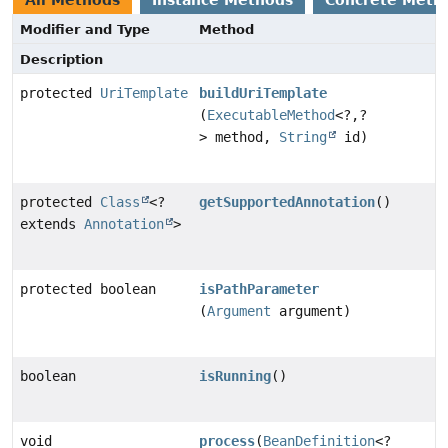
Modifier and Type
Method
Description
protected
UriTemplate
buildUriTemplate
(
ExecutableMethod
<?,
?
> method,
String
id)
protected
Class
<?
getSupportedAnnotation
()
extends
Annotation
>
protected boolean
isPathParameter
(
Argument
argument)
boolean
isRunning
()
void
process
(
BeanDefinition
<?