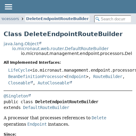
rocessors
DeleteEndpointRouteBuilder
Class DeleteEndpointRouteBuilder
java.lang.Object
io.micronaut.web.router.DefaultRouteBuilder
io.micronaut.management.endpoint.processors.Dele
All Implemented Interfaces:
LifeCycle
<io.micronaut.management.endpoint.processor
BeanDefinitionProcessor
<
Endpoint
>,
RouteBuilder
,
Closeable
,
AutoCloseable
@Singleton
public class 
DeleteEndpointRouteBuilder
extends 
DefaultRouteBuilder
A processor that processes references to
Delete
operations
Endpoint
instances.
Since: