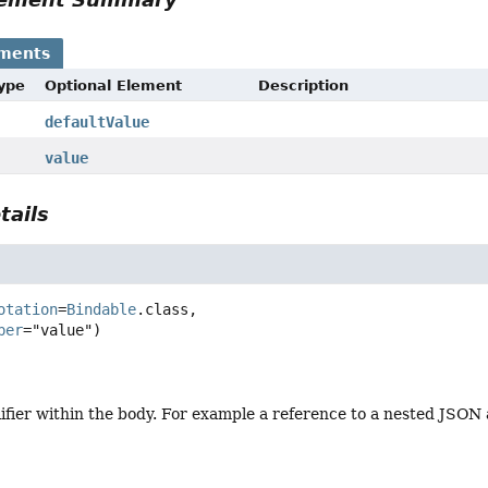
ements
Type
Optional Element
Description
defaultValue
value
tails
otation
=
Bindable
.class,

ber
ifier within the body. For example a reference to a nested JSON 