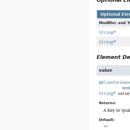
Optional El
Modifier and 
String
String
Element De
value
@AliasFor
(
ann
mem
String
value
Returns:
A Key or qual
Default:
""