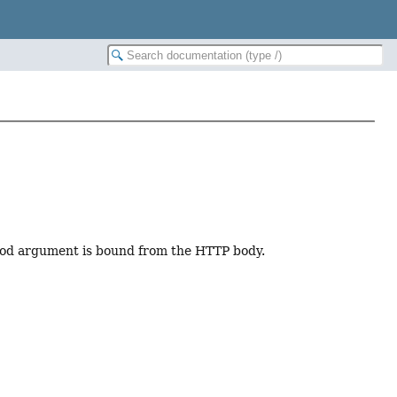
hod argument is bound from the HTTP body.