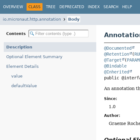
OVERVIEW
CLASS
TREE
DEPRECATED
INDEX
SEARCH
HELP
io.micronaut.http.annotation
Body
Annotatio
Contents
Description
@Documented
@Retention
(
RU
Optional Element Summary
@Target
(
PARAM
@Bindable
Element Details
@Inherited
value
public @interf
defaultValue
An annotation t
Since:
1.0
Author:
Graeme Roch
Optional 