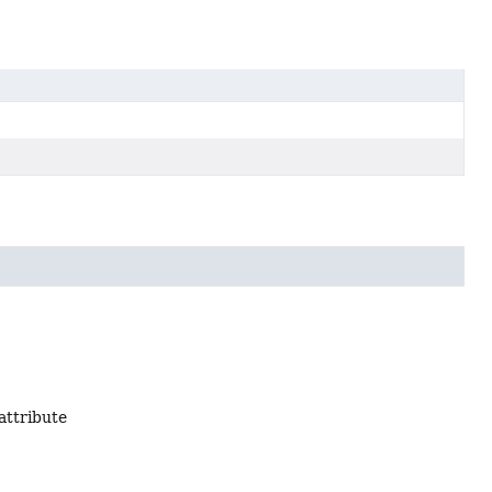
attribute