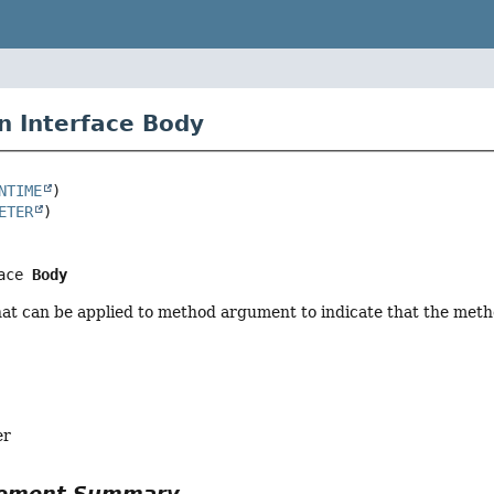
n Interface Body
NTIME
ETER
ace 
Body
hat can be applied to method argument to indicate that the met
er
Element Summary