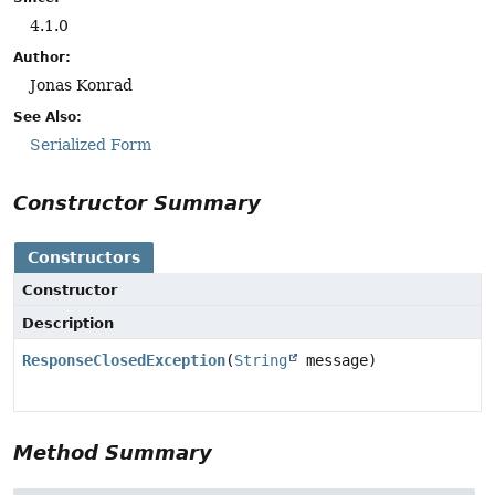
4.1.0
Author:
Jonas Konrad
See Also:
Serialized Form
Constructor Summary
Constructors
Constructor
Description
ResponseClosedException
(
String
message)
Method Summary