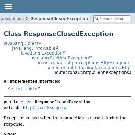
nt.exceptions
ResponseClosedException
Class ResponseClosedException
java.lang.Object
java.lang.Throwable
java.lang.Exception
java.lang.RuntimeException
io.micronaut.http.exceptions.HttpException
io.micronaut.http.client.exceptions.HttpC
io.micronaut.http.client.exceptions
All Implemented Interfaces:
Serializable
public class 
ResponseClosedException
extends 
HttpClientException
Exception raised when the connection is closed during the
response.
Since: