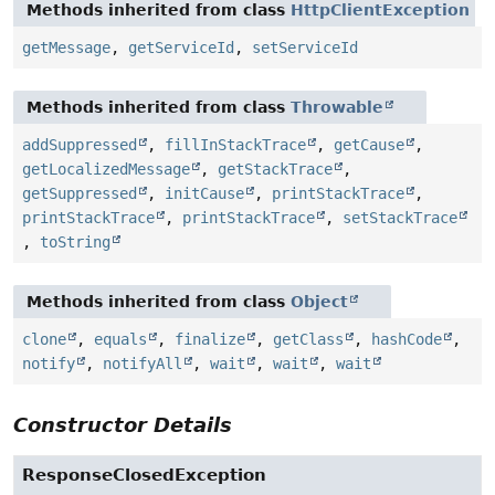
Methods inherited from class
HttpClientException
getMessage
,
getServiceId
,
setServiceId
Methods inherited from class
Throwable
addSuppressed
,
fillInStackTrace
,
getCause
,
getLocalizedMessage
,
getStackTrace
,
getSuppressed
,
initCause
,
printStackTrace
,
printStackTrace
,
printStackTrace
,
setStackTrace
,
toString
Methods inherited from class
Object
clone
,
equals
,
finalize
,
getClass
,
hashCode
,
notify
,
notifyAll
,
wait
,
wait
,
wait
Constructor Details
ResponseClosedException