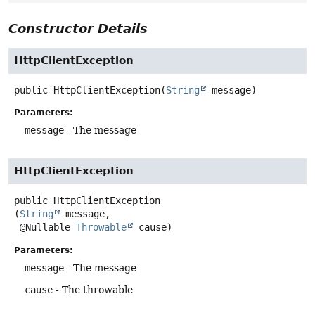
Constructor Details
HttpClientException
public
HttpClientException
(
String
 message)
Parameters:
message
- The message
HttpClientException
public
HttpClientException
(
String
 message,

 @Nullable 
Throwable
 cause)
Parameters:
message
- The message
cause
- The throwable