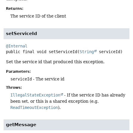
Returns:
The service ID of the client
setServiceId
@Internal
public final
void
setServiceId
(
String
 serviceId)
Set the service id that produced this exception.
Parameters:
serviceId
- The service id
Throws:
IllegalStateException
- If the service ID has already
been set, or this is a shared exception (e.g.
ReadTimeoutException
).
getMessage