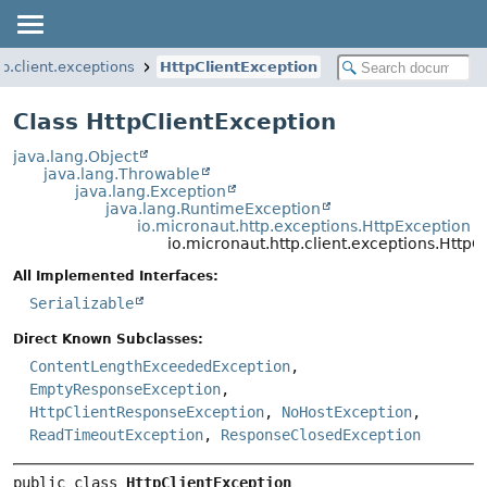
tp.client.exceptions
HttpClientException
Class HttpClientException
java.lang.Object
java.lang.Throwable
java.lang.Exception
java.lang.RuntimeException
io.micronaut.http.exceptions.HttpException
io.micronaut.http.client.exceptions.HttpC
All Implemented Interfaces:
Serializable
Direct Known Subclasses:
ContentLengthExceededException
,
EmptyResponseException
,
HttpClientResponseException
,
NoHostException
,
ReadTimeoutException
,
ResponseClosedException
public class 
HttpClientException