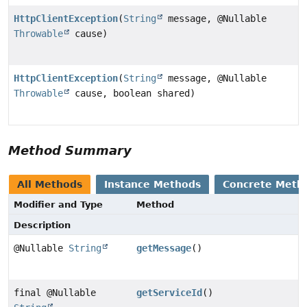
HttpClientException
(
String
message, @Nullable
Throwable
cause)
HttpClientException
(
String
message, @Nullable
Throwable
cause, boolean shared)
Method Summary
All Methods
Instance Methods
Concrete Meth
Modifier and Type
Method
Description
@Nullable
String
getMessage
()
final @Nullable
getServiceId
()