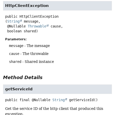
HttpClientException
public
HttpClientException
(
String
 message,

 @Nullable 
Throwable
 cause,

 boolean shared)
Parameters:
message
- The message
cause
- The throwable
shared
- Shared instance
Method Details
getServiceId
public final
@Nullable
String
getServiceId
()
Get the service ID of the http client that produced this
exception.