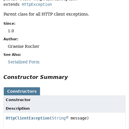
extends 
HttpException
Parent class for all HTTP client exceptions.
Since:
1.0
Author:
Graeme Rocher
See Also:
Serialized Form
Constructor Summary
Constructors
Constructor
Description
HttpClientException
(
String
message)