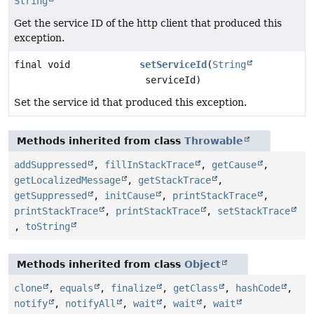
String
Get the service ID of the http client that produced this
exception.
final void
setServiceId
(
String
serviceId)
Set the service id that produced this exception.
Methods inherited from class
Throwable
addSuppressed
,
fillInStackTrace
,
getCause
,
getLocalizedMessage
,
getStackTrace
,
getSuppressed
,
initCause
,
printStackTrace
,
printStackTrace
,
printStackTrace
,
setStackTrace
,
toString
Methods inherited from class
Object
clone
,
equals
,
finalize
,
getClass
,
hashCode
,
notify
,
notifyAll
,
wait
,
wait
,
wait