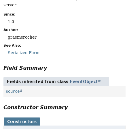
server.
Since:
1.0
Author:
graemerocher
See Also:
Serialized Form
Field Summary
Fields inherited from class
EventObject
source
Constructor Summary
Constructors