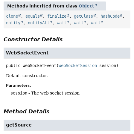
Methods inherited from class
Object
clone
,
equals
,
finalize
,
getClass
,
hashCode
,
notify
,
notifyAll
,
wait
,
wait
,
wait
Constructor Details
WebSocketEvent
public
WebSocketEvent
(
WebSocketSession
 session)
Default constructor.
Parameters:
session
- The web socket session
Method Details
getSource