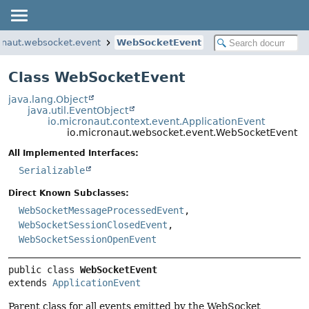
onaut.websocket.event
WebSocketEvent
Class WebSocketEvent
java.lang.Object
java.util.EventObject
io.micronaut.context.event.ApplicationEvent
io.micronaut.websocket.event.WebSocketEvent
All Implemented Interfaces:
Serializable
Direct Known Subclasses:
WebSocketMessageProcessedEvent
,
WebSocketSessionClosedEvent
,
WebSocketSessionOpenEvent
public class 
WebSocketEvent
extends 
ApplicationEvent
Parent class for all events emitted by the WebSocket