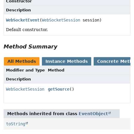
Constructor
Description
WebSocketEvent
(
WebSocketSession
session)
Default constructor.
Method Summary
All Methods
Instance Methods
Concrete Meth
Modifier and Type
Method
Description
WebSocketSession
getSource
()
Methods inherited from class
EventObject
toString