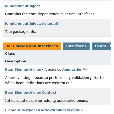
io.micronaut.inject
Contains the core dependency injection interfaces.
io.micronaut.inject.visitor.util
The package info.
All Classes and Interfaces
Interfaces
Enum Cla
Class
Description
BeanElementVisitor
<A extends
Annotation
>
Allows visiting a bean to perform any validation prior to
when bean definitions are written out.
BeanElementVisitorContext
Internal interface for adding associated beans.
ElementPostponedToNextRoundException