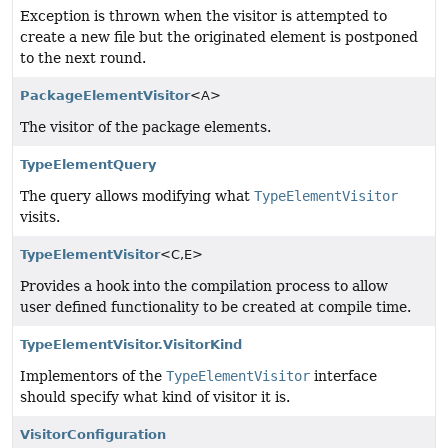
Exception is thrown when the visitor is attempted to
create a new file but the originated element is postponed
to the next round.
PackageElementVisitor
<A>
The visitor of the package elements.
TypeElementQuery
The query allows modifying what
TypeElementVisitor
visits.
TypeElementVisitor
<C,
E>
Provides a hook into the compilation process to allow
user defined functionality to be created at compile time.
TypeElementVisitor.VisitorKind
Implementors of the
TypeElementVisitor
interface
should specify what kind of visitor it is.
VisitorConfiguration