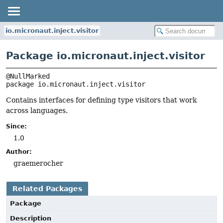
io.micronaut.inject.visitor
Package io.micronaut.inject.visitor
package 
io.micronaut.inject.visitor
Contains interfaces for defining type visitors that work
across languages.
Since:
1.0
Author:
graemerocher
Related Packages
Package
Description