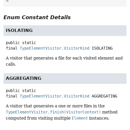
Enum Constant Details
ISOLATING
public static
final
TypeElementVisitor.VisitorKind
ISOLATING
A visitor that generates a file for each visited element and
calls.
AGGREGATING
public static
final
TypeElementVisitor.VisitorKind
AGGREGATING
A visitor that generates a one or more files in the
TypeElementVisitor.finish(VisitorContext)
method
computed from visiting multiple
Element
instances.