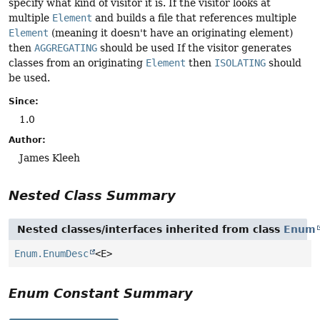
specify what kind of visitor it is. If the visitor looks at
multiple
Element
and builds a file that references multiple
Element
(meaning it doesn't have an originating element)
then
AGGREGATING
should be used If the visitor generates
classes from an originating
Element
then
ISOLATING
should
be used.
Since:
1.0
Author:
James Kleeh
Nested Class Summary
Nested classes/interfaces inherited from class
Enum
Enum.EnumDesc
<E>
Enum Constant Summary