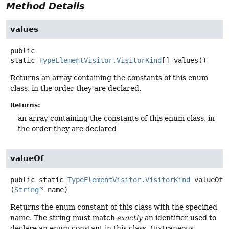
Method Details
values
public
static
TypeElementVisitor.VisitorKind
[]
values
()
Returns an array containing the constants of this enum
class, in the order they are declared.
Returns:
an array containing the constants of this enum class, in
the order they are declared
valueOf
public static
TypeElementVisitor.VisitorKind
valueOf
(
String
 name)
Returns the enum constant of this class with the specified
name. The string must match
exactly
an identifier used to
declare an enum constant in this class. (Extraneous