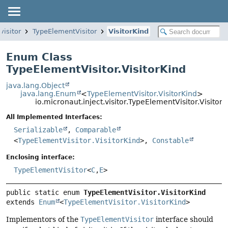
visitor
TypeElementVisitor
VisitorKind
Enum Class
TypeElementVisitor.VisitorKind
java.lang.Object
java.lang.Enum
<
TypeElementVisitor.VisitorKind
>
io.micronaut.inject.visitor.TypeElementVisitor.VisitorK
All Implemented Interfaces:
Serializable
,
Comparable
<
TypeElementVisitor.VisitorKind
>,
Constable
Enclosing interface:
TypeElementVisitor
<
C
,
E
>
public static enum 
TypeElementVisitor.VisitorKind
extends 
Enum
<
TypeElementVisitor.VisitorKind
>
Implementors of the
TypeElementVisitor
interface should