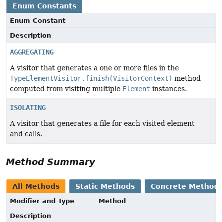
Enum Constants
Enum Constant
Description
AGGREGATING
A visitor that generates a one or more files in the
TypeElementVisitor.finish(VisitorContext)
method
computed from visiting multiple
Element
instances.
ISOLATING
A visitor that generates a file for each visited element
and calls.
Method Summary
All Methods
Static Methods
Concrete Method
Modifier and Type
Method
Description