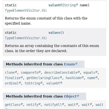
static
valueOf
(
String
name)
TypeElementVisitor.VisitorKind
Returns the enum constant of this class with the
specified name.
static
values
()
TypeElementVisitor.VisitorKind
[]
Returns an array containing the constants of this enum
class, in the order they are declared.
Methods inherited from class
Enum
clone
,
compareTo
,
describeConstable
,
equals
,
finalize
,
getDeclaringClass
,
hashCode
,
name
,
ordinal
,
toString
,
valueOf
Methods inherited from class
Object
getClass
,
notify
,
notifyAll
,
wait
,
wait
,
wait