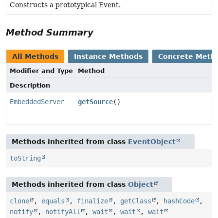
Constructs a prototypical Event.
Method Summary
All Methods
Instance Methods
Concrete Meth
Modifier and Type
Method
Description
EmbeddedServer
getSource
()
Methods inherited from class
EventObject
toString
Methods inherited from class
Object
clone
,
equals
,
finalize
,
getClass
,
hashCode
,
notify
,
notifyAll
,
wait
,
wait
,
wait