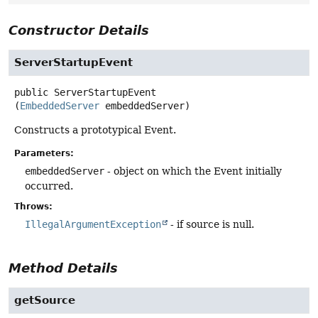
Constructor Details
ServerStartupEvent
public
ServerStartupEvent
(
EmbeddedServer
 embeddedServer)
Constructs a prototypical Event.
Parameters:
embeddedServer
- object on which the Event initially
occurred.
Throws:
IllegalArgumentException
- if source is null.
Method Details
getSource