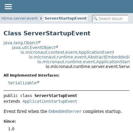
untime.server.event
ServerStartupEvent
Class ServerStartupEvent
java.lang.Object
java.util.EventObject
io.micronaut.context.event.ApplicationEvent
io.micronaut.runtime.event.AbstractEmbeddedAp
io.micronaut.runtime.event.ApplicationStart
io.micronaut.runtime.server.event.Serve
All Implemented Interfaces:
Serializable
public class 
ServerStartupEvent
extends 
ApplicationStartupEvent
Event fired when the
EmbeddedServer
completes startup.
Since:
1.0