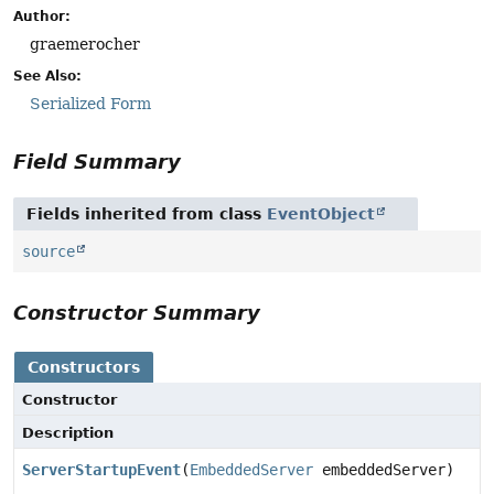
Author:
graemerocher
See Also:
Serialized Form
Field Summary
Fields inherited from class
EventObject
source
Constructor Summary
Constructors
Constructor
Description
ServerStartupEvent
(
EmbeddedServer
embeddedServer)