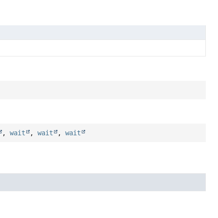
,
wait
,
wait
,
wait