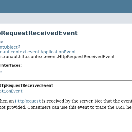
pRequestReceivedEvent
t
entObject
onaut.context.event.ApplicationEvent
micronaut.http.context.event.HttpRequestReceivedEvent
Interfaces:
ttpRequestReceivedEvent
ationEvent
when an
HttpRequest
is received by the server. Not that the even
not provided. Consumers can use this event to trace the URI, he