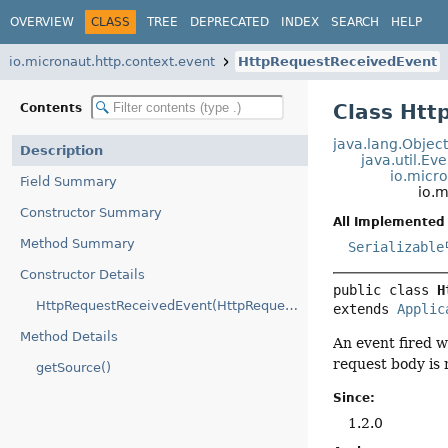
OVERVIEW
CLASS
TREE
DEPRECATED
INDEX
SEARCH
HELP
io.micronaut.http.context.event
HttpRequestReceivedEvent
Class Htt
Contents
java.lang.Objec
Description
java.util.Ev
io.micr
Field Summary
io.
Constructor Summary
All Implemented 
Method Summary
Serializable
Constructor Details
public class 
H
HttpRequestReceivedEvent(HttpRequest)
extends 
Applic
Method Details
An event fired 
request body is 
getSource()
Since:
1.2.0