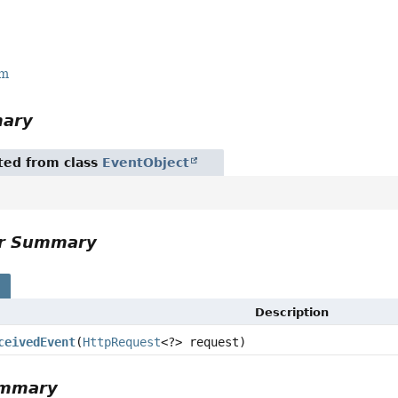
r
rm
mary
ited from class
EventObject
or Summary
s
Description
ceivedEvent
(
HttpRequest
<?> request)
ummary