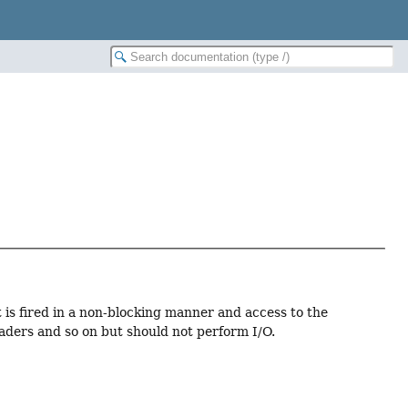
t is fired in a non-blocking manner and access to the
aders and so on but should not perform I/O.