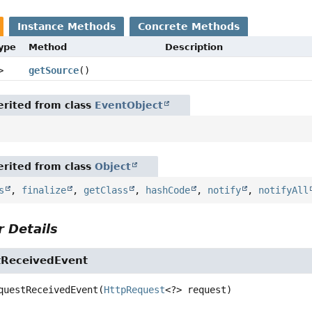
Instance Methods
Concrete Methods
Type
Method
Description
>
getSource
()
rited from class
EventObject
rited from class
Object
s
,
finalize
,
getClass
,
hashCode
,
notify
,
notifyAll
 Details
ReceivedEvent
questReceivedEvent
(
HttpRequest
<?> request)