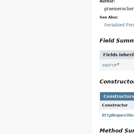
Author:
graemeroche
See Also:
Serialized Fo
Field Sum
Fields inher
source
Construct
Constructor
Constructor
HttpRequestRe
Method S