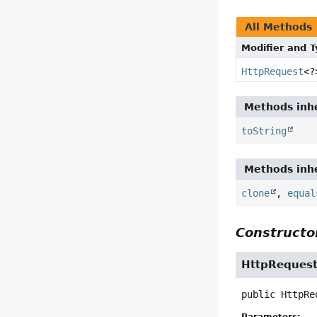
All Methods
Modifier and 
HttpRequest
<?
Methods inhe
toString
Methods inhe
clone
,
equal
Constructor
HttpRequest
public
HttpRe