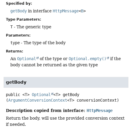
Specified by:
getBody
in interface
HttpMessage
<
B
>
Type Parameters:
T
- The generic type
Parameters:
type
- The type of the body
Returns:
An
Optional
of the type or
Optional.empty()
if the
body cannot be returned as the given type
getBody
public
<T>
Optional
<T>
getBody
(
ArgumentConversionContext
<T> conversionContext)
Description copied from interface:
HttpMessage
Return the body, will use the provided conversion context
if needed.