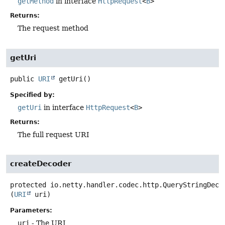
getMethod
in interface
HttpRequest
<
B
>
Returns:
The request method
getUri
public
URI
getUri
()
Specified by:
getUri
in interface
HttpRequest
<
B
>
Returns:
The full request URI
createDecoder
protected
io.netty.handler.codec.http.QueryStringDeco
(
URI
 uri)
Parameters:
uri
- The URI