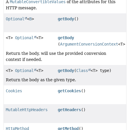
A
MutableConvertibleValues
of the attributes for this
HTTP message.
Optional
<
B
>
getBody
()
<T>
Optional
<T>
getBody
(
ArgumentConversionContext
<T> c
Return the body, will use the provided conversion
context if needed.
<T>
Optional
<T>
getBody
(
Class
<T> type)
Return the body as the given type.
Cookies
getCookies
()
MutableHttpHeaders
getHeaders
()
HttpMethod
getMethod
()