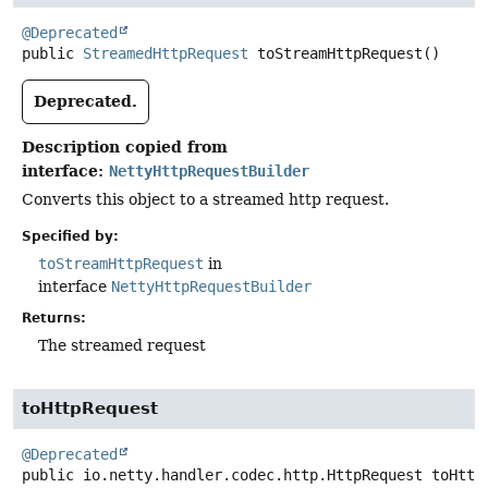
@Deprecated
public
StreamedHttpRequest
toStreamHttpRequest
()
Deprecated.
Description copied from
interface:
NettyHttpRequestBuilder
Converts this object to a streamed http request.
Specified by:
toStreamHttpRequest
in
interface
NettyHttpRequestBuilder
Returns:
The streamed request
toHttpRequest
@Deprecated
public
io.netty.handler.codec.http.HttpRequest
toHttp