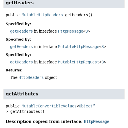
getHeaders
public
MutableHttpHeaders
getHeaders
()
Specified by:
getHeaders
in interface
HttpMessage
<
B
>
Specified by:
getHeaders
in interface
MutableHttpMessage
<
B
>
Specified by:
getHeaders
in interface
MutableHttpRequest
<
B
>
Returns:
The
HttpHeaders
object
getAttributes
public
MutableConvertibleValues
<
Object
>
getAttributes
()
Description copied from interface:
HttpMessage