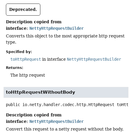
Deprecated.
Description copied from
interface:
NettyHttpRequestBuilder
Converts this object to the most appropriate http request
type.
Specified by:
toHttpRequest
in interface
NettyHttpRequestBuilder
Returns:
The http request
toHttpRequestWithoutBody
public
io.netty.handler.codec.http.HttpRequest
toHttp
Description copied from
interface:
NettyHttpRequestBuilder
Convert this request to a netty request without the body.