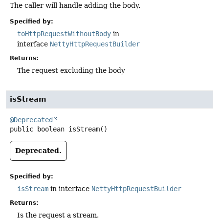
The caller will handle adding the body.
Specified by:
toHttpRequestWithoutBody
in
interface
NettyHttpRequestBuilder
Returns:
The request excluding the body
isStream
@Deprecated
public
boolean
isStream
()
Deprecated.
Specified by:
isStream
in interface
NettyHttpRequestBuilder
Returns:
Is the request a stream.