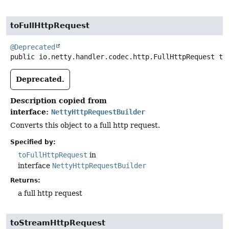
toFullHttpRequest
@Deprecated
public
io.netty.handler.codec.http.FullHttpRequest
to
Deprecated.
Description copied from
interface:
NettyHttpRequestBuilder
Converts this object to a full http request.
Specified by:
toFullHttpRequest
in
interface
NettyHttpRequestBuilder
Returns:
a full http request
toStreamHttpRequest