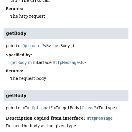
uri
- The uri to call
Returns:
The http request
getBody
public
Optional
<
B
>
getBody
()
Specified by:
getBody
in interface
HttpMessage
<
B
>
Returns:
The request body
getBody
public
<T>
Optional
<T>
getBody
(
Class
<T> type)
Description copied from interface:
HttpMessage
Return the body as the given type.