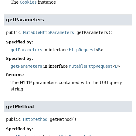
The
Cookies
instance
getParameters
public
MutableHttpParameters
getParameters
()
Specified by:
getParameters
in interface
HttpRequest
<
B
>
Specified by:
getParameters
in interface
MutableHttpRequest
<
B
>
Returns:
The HTTP parameters contained with the URI query
string
getMethod
public
HttpMethod
getMethod
()
Specified by: