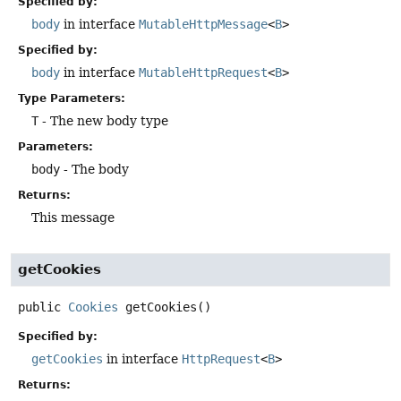
Specified by:
body
in interface
MutableHttpMessage
<
B
>
Specified by:
body
in interface
MutableHttpRequest
<
B
>
Type Parameters:
T
- The new body type
Parameters:
body
- The body
Returns:
This message
getCookies
public
Cookies
getCookies
()
Specified by:
getCookies
in interface
HttpRequest
<
B
>
Returns: