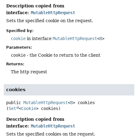
Description copied from
interface:
MutableHttpRequest
Sets the specified cookie on the request.
Specified by:
cookie
in interface
MutableHttpRequest
<
B
>
Parameters:
cookie
- the Cookie to return to the client
Returns:
The http request
cookies
public
MutableHttpRequest
<
B
>
cookies
(
Set
<
Cookie
> cookies)
Description copied from
interface:
MutableHttpRequest
Sets the specified cookies on the request.