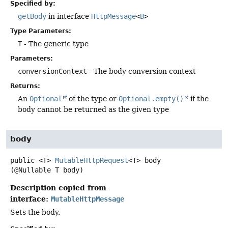
Specified by:
getBody
in interface
HttpMessage
<
B
>
Type Parameters:
T
- The generic type
Parameters:
conversionContext
- The body conversion context
Returns:
An
Optional
of the type or
Optional.empty()
if the
body cannot be returned as the given type
body
public
<T>
MutableHttpRequest
<T>
body
(@Nullable T body)
Description copied from
interface:
MutableHttpMessage
Sets the body.