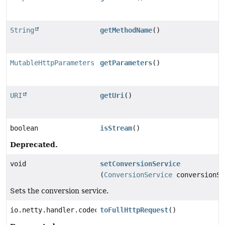
String
getMethodName
()
MutableHttpParameters
getParameters
()
URI
getUri
()
boolean
isStream
()
Deprecated.
void
setConversionService
(
ConversionService
conversionSe
Sets the conversion service.
io.netty.handler.codec.http.FullHttpRequest
toFullHttpRequest
()