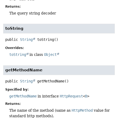
Returns:
The query string decoder
toString
public
String
toString
()
Overrides:
toString
in class
Object
getMethodName
public
String
getMethodName
()
Specified by:
getMethodName
in interface
HttpRequest
<
B
>
Returns:
The name of the method (same as
HttpMethod
value for
standard http methods).