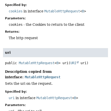
Specified by:
cookies
in interface
MutableHttpRequest
<
B
>
Parameters:
cookies
- the Cookies to return to the client
Returns:
The http request
uri
public
MutableHttpRequest
<
B
>
uri
(
URI
 uri)
Description copied from
interface:
MutableHttpRequest
Sets the uri on the request.
Specified by:
uri
in interface
MutableHttpRequest
<
B
>
Parameters: