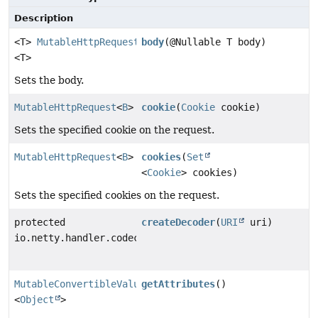
Description
<T>
MutableHttpRequest
body
(@Nullable T body)
<T>
Sets the body.
MutableHttpRequest
<
B
>
cookie
(
Cookie
cookie)
Sets the specified cookie on the request.
MutableHttpRequest
<
B
>
cookies
(
Set
<
Cookie
> cookies)
Sets the specified cookies on the request.
protected
createDecoder
(
URI
uri)
io.netty.handler.codec.http.QueryStringDecoder
MutableConvertibleValues
getAttributes
()
<
Object
>