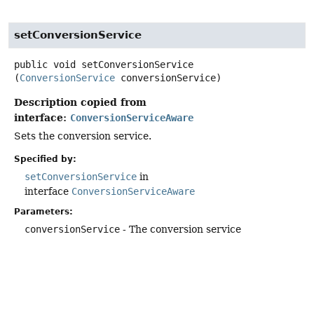
setConversionService
public
void
setConversionService
(
ConversionService
 conversionService)
Description copied from
interface:
ConversionServiceAware
Sets the conversion service.
Specified by:
setConversionService
in
interface
ConversionServiceAware
Parameters:
conversionService
- The conversion service