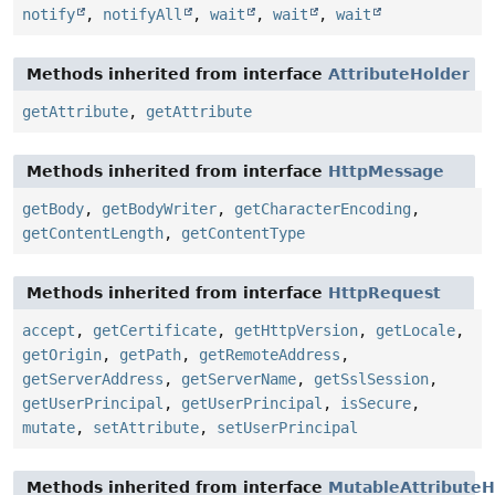
notify
,
notifyAll
,
wait
,
wait
,
wait
Methods inherited from interface
AttributeHolder
getAttribute
,
getAttribute
Methods inherited from interface
HttpMessage
getBody
,
getBodyWriter
,
getCharacterEncoding
,
getContentLength
,
getContentType
Methods inherited from interface
HttpRequest
accept
,
getCertificate
,
getHttpVersion
,
getLocale
,
getOrigin
,
getPath
,
getRemoteAddress
,
getServerAddress
,
getServerName
,
getSslSession
,
getUserPrincipal
,
getUserPrincipal
,
isSecure
,
mutate
,
setAttribute
,
setUserPrincipal
Methods inherited from interface
MutableAttributeH