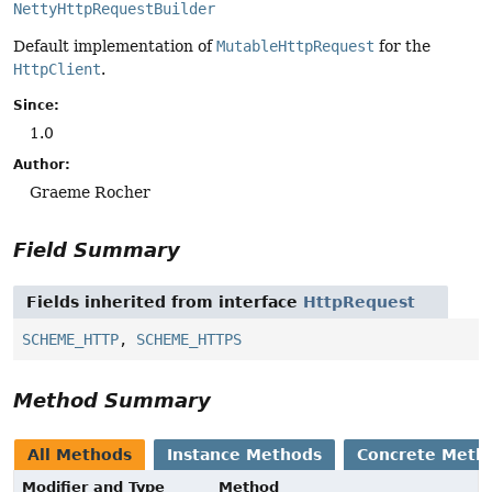
NettyHttpRequestBuilder
Default implementation of
MutableHttpRequest
for the
HttpClient
.
Since:
1.0
Author:
Graeme Rocher
Field Summary
Fields inherited from interface
HttpRequest
SCHEME_HTTP
,
SCHEME_HTTPS
Method Summary
All Methods
Instance Methods
Concrete Meth
Modifier and Type
Method