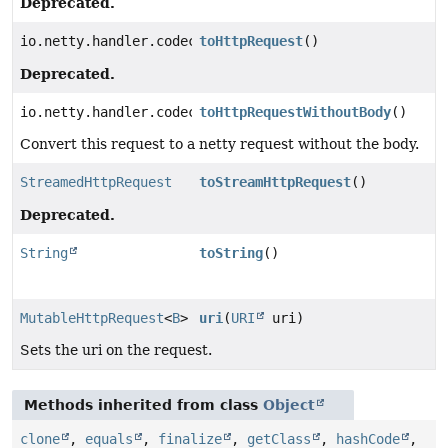
Deprecated.
io.netty.handler.codec.http.HttpRequest
toHttpRequest
()
Deprecated.
io.netty.handler.codec.http.HttpRequest
toHttpRequestWithoutBody
()
Convert this request to a netty request without the body.
StreamedHttpRequest
toStreamHttpRequest
()
Deprecated.
String
toString
()
MutableHttpRequest
<
B
>
uri
(
URI
uri)
Sets the uri on the request.
Methods inherited from class
Object
clone
,
equals
,
finalize
,
getClass
,
hashCode
,