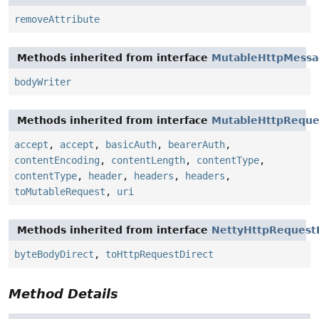
removeAttribute
Methods inherited from interface
MutableHttpMess
bodyWriter
Methods inherited from interface
MutableHttpReque
accept
,
accept
,
basicAuth
,
bearerAuth
,
contentEncoding
,
contentLength
,
contentType
,
contentType
,
header
,
headers
,
headers
,
toMutableRequest
,
uri
Methods inherited from interface
NettyHttpRequest
byteBodyDirect
,
toHttpRequestDirect
Method Details