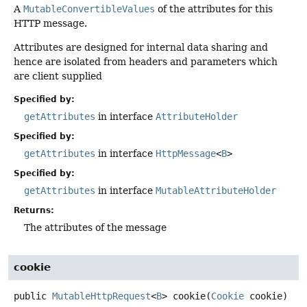
A
MutableConvertibleValues
of the attributes for this
HTTP message.
Attributes are designed for internal data sharing and
hence are isolated from headers and parameters which
are client supplied
Specified by:
getAttributes
in interface
AttributeHolder
Specified by:
getAttributes
in interface
HttpMessage
<
B
>
Specified by:
getAttributes
in interface
MutableAttributeHolder
Returns:
The attributes of the message
cookie
public
MutableHttpRequest
<
B
>
cookie
(
Cookie
 cookie)