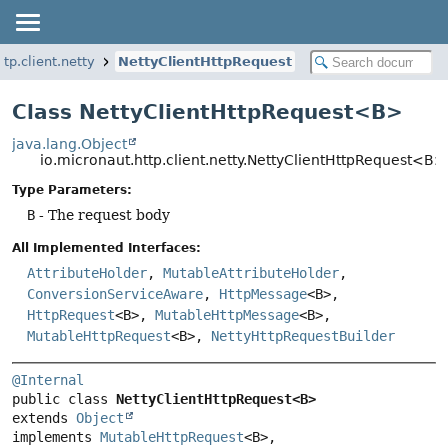
tp.client.netty
NettyClientHttpRequest
Class NettyClientHttpRequest<B>
java.lang.Object
io.micronaut.http.client.netty.NettyClientHttpRequest<B>
Type Parameters:
B
- The request body
All Implemented Interfaces:
AttributeHolder
,
MutableAttributeHolder
,
ConversionServiceAware
,
HttpMessage
<B>,
HttpRequest
<B>,
MutableHttpMessage
<B>,
MutableHttpRequest
<B>,
NettyHttpRequestBuilder
@Internal
public class 
NettyClientHttpRequest<B>
extends 
Object
implements 
MutableHttpRequest
<B>, 