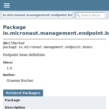
io.micronaut.management.endpoint.beans
Package
io.micronaut.management.endpoint.
package 
io.micronaut.management.endpoint.beans
Endpoint bean definition.
Since:
1.0
Author:
Graeme Rocher
Related Packages
Package
Description