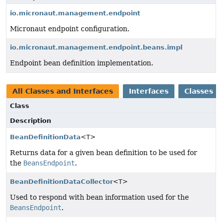
io.micronaut.management.endpoint
Micronaut endpoint configuration.
io.micronaut.management.endpoint.beans.impl
Endpoint bean definition implementation.
All Classes and Interfaces
Interfaces
Classes
Class
Description
BeanDefinitionData
<T>
Returns data for a given bean definition to be used for
the
BeansEndpoint
.
BeanDefinitionDataCollector
<T>
Used to respond with bean information used for the
BeansEndpoint
.