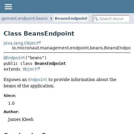
agement.endpoint.beans
BeansEndpoint
Class BeansEndpoint
java.lang.Object
io.micronaut.management.endpoint.beans.BeansEndpoin
@Endpoint
public class 
BeansEndpoint
extends 
Object
Exposes an
Endpoint
to provide information about the
beans of the application.
Since:
1.0
Author:
James Kleeh