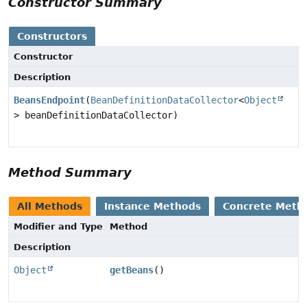
Constructor Summary
Constructors
Constructor
Description
BeansEndpoint
(
BeanDefinitionDataCollector
<
Object
> beanDefinitionDataCollector)
Method Summary
All Methods
Instance Methods
Concrete Meth
Modifier and Type
Method
Description
Object
getBeans
()