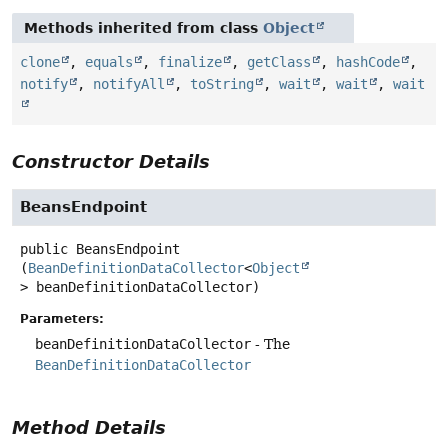
Methods inherited from class
Object
clone
,
equals
,
finalize
,
getClass
,
hashCode
,
notify
,
notifyAll
,
toString
,
wait
,
wait
,
wait
Constructor Details
BeansEndpoint
public
BeansEndpoint
(
BeanDefinitionDataCollector
<
Object
> beanDefinitionDataCollector)
Parameters:
beanDefinitionDataCollector
- The
BeanDefinitionDataCollector
Method Details