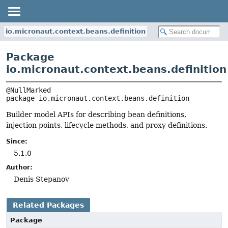
io.micronaut.context.beans.definition
Package
io.micronaut.context.beans.definition
package 
io.micronaut.context.beans.definition
Builder model APIs for describing bean definitions,
injection points, lifecycle methods, and proxy definitions.
Since:
5.1.0
Author:
Denis Stepanov
Related Packages
Package