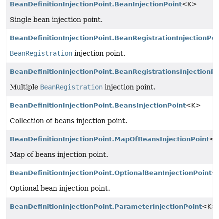
BeanDefinitionInjectionPoint.BeanInjectionPoint
<K>
Single bean injection point.
BeanDefinitionInjectionPoint.BeanRegistrationInjectionPoi
BeanRegistration
injection point.
BeanDefinitionInjectionPoint.BeanRegistrationsInjectionPo
Multiple
BeanRegistration
injection point.
BeanDefinitionInjectionPoint.BeansInjectionPoint
<K>
Collection of beans injection point.
BeanDefinitionInjectionPoint.MapOfBeansInjectionPoint
<
Map of beans injection point.
BeanDefinitionInjectionPoint.OptionalBeanInjectionPoint
<
Optional bean injection point.
BeanDefinitionInjectionPoint.ParameterInjectionPoint
<K>