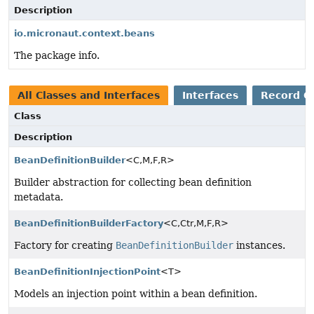
Description
io.micronaut.context.beans
The package info.
All Classes and Interfaces
Interfaces
Record C
Class
Description
BeanDefinitionBuilder
<C,
M,
F,
R>
Builder abstraction for collecting bean definition
metadata.
BeanDefinitionBuilderFactory
<C,
Ctr,
M,
F,
R>
Factory for creating
BeanDefinitionBuilder
instances.
BeanDefinitionInjectionPoint
<T>
Models an injection point within a bean definition.