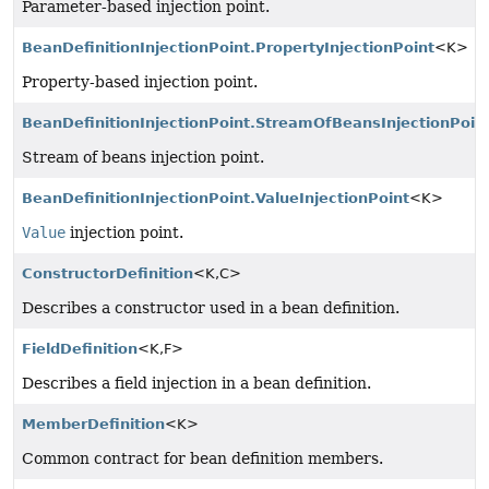
Parameter-based injection point.
BeanDefinitionInjectionPoint.PropertyInjectionPoint
<K>
Property-based injection point.
BeanDefinitionInjectionPoint.StreamOfBeansInjectionPoin
Stream of beans injection point.
BeanDefinitionInjectionPoint.ValueInjectionPoint
<K>
Value
injection point.
ConstructorDefinition
<K,
C>
Describes a constructor used in a bean definition.
FieldDefinition
<K,
F>
Describes a field injection in a bean definition.
MemberDefinition
<K>
Common contract for bean definition members.