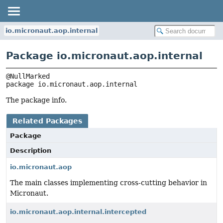
io.micronaut.aop.internal
Package io.micronaut.aop.internal
package 
io.micronaut.aop.internal
The package info.
Related Packages
Package
Description
io.micronaut.aop
The main classes implementing cross-cutting behavior in
Micronaut.
io.micronaut.aop.internal.intercepted