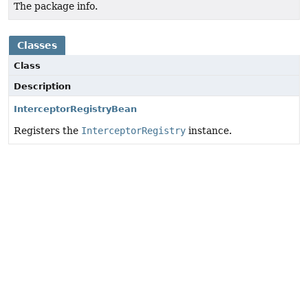
The package info.
Classes
Class
Description
InterceptorRegistryBean
Registers the
InterceptorRegistry
instance.