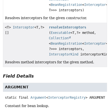
<
BeanRegistration
<
Interceptor
<T
T>>> interceptors)
Resolves interceptors for the given constructor.
<T>
Interceptor
<T,
?>
resolveInterceptors
[]
(
Executable
<T,
?> method,
Collection
<
BeanRegistration
<
Interceptor
<T
?>>> interceptors,
InterceptorKind
interceptorKind
Resolves method interceptors for the given method.
Field Details
ARGUMENT
static final
Argument
<
InterceptorRegistry
>
ARGUMENT
Constant for bean lookup.