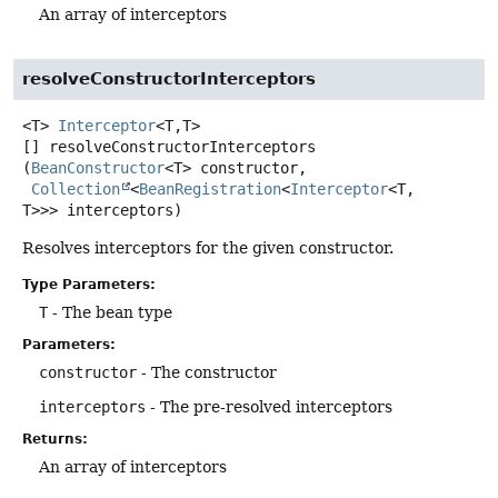
An array of interceptors
resolveConstructorInterceptors
<T>
Interceptor
<T,
T>
[]
resolveConstructorInterceptors
(
BeanConstructor
<T> constructor,

Collection
<
BeanRegistration
<
Interceptor
<T,
T>>> interceptors)
Resolves interceptors for the given constructor.
Type Parameters:
T
- The bean type
Parameters:
constructor
- The constructor
interceptors
- The pre-resolved interceptors
Returns:
An array of interceptors