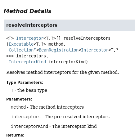
Method Details
resolveInterceptors
<T>
Interceptor
<T,
?>[]
resolveInterceptors
(
Executable
<T,
?> method,

Collection
<
BeanRegistration
<
Interceptor
<T,
?
>>> interceptors,

InterceptorKind
 interceptorKind)
Resolves method interceptors for the given method.
Type Parameters:
T
- the bean type
Parameters:
method
- The method interceptors
interceptors
- The pre-resolved interceptors
interceptorKind
- The interceptor kind
Returns: