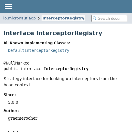
io.micronaut.aop
InterceptorRegistry
Interface InterceptorRegistry
All Known Implementing Classes:
DefaultInterceptorRegistry
public interface 
InterceptorRegistry
Strategy interface for looking up interceptors from the
bean context.
Since:
3.0.0
Author:
graemerocher