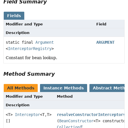
Field Summary
Fields
Modifier and Type
Field
Description
static final
Argument
ARGUMENT
<
InterceptorRegistry
>
Constant for bean lookup.
Method Summary
All Methods
Instance Methods
Abstract Meth
Modifier and Type
Method
Description
<T>
Interceptor
<T,
T>
resolveConstructorInterceptors
[]
(
BeanConstructor
<T> constructor
Collection