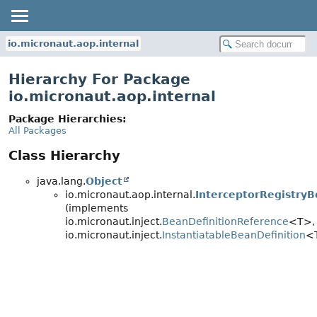
io.micronaut.aop.internal
Hierarchy For Package
io.micronaut.aop.internal
Package Hierarchies:
All Packages
Class Hierarchy
java.lang.
Object
io.micronaut.aop.internal.
InterceptorRegistry
(implements
io.micronaut.inject.
BeanDefinitionReference
<T>,
io.micronaut.inject.
InstantiatableBeanDefinition
<