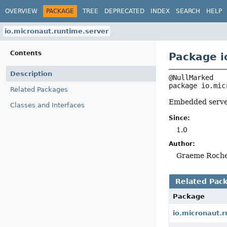
OVERVIEW
PACKAGE
TREE
DEPRECATED
INDEX
SEARCH
HELP
io.micronaut.runtime.server
Contents
Package i
Description
package 
io.mic
Related Packages
Embedded serve
Classes and Interfaces
Since:
1.0
Author:
Graeme Roch
Related Pac
Package
io.micronaut.