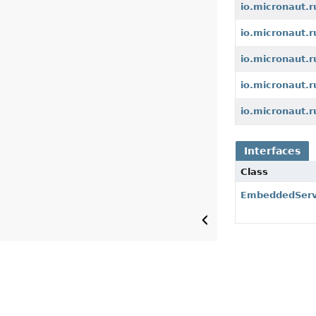
io.micronaut.r
io.micronaut.
io.micronaut.
io.micronaut.
io.micronaut.r
Interfaces
Class
EmbeddedServ