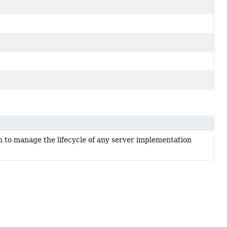
 to manage the lifecycle of any server implementation