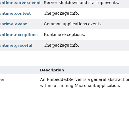
Server shutdown and startup events.
untime.server.event
The package info.
runtime.context
Common applications events.
runtime.event
Runtime exceptions.
runtime.exceptions
The package info.
untime.graceful
Description
An EmbeddedServer is a general abstraction
er
within a running Micronaut application.