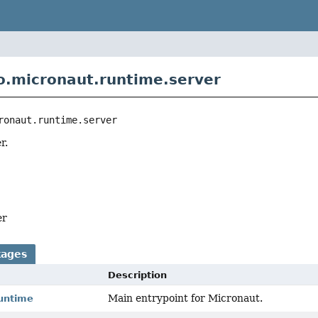
o.micronaut.runtime.server
ronaut.runtime.server
r.
er
kages
Description
Main entrypoint for Micronaut.
runtime