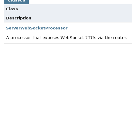
Classes
Class
Description
ServerWebSocketProcessor
A processor that exposes WebSocket URIs via the router.