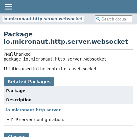
io.micronaut.http.server.websocket
Package
io.micronaut.http.server.websocket
package 
io.micronaut.http.server.websocket
Utilities used in the context of a web socket.
Related Packages
Package
Description
io.micronaut.http.server
HTTP server configuration.